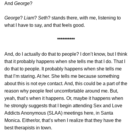
And
George
?
George
?
Liam
?
Seth
? stands there, with me, listening to
what I have to say, and that feels good.
**********
And, do I actually do that to people? I don’t know, but I think
that it probably happens when she tells me that I do. That I
do that to people. It probably happens when she tells me
that I’m staring. At her. She tells me because something
about this is not eye contact. And, this could be a part of the
reason why people feel uncomfortable around me. But,
yeah, that’s when it happens. Or, maybe it happens when
he strongly suggests that I begin attending Sex and Love
Addicts Anonymous (SLAA) meetings here, in Santa
Monica. Either/or, that’s when I realize that they have the
best therapists in town.