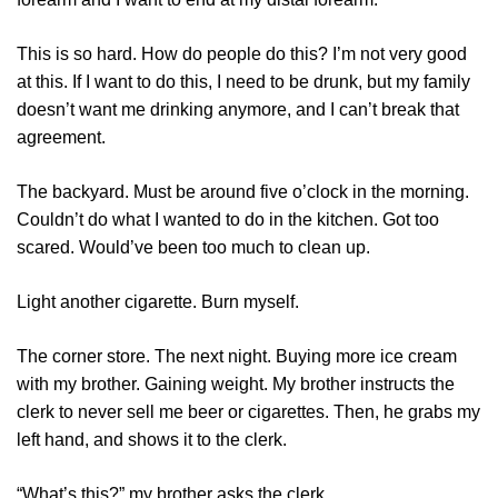
This is so hard. How do people do this? I’m not very good
at this. If I want to do this, I need to be drunk, but my family
doesn’t want me drinking anymore, and I can’t break that
agreement.
The backyard. Must be around five o’clock in the morning.
Couldn’t do what I wanted to do in the kitchen. Got too
scared. Would’ve been too much to clean up.
Light another cigarette. Burn myself.
The corner store. The next night. Buying more ice cream
with my brother. Gaining weight. My brother instructs the
clerk to never sell me beer or cigarettes. Then, he grabs my
left hand, and shows it to the clerk.
“What’s this?” my brother asks the clerk.