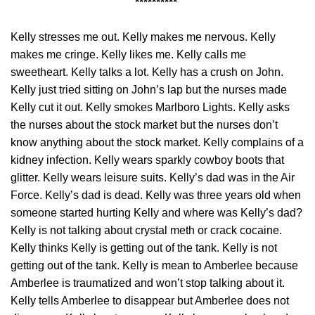
**********
Kelly stresses me out. Kelly makes me nervous. Kelly
makes me cringe. Kelly likes me. Kelly calls me
sweetheart. Kelly talks a lot. Kelly has a crush on John.
Kelly just tried sitting on John’s lap but the nurses made
Kelly cut it out. Kelly smokes Marlboro Lights. Kelly asks
the nurses about the stock market but the nurses don’t
know anything about the stock market. Kelly complains of a
kidney infection. Kelly wears sparkly cowboy boots that
glitter. Kelly wears leisure suits. Kelly’s dad was in the Air
Force. Kelly’s dad is dead. Kelly was three years old when
someone started hurting Kelly and where was Kelly’s dad?
Kelly is not talking about crystal meth or crack cocaine.
Kelly thinks Kelly is getting out of the tank. Kelly is not
getting out of the tank. Kelly is mean to Amberlee because
Amberlee is traumatized and won’t stop talking about it.
Kelly tells Amberlee to disappear but Amberlee does not