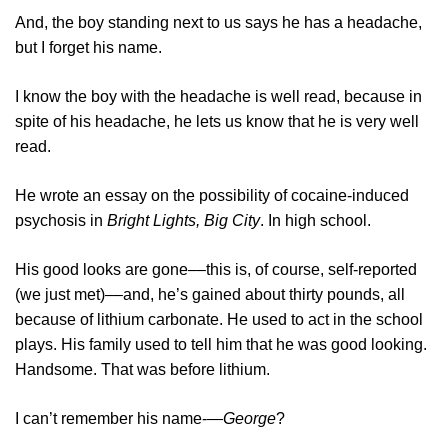
And, the boy standing next to us says he has a headache,
but I forget his name.
I know the boy with the headache is well read, because in
spite of his headache, he lets us know that he is very well
read.
He wrote an essay on the possibility of cocaine-induced
psychosis in
Bright Lights, Big City
. In high school.
His good looks are gone––this is, of course, self-reported
(we just met)––and, he’s gained about thirty pounds, all
because of lithium carbonate. He used to act in the school
plays. His family used to tell him that he was good looking.
Handsome. That was before lithium.
I can’t remember his name-—
George
?