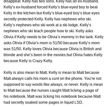
disappear. Kelly has two sons. Kelly has an ex-husband.
Kelly’s ex-husband forced Kelly’s blue-eyed boy to beat
Kelly in the kitchen but Kelly’s blue-eyed boy’s blue eyes
secretly protected Kelly. Kelly has nephews who ski.
Kelly’s nephews who ski work at a ski lodge. Kelly’s
nephews who ski teach people how to ski. Kelly asks
Olivia if Kelly needs to be Olivia’s mommy in the tank. Kelly
asks Olivia if Olivia’s mom is 51/50 because Kelly’s mom
was 51/50. Kelly loves Olivia because Olivia is British and
blonde and she’s been in the movies but Olivia hates Kelly
because Kelly is Crazy Kelly.
Kelly is also mean to Matt. Kelly is mean to Matt because
Matt
always
calls his mom a
cunt
on the phone. You’re not
supposed to say words like
always
, or
never
. Kelly is mean
to Matt because the nurses caught Matt licking a page of
his notebook. Matt was licking his notebook because Matt
had secretly soaked some pages in liquid LSD.