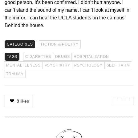
good person. It’s been confirmed. I didn’t hurt anyone. I
can’t stand the sound of my name. I can’t look at myself in
the mirror. I can hear the UCLA students on the campus.
Behind the house.
CATEGORIES
FICTION & POETRY
TAGS
CIGARETTES
DRUGS
HOSPITALIZATION
MENTAL ILLNESS
PSYCHIATRY
PSYCHOLOGY
SELF HARM
TRAUMA
8
likes