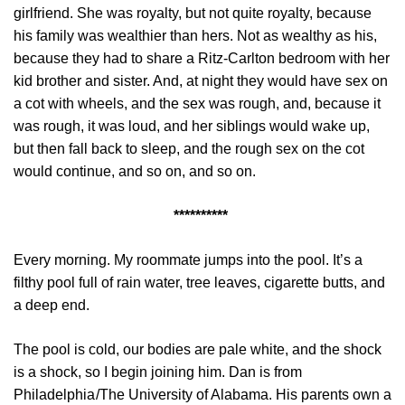
girlfriend. She was royalty, but not quite royalty, because
his family was wealthier than hers. Not as wealthy as his,
because they had to share a Ritz-Carlton bedroom with her
kid brother and sister. And, at night they would have sex on
a cot with wheels, and the sex was rough, and, because it
was rough, it was loud, and her siblings would wake up,
but then fall back to sleep, and the rough sex on the cot
would continue, and so on, and so on.
**********
Every morning. My roommate jumps into the pool. It’s a
filthy pool full of rain water, tree leaves, cigarette butts, and
a deep end.
The pool is cold, our bodies are pale white, and the shock
is a shock, so I begin joining him. Dan is from
Philadelphia /The University of Alabama. His parents own a