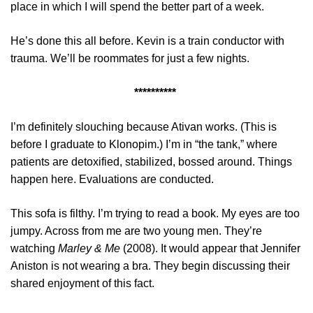
place in which I will spend the better part of a week.
He’s done this all before. Kevin is a train conductor with
trauma. We’ll be roommates for just a few nights.
**********
I’m definitely slouching because Ativan works. (This is
before I graduate to Klonopim.) I’m in “the tank,” where
patients are detoxified, stabilized, bossed around. Things
happen here. Evaluations are conducted.
This sofa is filthy. I’m trying to read a book. My eyes are too
jumpy. Across from me are two young men. They’re
watching
Marley & Me
(2008). It would appear that Jennifer
Aniston is not wearing a bra. They begin discussing their
shared enjoyment of this fact.