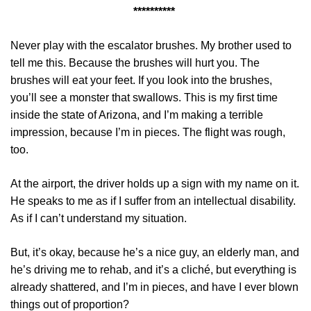
**********
Never play with the escalator brushes. My brother used to
tell me this. Because the brushes will hurt you. The
brushes will eat your feet. If you look into the brushes,
you’ll see a monster that swallows. This is my first time
inside the state of Arizona, and I’m making a terrible
impression, because I’m in pieces. The flight was rough,
too.
At the airport, the driver holds up a sign with my name on it.
He speaks to me as if I suffer from an intellectual disability.
As if I can’t understand my situation.
But, it’s okay, because he’s a nice guy, an elderly man, and
he’s driving me to rehab, and it’s a cliché, but everything is
already shattered, and I’m in pieces, and have I ever blown
things out of proportion?