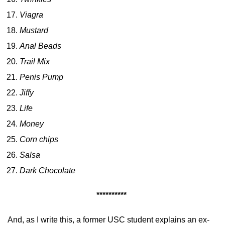
Viagra
Mustard
Anal Beads
Trail Mix
Penis Pump
Jiffy
Life
Money
Corn chips
Salsa
Dark Chocolate
**********
And, as I write this, a former USC student explains an ex-