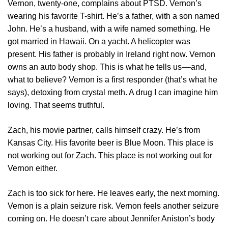
Vernon, twenty-one, complains about PTSD. Vernon’s
wearing his favorite T-shirt. He’s a father, with a son named
John. He’s a husband, with a wife named something. He
got married in Hawaii. On a yacht. A helicopter was
present. His father is probably in Ireland right now. Vernon
owns an auto body shop. This is what he tells us––and,
what to believe? Vernon is a first responder (that’s what he
says), detoxing from crystal meth. A drug I can imagine him
loving. That seems truthful.
Zach, his movie partner, calls himself crazy. He’s from
Kansas City. His favorite beer is Blue Moon. This place is
not working out for Zach. This place is not working out for
Vernon either.
Zach is too sick for here. He leaves early, the next morning.
Vernon is a plain seizure risk. Vernon feels another seizure
coming on. He doesn’t care about Jennifer Aniston’s body