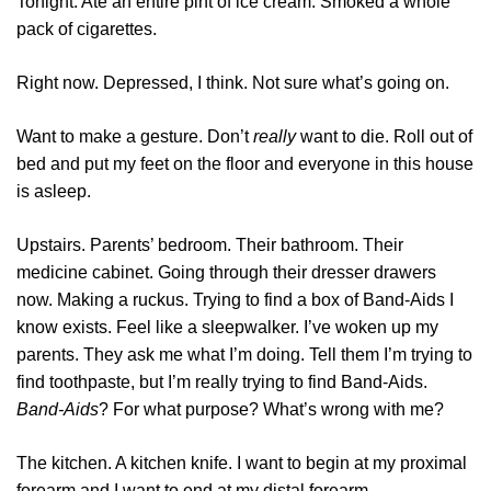
Tonight. Ate an entire pint of ice cream. Smoked a whole
pack of cigarettes.
Right now. Depressed, I think. Not sure what’s going on.
Want to make a gesture. Don’t
really
want to die. Roll out of
bed and put my feet on the floor and everyone in this house
is asleep.
Upstairs. Parents’ bedroom. Their bathroom. Their
medicine cabinet. Going through their dresser drawers
now. Making a ruckus. Trying to find a box of Band-Aids I
know exists. Feel like a sleepwalker. I’ve woken up my
parents. They ask me what I’m doing. Tell them I’m trying to
find toothpaste, but I’m really trying to find Band-Aids.
Band-Aids
? For what purpose? What’s wrong with me?
The kitchen. A kitchen knife. I want to begin at my proximal
forearm and I want to end at my distal forearm.