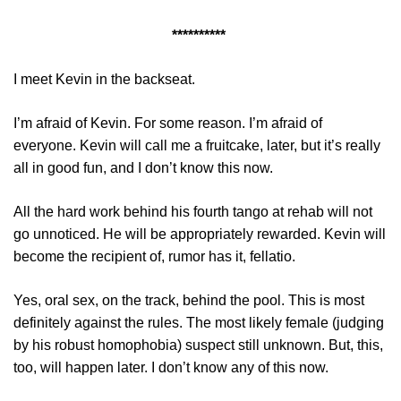
**********
I meet Kevin in the backseat.
I’m afraid of Kevin. For some reason. I’m afraid of
everyone. Kevin will call me a fruitcake, later, but it’s really
all in good fun, and I don’t know this now.
All the hard work behind his fourth tango at rehab will not
go unnoticed. He will be appropriately rewarded. Kevin will
become the recipient of, rumor has it, fellatio.
Yes, oral sex, on the track, behind the pool. This is most
definitely against the rules. The most likely female (judging
by his robust homophobia) suspect still unknown. But, this,
too, will happen later. I don’t know any of this now.