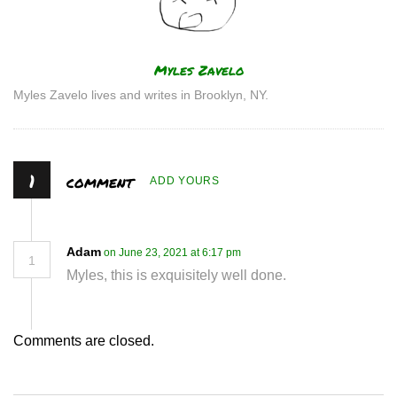
Author
Myles Zavelo
Myles Zavelo lives and writes in Brooklyn, NY.
1
comment
ADD YOURS
Adam
on June 23, 2021 at 6:17 pm
1
Myles, this is exquisitely well done.
Comments are closed.