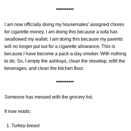
**********
I am now officially doing my housemates’ assigned chores
for cigarette money. I am doing this because a sofa has
swallowed my wallet. I am doing this because my parents
will no longer put out for a cigarette allowance. This is
because I have become a pack-a-day smoker. With nothing
to do. So, I empty the ashtrays, clean the stovetop, refill the
beverages, and clean the kitchen floor.
**********
Someone has messed with the grocery list.
It now reads:
Turkey breast