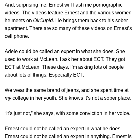
And, surprising me, Ernest will flash me pornographic
videos. The videos feature Ernest and the various women
he meets on
OkCupid
. He brings them back to his sober
apartment. There are so many of these videos on Ernest’s
cell phone.
Adele could be called an expert in what she does. She
used to work at McLean. I ask her about ECT. They got
ECT at McLean. These days, I’m asking lots of people
about lots of things. Especially ECT.
We wear the same brand of jeans, and she spent time at
my
college in her youth. She knows it’s not a sober place.
“It’s just not,” she says, with some conviction in her voice.
Ernest could not be called an expert in what he does.
Ernest could not be called an expert in anything. Ernest is