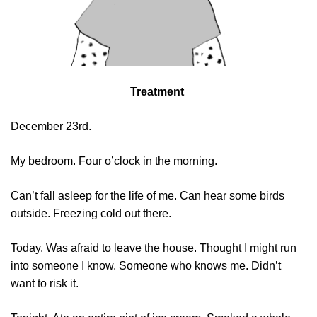
Treatment
December 23rd.
My bedroom. Four o’clock in the morning.
Can’t fall asleep for the life of me. Can hear some birds
outside. Freezing cold out there.
Today. Was afraid to leave the house. Thought I might run
into someone I know. Someone who knows me. Didn’t
want to risk it.