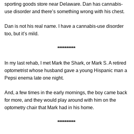
sporting goods store near Delaware. Dan has cannabis-
use disorder and there’s something wrong with his chest.
Dan is not his real name. I have a cannabis-use disorder
too, but it’s mild.
**********
In my last rehab, I met Mark the Shark, or Mark S. A retired
optometrist whose husband gave a young Hispanic man a
Pepsi enema late one night.
And, a few times in the early mornings, the boy came back
for more, and they would play around with him on the
optometry chair that Mark had in his home.
**********