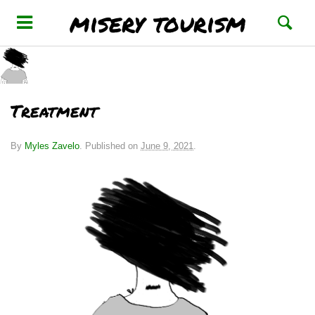
misery tourism
Treatment
By
Myles Zavelo
.
Published on
June 9, 2021
.