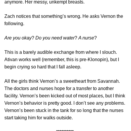
anymore. Her messy, unkempt breasts.
Zach notices that something’s wrong. He asks Vernon the
following.
Are you okay
?
Do you need water
?
A nurse
?
This is a barely audible exchange from where I slouch.
Ativan works well (remember, this is pre-Klonopin), but I
begin crying so hard that I fall asleep.
All the girls think Vernon’s a sweetheart from Savannah.
The doctors and nurses hope for a transfer to another
facility. Vernon’s been kicked out of most places, but I think
Vernon’s behavior is pretty good. I don’t see any problems.
Vernon’s been stuck in the tank for so long that the nurses
start taking him for walks outside.