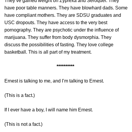
They’ve gained weight on Zyprexa and Seroquel. They
have poor table manners. They have blowhard dads. Some
have compliant mothers. They are SDSU graduates and
USC dropouts. They have access to the very best
pornography. They are psychotic under the influence of
marijuana. They suffer from body dysmorphia. They
discuss the possibilities of fasting. They love college
basketball. This is all part of my treatment.
**********
Ernest is talking to me, and I’m talking to Ernest.
(This is a fact.)
If I ever have a boy, I will name him Ernest.
(This is not a fact.)