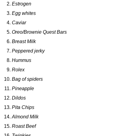
Estrogen
Egg whites
Caviar
Oreo/Brownie Quest Bars
Breast Milk
Peppered jerky
Hummus
Rolex
Bag of spiders
Pineapple
Dildos
Pita Chips
Almond Milk
Roast Beef
Twinkies