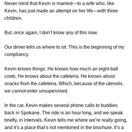
Never mind that Kevin is married—to a wife who, like
Kevin, has just made an attempt on her life—with three
children.
But, once again, I don’t know any of this now.
Our driver tells us where to sit. This is the beginning of my
compliancy.
Kevin knows things. He knows how much an eight-ball
costs. He knows about the cafeteria. He knows about
snacks from the cafeteria. Which, because of the utensils,
we cannot enter unsupervised.
In the car, Kevin makes several phone calls to buddies
back in Spokane. The ride is an hour long, and we speak
briefly, in intervals. Kevin tells me where we’re really going,
and it’s a place that’s not mentioned in the brochure. It’s a