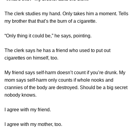
The clerk studies my hand. Only takes him a moment. Tells
my brother that that’s the burn of a cigarette.
“Only thing it could be,” he says, pointing.
The clerk says he has a friend who used to put out
cigarettes on himself, too.
My friend says self-harm doesn’t count if you’re drunk. My
mom says self-harm only counts if whole nooks and
crannies of the body are destroyed. Should be a big secret
nobody knows.
I agree with my friend.
I agree with my mother, too.