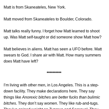
Matt is from Skaneateles, New York.
Matt moved from Skaneateles to Boulder, Colorado.
Matt talks really funny. I forget how Matt learned to shoot
up. Was Matt self-taught or did someone show Matt how?
Matt believes in aliens. Matt has seen a UFO before. Matt
swears to God. I share air with Matt. How many summers
does Matt have left?
**********
I’m living with other men, in Los Angeles. This is a step-
down facility. They make declarations here. They say
things like
A
norexic bitches are better fucks than bulimic
bitches
. They don’t say
women
. They like rub-and-tugs.