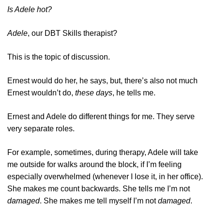
Is Adele hot?
Adele
, our DBT Skills therapist?
This is the topic of discussion.
Ernest would do her, he says, but, there’s also not much
Ernest wouldn’t do,
these days
, he tells me.
Ernest and Adele do different things for me. They serve
very separate roles.
For example, sometimes, during therapy, Adele will take
me outside for walks around the block, if I’m feeling
especially overwhelmed (whenever I lose it, in her office).
She makes me count backwards. She tells me I’m not
damaged
. She makes me tell myself I’m not
damaged
.