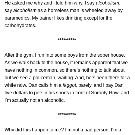
He asked me why and I told him why. I say
alcoholism
. I
say
alcoholism
as a homeless man is wheeled away by
paramedics. My trainer likes drinking except for the
carbohydrates.
**********
After the gym, I run into some boys from the sober house.
As we walk back to the house, it remains apparent that we
have nothing in common, so there’s nothing to talk about,
but we see a policeman, waiting. And, he’s been there for a
while now. Dan calls him a
faggot
, barely, and I pay Dan
five dollars to pee in his shorts in front of Sorority Row, and
I’m actually not an alcoholic.
**********
Why did this happen to me? I’m not a bad person. I’m a