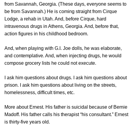
from Savannah, Georgia. (These days, everyone seems to
be from Savannah.) He is coming straight from Cirque
Lodge, a rehab in Utah. And, before Cirque, hard
intravenous drugs in Athens, Georgia. And, before that,
action figures in his childhood bedroom.
And, when playing with G.I. Joe dolls, he was elaborate,
and contemplative. And, when injecting drugs, he would
compose grocery lists he could not execute.
I ask him questions about drugs. I ask him questions about
prison. I ask him questions about living on the streets,
homelessness, difficult times, etc.
More about Ernest. His father is suicidal because of Bernie
Madoff. His father calls his therapist “his consultant.” Ernest
is thirty-five years old.