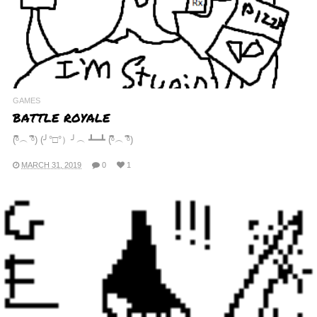
GAMES
BATTLE ROYALE
(ᵟຶ︵ ᵟຶ) (╯°□°）╯︵ ┻━┻ (ᵟຶ︵ ᵟຶ)
MARCH 31, 2019
0
1