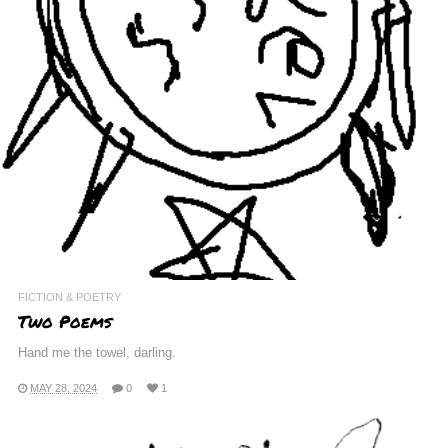
FICTION & POETRY
Two Poems
Hand me the towel, darling.
MAY 28, 2024
0
1