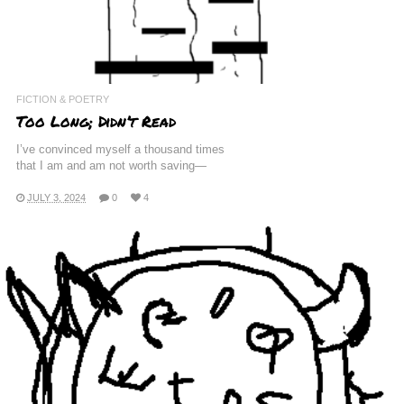
FICTION & POETRY
Too Long; Didn’t Read
I’ve convinced myself a thousand times
that I am and am not worth saving—
JULY 3, 2024
0
4