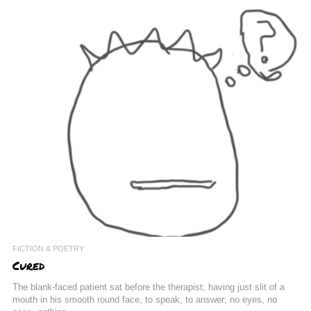
FICTION & POETRY
Cured
The blank-faced patient sat before the therapist; having just slit of a
mouth in his smooth round face, to speak, to answer; no eyes, no