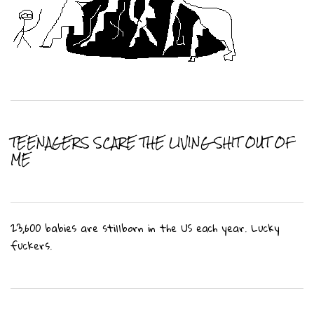
TEENAGERS SCARE THE LIVING SHIT OUT OF
ME
23,600 babies are stillborn in the US each year. Lucky
fuckers.