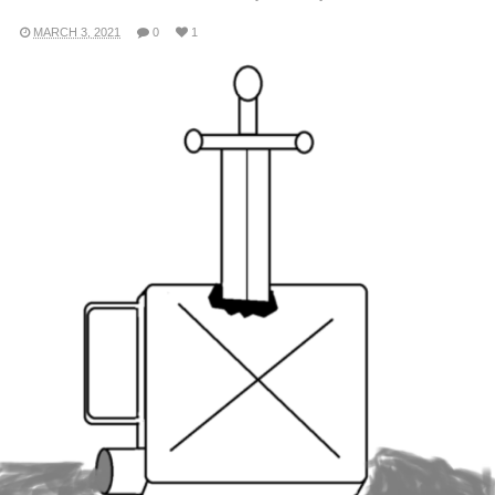
MARCH 3, 2021
0
1