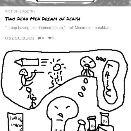
FICTION & POETRY
Two Dead Men Dream of Death
“I keep having this damned dream,” I tell Merlin over breakfast.
MARCH 23, 2020
0
0