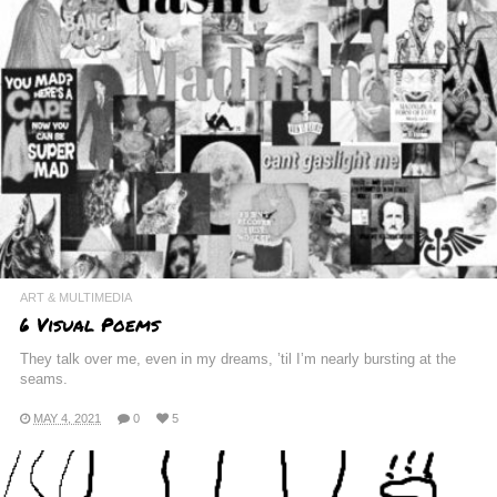
ART & MULTIMEDIA
6 Visual Poems
They talk over me, even in my dreams, ’til I’m nearly bursting at the
seams.
MAY 4, 2021
0
5