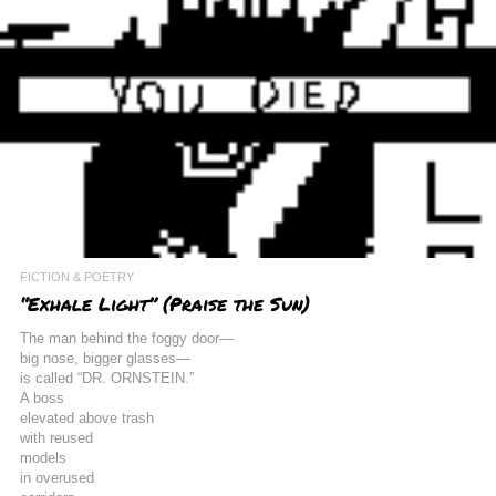
FICTION & POETRY
“Exhale Light” (Praise the Sun)
The man behind the foggy door—
big nose, bigger glasses—
is called “DR. ORNSTEIN.”
A boss
elevated above trash
with reused
models
in overused