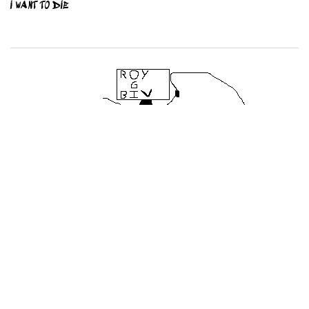
I WANT TO DIE