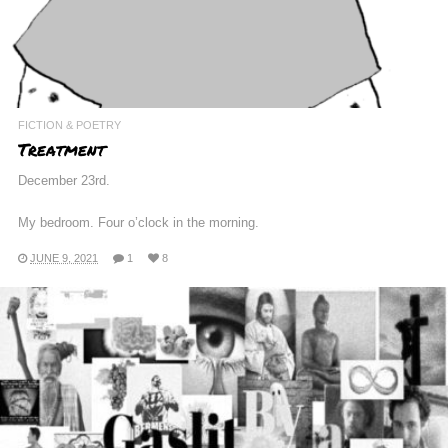
FICTION & POETRY
Treatment
December 23rd.
My bedroom. Four o’clock in the morning.
JUNE 9, 2021
1
8