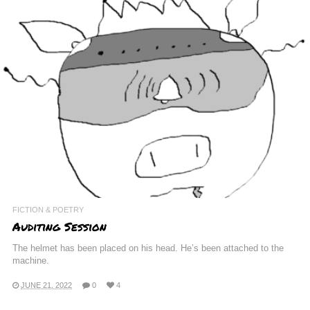
FICTION & POETRY
Auditing Session
The helmet has been placed on his head. He’s been attached to the
machine.
JUNE 21, 2022
0
4