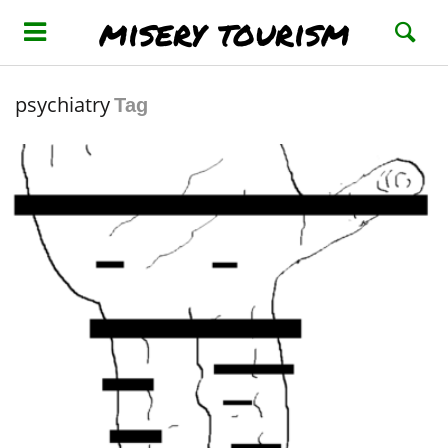
misery tourism
psychiatry
Tag