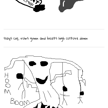
slays cop, ruins gown and beats high culture down