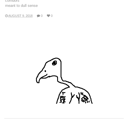
corridors
meant to dull sense
AUGUST 9, 2018
0
0