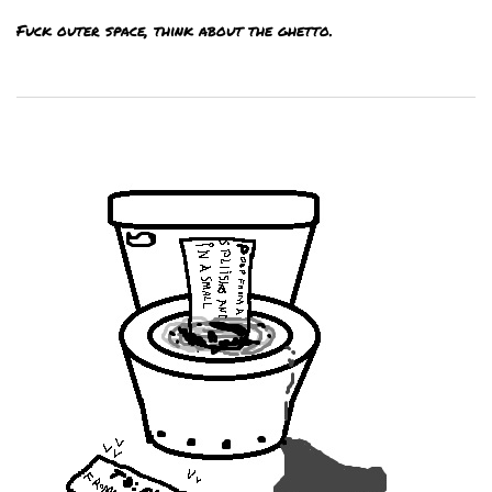
Fuck outer space, think about the ghetto.