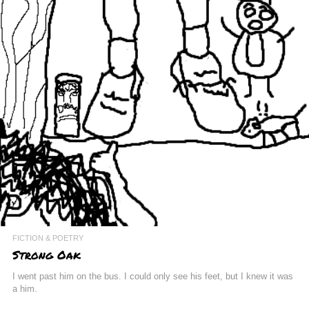
FICTION & POETRY
Strong Oak
I went past him on the bus. I could only see his feet, but I knew it was
a him.