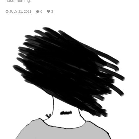
nose, nothing.
JULY 21, 2021
0
3