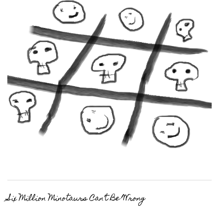
Six Million Minotaurs Can’t Be Wrong