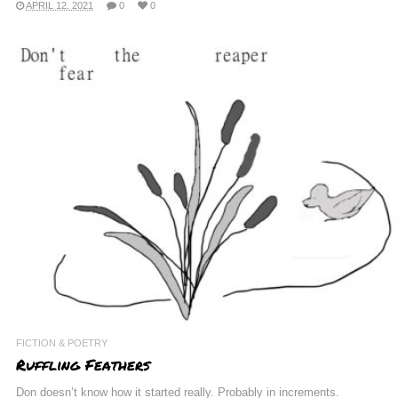
APRIL 12, 2021
0
0
FICTION & POETRY
Ruffling Feathers
Don doesn’t know how it started really. Probably in increments.