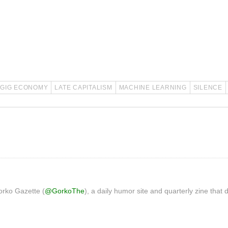
GIG ECONOMY
LATE CAPITALISM
MACHINE LEARNING
SILENCE
orko Gazette (
@GorkoThe
), a daily humor site and quarterly zine that