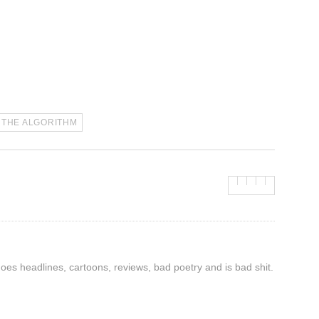
THE ALGORITHM
 does headlines, cartoons, reviews, bad poetry and is bad shit.