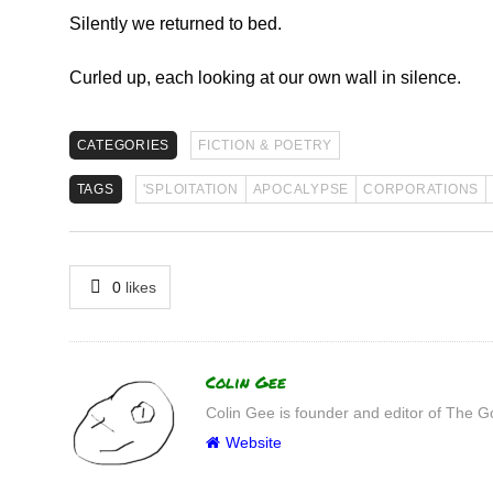
Silently we returned to bed.
Curled up, each looking at our own wall in silence.
CATEGORIES
FICTION & POETRY
TAGS
'SPLOITATION
APOCALYPSE
CORPORATIONS
0
likes
Author
Colin Gee
Colin Gee is founder and editor of The G
Website