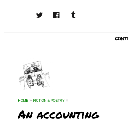
twitter
facebook
tumblr
Primary
cont
Navigation
HOME
FICTION & POETRY
An accounting