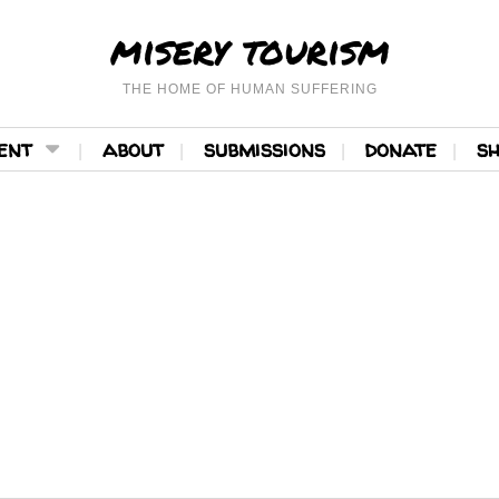
misery tourism
THE HOME OF HUMAN SUFFERING
ent
about
submissions
donate
s