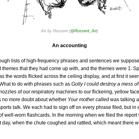
Art by Rossent (
@Rossent_Art
)
An accounting
hrough lists of high-frequency phrases and sentences we suppo
ed themes that they had come up with, and the themes were 1. Sp
 the words flicked across the ceiling display, and at first it 
? What to do with phrases such as
Golly I could destroy a mess o
nozzles of our respiratory machines to our flickering, yellow fa
s no more doubt about whether
Your mother called
was talking a
sports talk. We each had to sign off on every phrase filed, but in
 of well-worn flashcards. In the morning when we filed the repor
at day, when the chute coughed and rattled, which meant there 