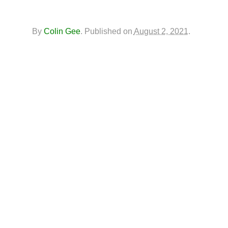
By
Colin Gee
.
Published on
August 2, 2021
.