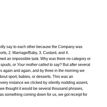
sedly say to each other because the Company was
orts, 2. Marriage/Baby, 3. Custard, and 4.
seemed an impossible task. Why was there no category or
f spuds
, or
Your mother called to say
? But after several
ces again and again, and by three in the morning we
bout sport, babies, or desserts. This was an
 every instance we clicked by silently nodding assent,
t we thought it would be several thousand phrases,
was something coming down for us, we got receipt for