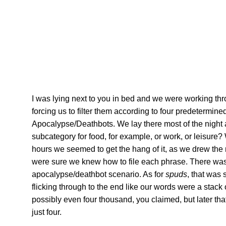
I was lying next to you in bed and we were working t
forcing us to filter them according to four predetermin
Apocalypse/Deathbots. We lay there most of the night as
subcategory for food, for example, or work, or leisure
hours we seemed to get the hang of it, as we drew the 
were sure we knew how to file each phrase. There wa
apocalypse/deathbot scenario. As for
spuds
, that was 
flicking through to the end like our words were a stack
possibly even four thousand, you claimed, but later th
just four.