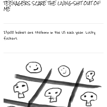
TEENAGERS SCARE THE LIVING SHIT OUT OF
ME
23,600 babies are stillborn in the US each year. Lucky
fuckers.