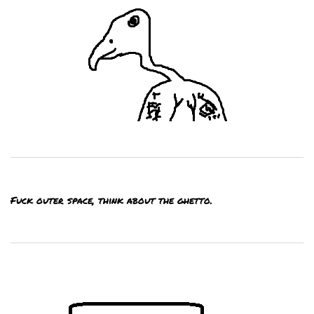
Fuck outer space, think about the ghetto.