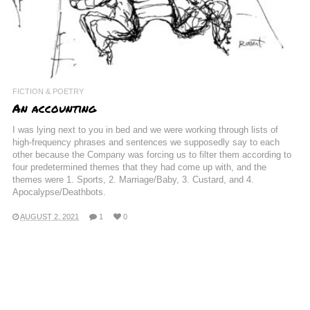
FICTION & POETRY
An accounting
I was lying next to you in bed and we were working through lists of
high-frequency phrases and sentences we supposedly say to each
other because the Company was forcing us to filter them according to
four predetermined themes that they had come up with, and the
themes were 1. Sports, 2. Marriage/Baby, 3. Custard, and 4.
Apocalypse/Deathbots.
AUGUST 2, 2021
1
0