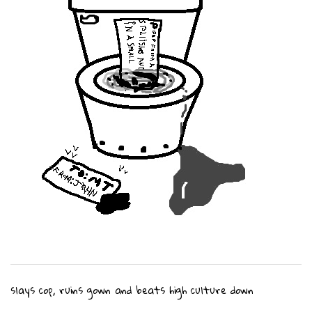
slays cop, ruins gown and beats high culture down