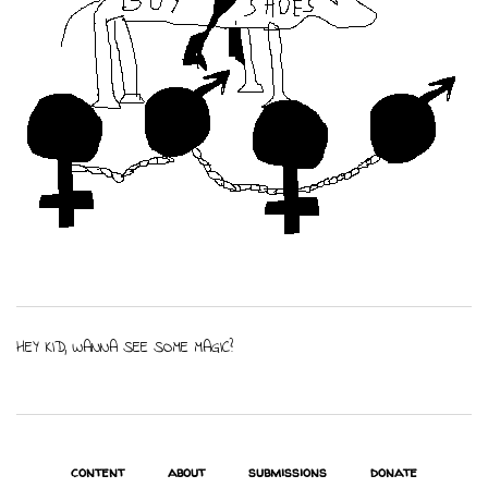
HEY KID, WANNA SEE SOME MAGIC?
content
about
submissions
donate