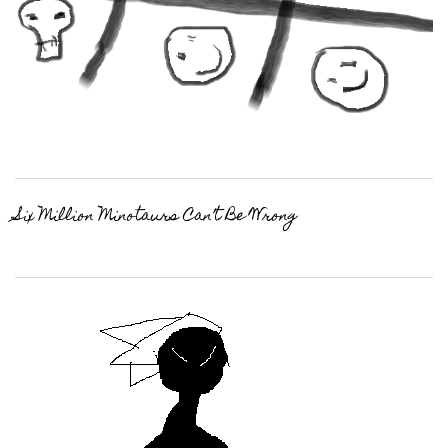
Six Million Minotaurs Can’t Be Wrong