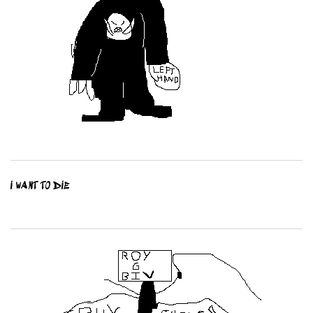
I WANT TO DIE