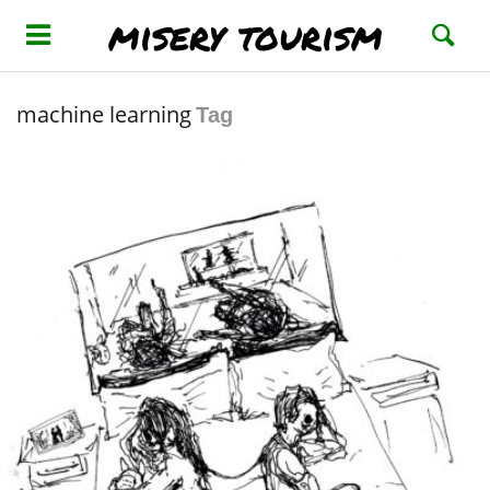
misery tourism
machine learning
Tag