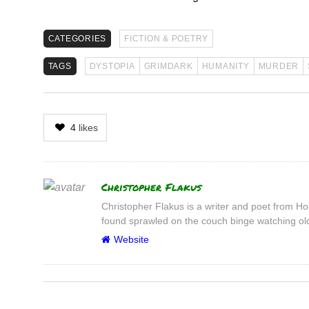
CATEGORIES
FICTION & POETRY
TAGS
DYSTOPIA
GRIMDARK
HUMANITY
MURDER
4
likes
Author
Christopher Flakus
Christopher Flakus is a writer and poet from Hou
found sprawled on the couch binge watching old
Website