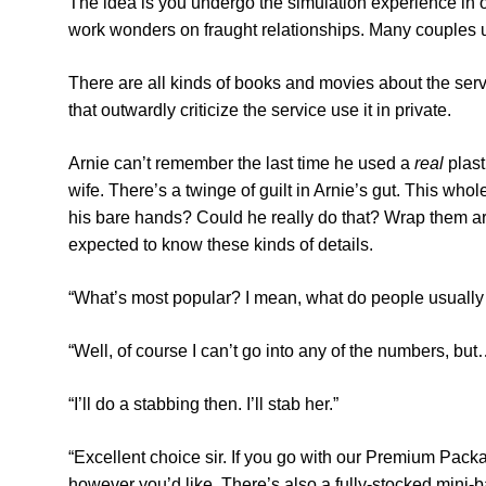
The idea is you undergo the simulation experience in or
work wonders on fraught relationships. Many couples us
There are all kinds of books and movies about the service
that outwardly criticize the service use it in private.
Arnie can’t remember the last time he used a
real
plast
wife. There’s a twinge of guilt in Arnie’s gut. This whol
his bare hands? Could he really do that? Wrap them ar
expected to know these kinds of details.
“What’s most popular? I mean, what do people usually
“Well, of course I can’t go into any of the numbers, bu
“I’ll do a stabbing then. I’ll stab her.”
“Excellent choice sir. If you go with our Premium Pac
however you’d like. There’s also a fully-stocked mini-ba