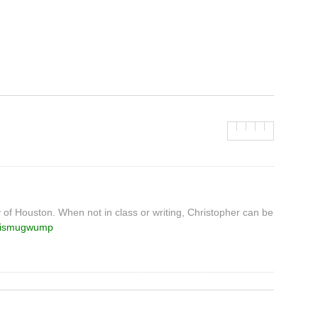
y of Houston. When not in class or writing, Christopher can be
ismugwump