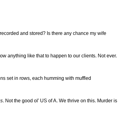
n recorded and stored? Is there any chance my wife
ow anything like that to happen to our clients. Not ever.
ozens set in rows, each humming with muffled
us
. Not the good ol’ US of A. We thrive on this. Murder is