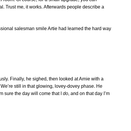
l. Trust me, it works. Afterwards people describe a
ssional salesman smile Artie had learned the hard way
sly. Finally, he sighed, then looked at Arnie with a
 We’re still in that glowing, lovey-dovey phase. He
I’m sure the day will come that I
do
, and on that day I’m