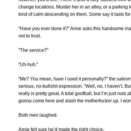
change locations. Murder her in an alley, or a parking 
kind of calm descending on them. Some say it lasts fo
“Have you ever done it?” Arnie asks this handsome man
not to trust.
“The service?”
“Uh-huh.”
“Me? You mean, have
I
used it personally?” the salesm
serious, no-bullshit expression. “Well, no. I haven’t. 
really is pretty great. A total goofball, but I’m just nut
gonna come here and slash the motherfucker up. I won’t
Both men laughed.
Arnie felt sure he’d made the right choice.