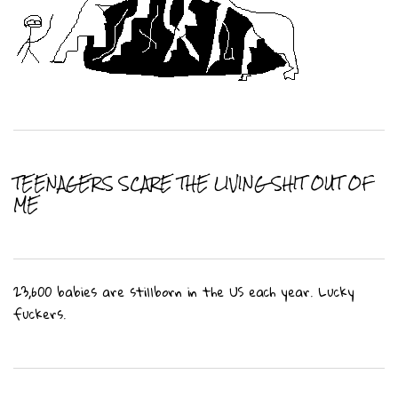
TEENAGERS SCARE THE LIVING SHIT OUT OF
ME
23,600 babies are stillborn in the US each year. Lucky
fuckers.