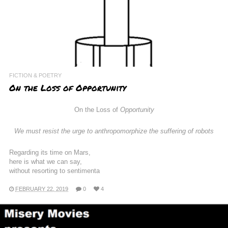
FICTION & POETRY
On the Loss of Opportunity
On the Loss of
Opportunity
We must resist the urge to anthropomorphize the suffering of robots
Regarding its time on Mars,
here is what we can say,
without resorting to sentimenta
FEBRUARY 22, 2019
0
4