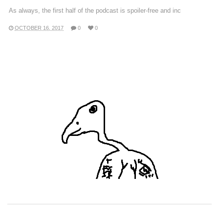
As always, the first half of the podcast is spoiler-free and inc
OCTOBER 16, 2017
0
0