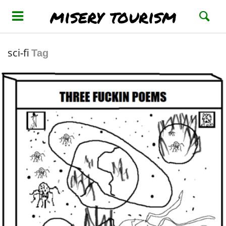
misery tourism
sci-fi
Tag