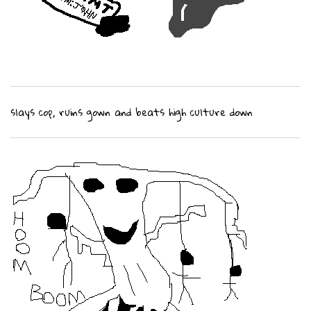
slays cop, ruins gown and beats high culture down