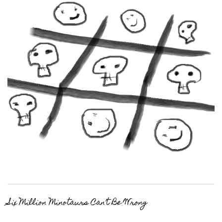
Six Million Minotaurs Can’t Be Wrong