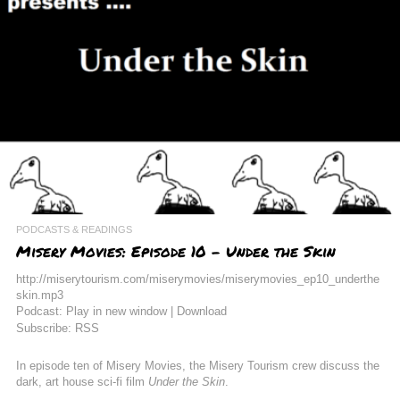
PODCASTS & READINGS
Misery Movies: Episode 10 – Under the Skin
http://miserytourism.com/miserymovies/miserymovies_ep10_underthe
skin.mp3
Podcast: Play in new window | Download
Subscribe: RSS
In episode ten of Misery Movies,
the Misery Tourism crew discuss the
dark, art house sci-fi film
Under the Skin
.