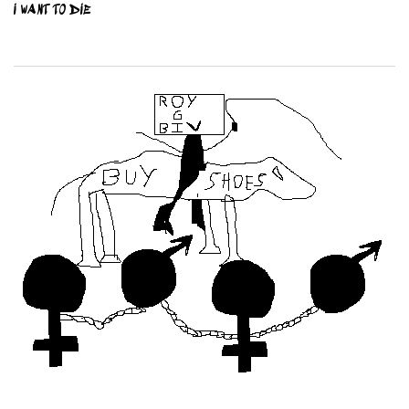
I WANT TO DIE