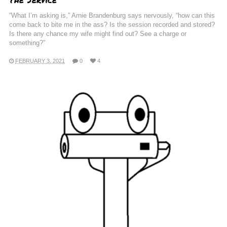
“What I’m asking is,” Arnie Brandenburg says nervously, “how can this
come back to bite me in the ass? Is the session recorded and stored?
Is there any chance my wife might find out? See a charge or
something?”
FEBRUARY 3, 2021
0
4