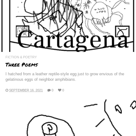
FICTION & POETRY
Three Poems
I hatched from a leather reptile-style egg just to grow envious of the
gelatinous eggs of neighbor amphibians.
SEPTEMBER 16, 2021
0
0