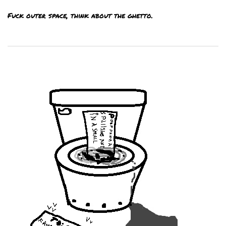
Fuck outer space, think about the ghetto.