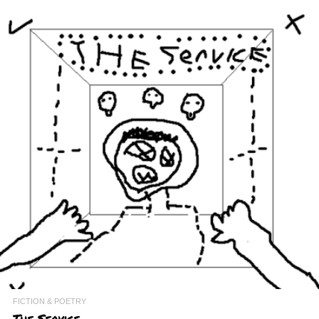
FICTION & POETRY
The Service