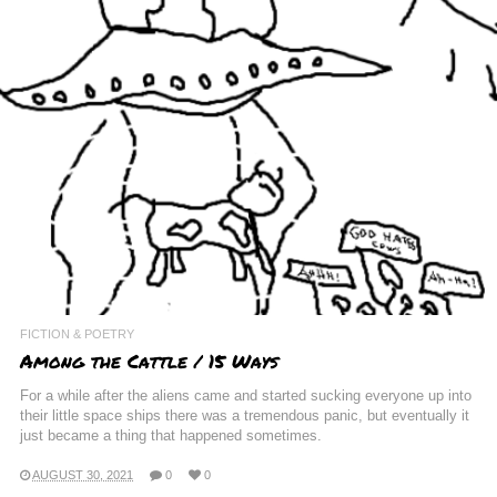
FICTION & POETRY
Among the Cattle / 15 Ways
For a while after the aliens came and started sucking everyone up into
their little space ships there was a tremendous panic, but eventually it
just became a thing that happened sometimes.
AUGUST 30, 2021
0
0