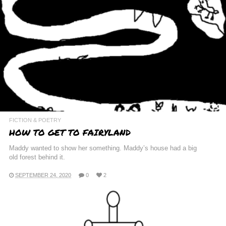
FICTION & POETRY
HOW TO GET TO FAIRYLAND
Maddy wanted to show her something. Maddy’s house had a big
old forest behind it.
SEPTEMBER 24, 2020
0
2