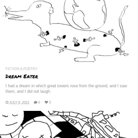
FICTION & POETRY
Dream Eater
I had a dream in which great towers rose from the ground, and I saw
them, and I did not laugh.
JULY 9, 2021
0
3