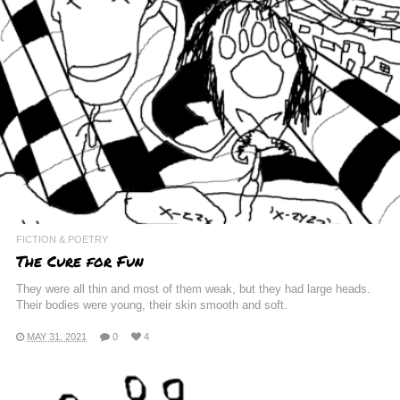
FICTION & POETRY
The Cure for Fun
They were all thin and most of them weak, but they had large heads.
Their bodies were young, their skin smooth and soft.
MAY 31, 2021
0
4