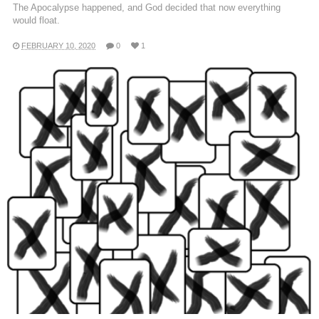
The Apocalypse happened, and God decided that now everything
would float.
FEBRUARY 10, 2020
0
1