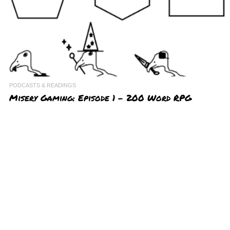
PODCASTS & READINGS
Misery Gaming: Episode 1 – 200 Word RPG
Challenge
http://miserytourism.com/miserymovies/misery.gaming.ep01.200wordR
PGcontest.mp3
Podcast: Play in new window | Download
Subscribe: RSS
In the inaugural episode of our Misery Gaming podcast, we interview
the winners of the 200 Word RPG Challenge and discuss some of our
favorite entries from the contest. Have your X
AUGUST 10, 2018
0
0