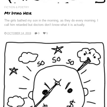
FICTION & POETRY
My Dying Heir
The girls bathed my son in the morning, as they do every morning. I
call him retarded but doctors don’t know what it is actually.
OCTOBER 14, 2019
0
5