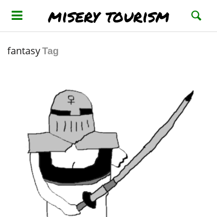
misery tourism
fantasy
Tag