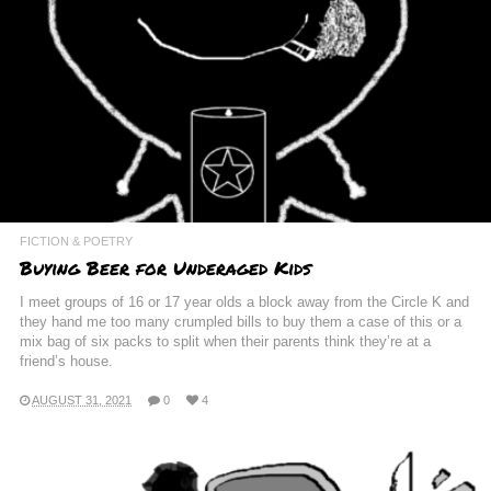
FICTION & POETRY
Buying Beer for Underaged Kids
I meet groups of 16 or 17 year olds a block away from the Circle K and
they hand me too many crumpled bills to buy them a case of this or a
mix bag of six packs to split when their parents think they’re at a
friend’s house.
AUGUST 31, 2021
0
4