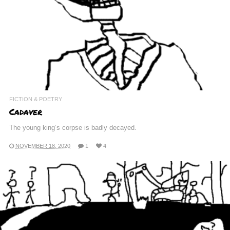
FICTION & POETRY
Cadaver
The young king’s corpse is badly decayed.
NOVEMBER 18, 2020
1
4