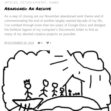
ARTICLES
FICTION & POETRY
GAMES
Abandoned: An Archive
As a way of closing out our November abandoned work theme and of
commemorating the end of another largely wasted decade of my life,
I’ve combed through more than ten years of Google Docs and dredged
the fertilizer lagoon of my computer’s Documents folder to find as
many of my aborted creative projects as possible.
NOVEMBER 28, 2019
0
1