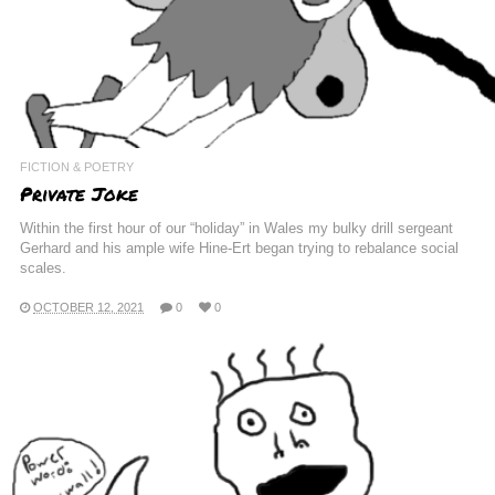
FICTION & POETRY
Private Joke
Within the first hour of our “holiday” in Wales my bulky drill sergeant
Gerhard and his ample wife Hine-Ert began trying to rebalance social
scales.
OCTOBER 12, 2021
0
0