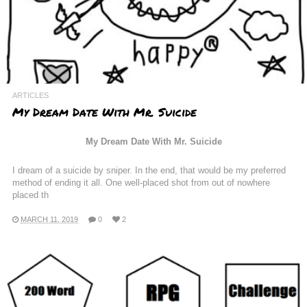
ARTICLES
My Dream Date With Mr. Suicide
My Dream Date With Mr. Suicide
I dream of a suicide by sniper. In the end, that would be my preferred
method of ending it all. One well-placed shot from out of nowhere
placed th
MARCH 11, 2019
0
2