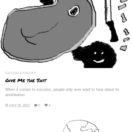
FICTION & POETRY
Give Me the Shit
When it comes to success, people only ever want to hear about its
annihilation.
JULY 26, 2021
0
4