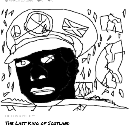
MARCH 23, 2020
0
0
FICTION & POETRY
The Last King of Scotland