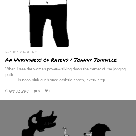
FICTION & POETRY
An Unkindness of Ravens / Johnny Joinville
When I see the woman power-walking down the center of the jogging
path
In neon-pink cushioned athletic shoes, every step
MAY 15, 2024
0
1