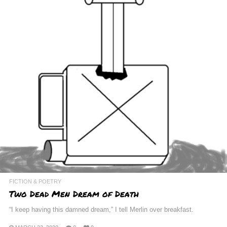
FICTION & POETRY
Two Dead Men Dream of Death
“I keep having this damned dream,” I tell Merlin over breakfast.