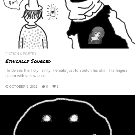
FICTION & POETRY
Ethically Sourced
He denies the Holy Trinity. He eats just to stretch his skin. His fingers
gleam with yellow gunk.
OCTOBER 6, 2021
0
1