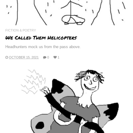
FICTION & POETRY
We Called Them Helicopters
Headhunters mock us from the pass above.
OCTOBER 15, 2021
0
1