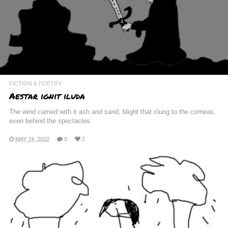
FICTION & POETRY
Aestar ignit iluda
The wind carried with it ash and sand, blight that clung to the corneas,
even behind the spectacles.
MAY 24, 2022
0
2