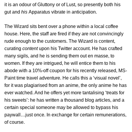
it is an odour of Gluttony or of Lust, so presently both his
gut and
his
Apparatus vibrate in anticipation.
The Wizard sits bent over a phone within a local coffee
house. Here, the staff are fired if they are not convincingly
rude enough to the customers. The Wizard is content,
curating
content
upon his Twitter account. He has crafted
many sigils, and he is sending them out en masse, to
women. If they are intrigued, he will entice them to his
abode with a 10%-off coupon for his recently released, MS-
Paint time travel adventure. He calls this a ‘visual novel’,
for it was plagiarised from an anime, the only anime he has
ever watched. And he offers yet more tantalising ‘treats for
his sweets’: he has written a thousand blog articles, and a
certain special someone may be allowed to bypass his
paywall…just once. In exchange for certain remunerations,
of course.