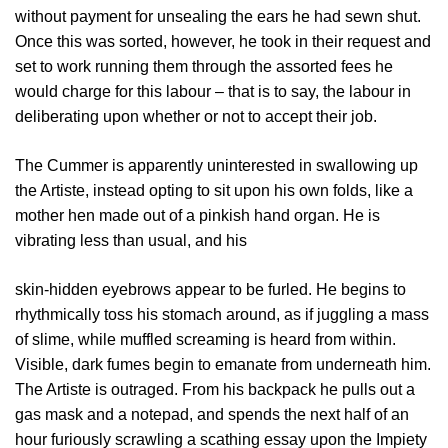
without payment for unsealing the ears he had sewn shut.
Once this was sorted, however, he took in their request and
set to work running them through the assorted fees he
would charge for this labour – that is to say, the labour in
deliberating upon whether or not to accept their job.
The Cummer is apparently uninterested in swallowing up
the Artiste, instead opting to sit upon his own folds, like a
mother hen made out of a pinkish hand organ. He is
vibrating less than usual, and his
skin-hidden eyebrows appear to be furled. He begins to
rhythmically toss his stomach around, as if juggling a mass
of slime, while muffled screaming is heard from within.
Visible, dark fumes begin to emanate from underneath him.
The Artiste is outraged. From his backpack he pulls out a
gas mask and a notepad, and spends the next half of an
hour furiously scrawling a scathing essay upon the Impiety