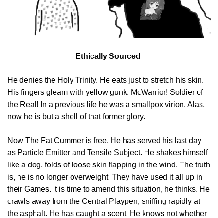
Ethically Sourced
He denies the Holy Trinity. He eats just to stretch his skin.
His fingers gleam with yellow gunk. McWarrior! Soldier of
the Real! In a previous life he was a smallpox virion. Alas,
now he is but a shell of that former glory.
Now The Fat Cummer is free. He has served his last day
as Particle Emitter and Tensile Subject. He shakes himself
like a dog, folds of loose skin flapping in the wind. The truth
is, he is no longer overweight. They have used it all up in
their Games. It is time to amend this situation, he thinks. He
crawls away from the Central Playpen, sniffing rapidly at
the asphalt. He has caught a scent! He knows not whether