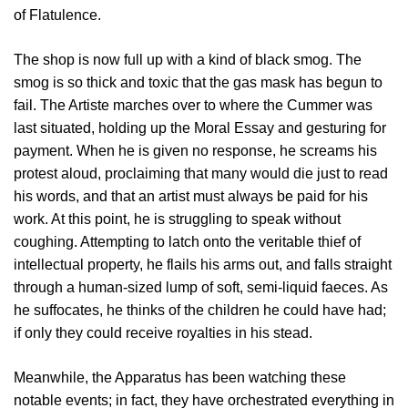
of Flatulence.
The shop is now full up with a kind of black smog. The
smog is so thick and toxic that the gas mask has begun to
fail. The Artiste marches over to where the Cummer was
last situated, holding up the Moral Essay and gesturing for
payment. When he is given no response, he screams his
protest aloud, proclaiming that many would die just to read
his words, and that an artist must always be paid for his
work. At this point, he is struggling to speak without
coughing. Attempting to latch onto the veritable thief of
intellectual property, he flails his arms out, and falls straight
through a human-sized lump of soft, semi-liquid faeces. As
he suffocates, he thinks of the children he could have had;
if only they could receive royalties in his stead.
Meanwhile, the Apparatus has been watching these
notable events; in fact, they have orchestrated everything in