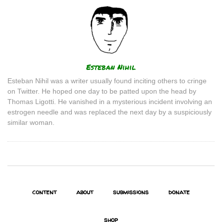
Author
Esteban Nihil
Esteban Nihil was a writer usually found inciting others to cringe
on Twitter. He hoped one day to be patted upon the head by
Thomas Ligotti. He vanished in a mysterious incident involving an
estrogen needle and was replaced the next day by a suspiciously
similar woman.
content
about
submissions
donate
shop