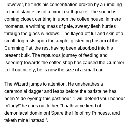
However, he finds his concentration broken by a rumbling
in the distance, as of a minor earthquake. The sound is
coming closer, centring in upon the coffee house. In mere
moments, a writhing mass of pale, sweaty flesh hurtles
through the glass windows. The flayed-off fur and skin of a
small dog rests upon the ample, glistening bosom of the
Cumming Fat, the rest having been absorbed into his
present bulk. The rapturous journey of feeding and
‘seeding’ towards the coffee shop has caused the Cummer
to fill out nicely; he is now the size of a small car.
The Wizard jumps to attention. He unsheathes a
ceremonial dagger and leaps before the barista he has
been ‘side-eyeing’ this past hour. “I will defend your honour,
m’lady!” he cries out to her. “Loathsome fiend of
demoniacal dominion! Spare the life of my Princess, and
taketh mine instead!”.