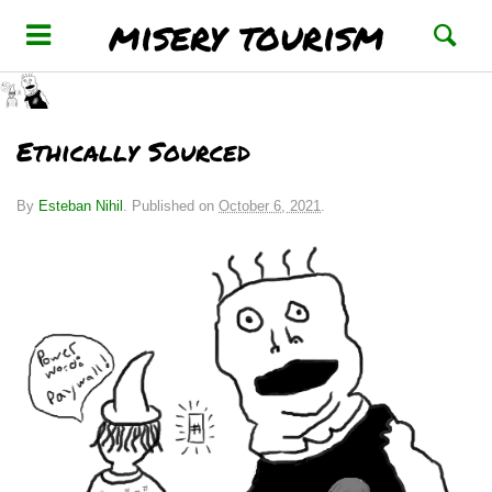
misery tourism
Ethically Sourced
By
Esteban Nihil
.
Published on
October 6, 2021
.