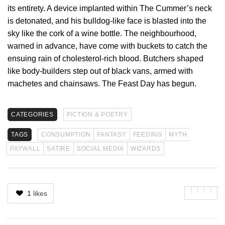
its entirety. A device implanted within The Cummer’s neck
is detonated, and his bulldog-like face is blasted into the
sky like the cork of a wine bottle. The neighbourhood,
warned in advance, have come with buckets to catch the
ensuing rain of cholesterol-rich blood. Butchers shaped
like body-builders step out of black vans, armed with
machetes and chainsaws. The Feast Day has begun.
CATEGORIES
FICTION & POETRY
TAGS
CONSUMPTION
FANTASY
FEEDING
MYTH
PAYWALL
SATIRE
SOCIAL MEDIA
WIZARDS
1
likes