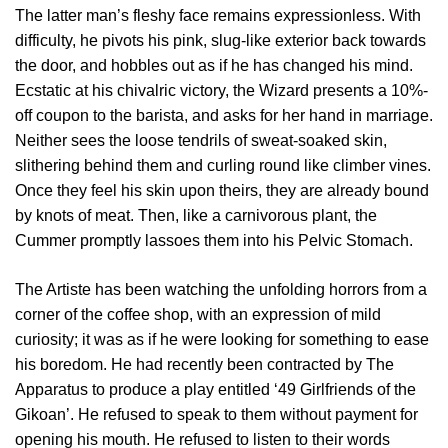
The latter man’s fleshy face remains expressionless. With
difficulty, he pivots his pink, slug-like exterior back towards
the door, and hobbles out as if he has changed his mind.
Ecstatic at his chivalric victory, the Wizard presents a 10%-
off coupon to the barista, and asks for her hand in marriage.
Neither sees the loose tendrils of sweat-soaked skin,
slithering behind them and curling round like climber vines.
Once they feel his skin upon theirs, they are already bound
by knots of meat. Then, like a carnivorous plant, the
Cummer promptly lassoes them into his Pelvic Stomach.
The Artiste has been watching the unfolding horrors from a
corner of the coffee shop, with an expression of mild
curiosity; it was as if he were looking for something to ease
his boredom. He had recently been contracted by The
Apparatus to produce a play entitled ‘49 Girlfriends of the
Gikoan’. He refused to speak to them without payment for
opening his mouth. He refused to listen to their words