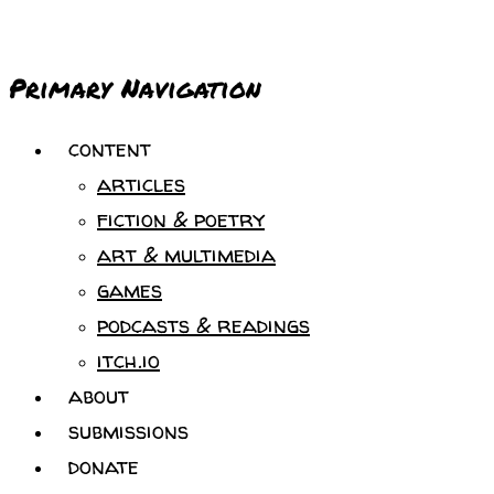
Primary Navigation
content
articles
fiction & poetry
art & multimedia
games
podcasts & readings
itch.io
about
submissions
donate