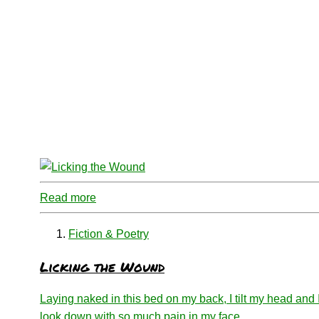
Read more
Fiction & Poetry
Licking the Wound
Laying naked in this bed on my back, I tilt my head and 
look down with so much pain in my face.