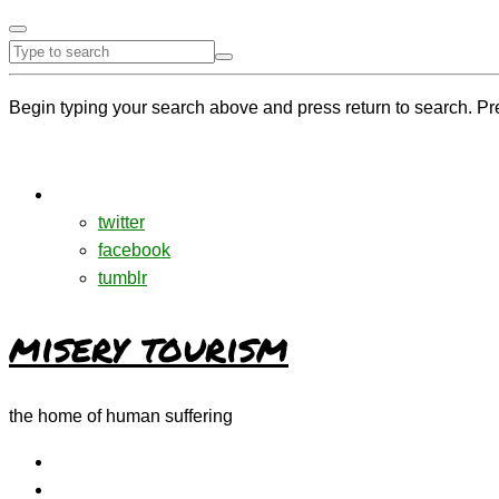
Begin typing your search above and press return to search. Pr
twitter
facebook
tumblr
misery tourism
the home of human suffering