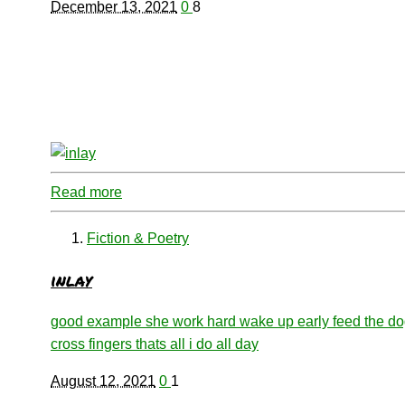
December 13, 2021
0
8
Read more
Fiction & Poetry
inlay
good example she work hard wake up early feed the d
cross fingers thats all i do all day
August 12, 2021
0
1