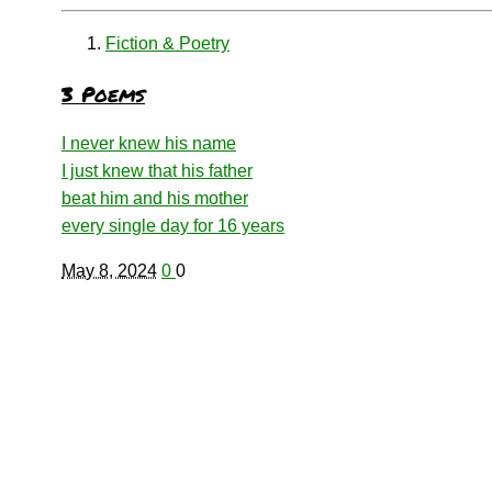
Fiction & Poetry
3 Poems
I never knew his name
I just knew that his father
beat him and his mother
every single day for 16 years
May 8, 2024
0
0