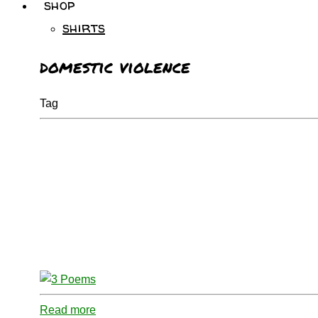
shop
shirts
domestic violence
Tag
Read more