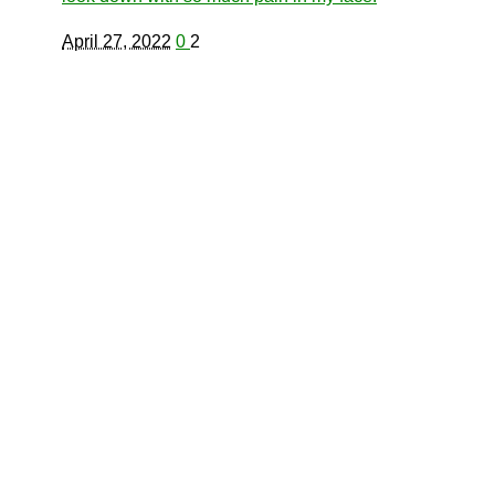
April 27, 2022
0
2