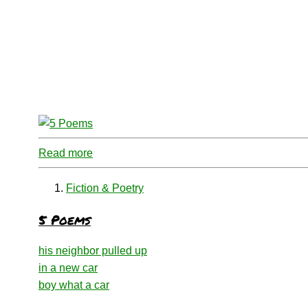
Read more
Fiction & Poetry
5 Poems
his neighbor pulled up
in a new car
boy what a car