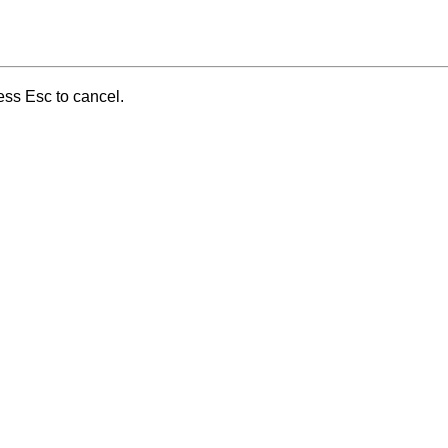
ess Esc to cancel.