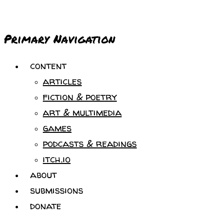
Primary Navigation
content
articles
fiction & poetry
art & multimedia
games
podcasts & readings
itch.io
about
submissions
donate