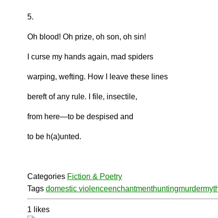
5.
Oh blood! Oh prize, oh son, oh sin!
I curse my hands again, mad spiders
warping, wefting. How I leave these lines
bereft of any rule. I file, insectile,
from here—to be despised and
to be h(a)unted.
Categories
Fiction & Poetry
Tags
domestic violence
enchantment
hunting
murder
myt
1
likes