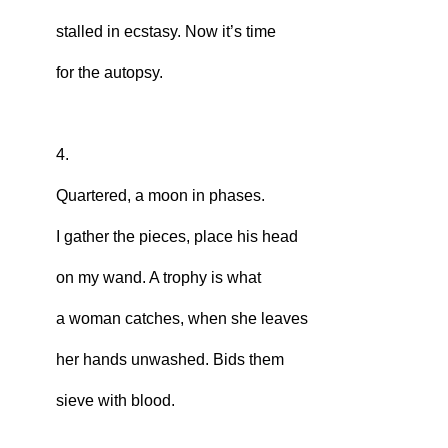
stalled in ecstasy. Now it’s time
for the autopsy.
4.
Quartered, a moon in phases.
I gather the pieces, place his head
on my wand. A trophy is what
a woman catches, when she leaves
her hands unwashed. Bids them
sieve with blood.