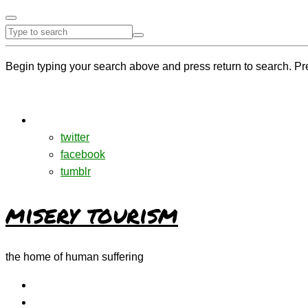
Begin typing your search above and press return to search. Pr
twitter
facebook
tumblr
misery tourism
the home of human suffering