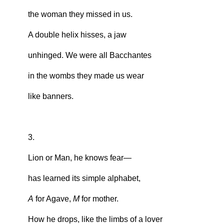
the woman they missed in us.
A double helix hisses, a jaw
unhinged. We were all Bacchantes
in the wombs they made us wear
like banners.
3.
Lion or Man, he knows fear—
has learned its simple alphabet,
A
for Agave,
M
for mother.
How he drops, like the limbs of a lover