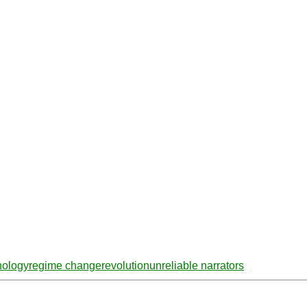
hology
regime change
revolution
unreliable narrators