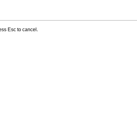
ess Esc to cancel.