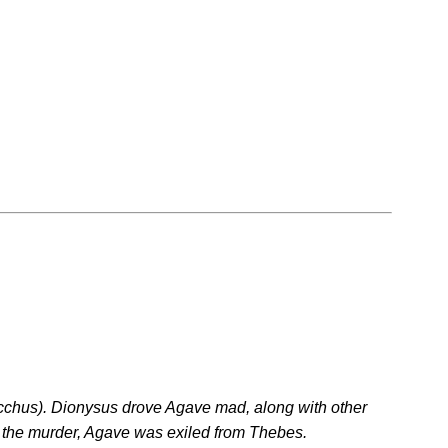
cchus). Dionysus drove Agave mad, along with other
g the murder, Agave was exiled from Thebes.