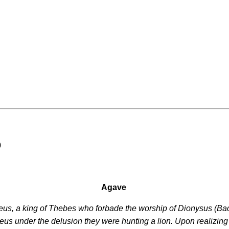
0
Agave
eus, a king of Thebes who forbade the worship of Dionysus (Ba
us under the delusion they were hunting a lion. Upon realizin