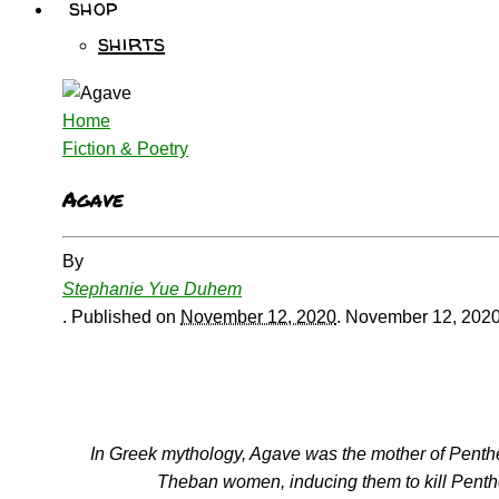
shop
shirts
Home
Fiction & Poetry
Agave
By
Stephanie Yue Duhem
.
Published on
November 12, 2020
.
November 12, 202
In Greek mythology, Agave was the mother of Penth
Theban women, inducing them to kill Penthe