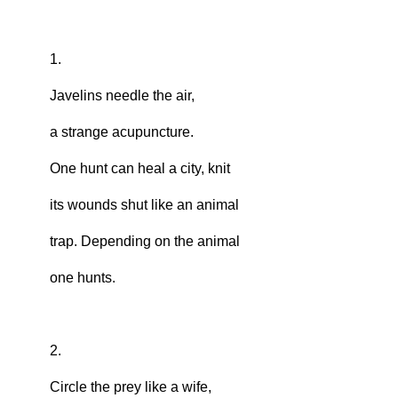
1.
Javelins needle the air,
a strange acupuncture.
One hunt can heal a city, knit
its wounds shut like an animal
trap. Depending on the animal
one hunts.
2.
Circle the prey like a wife,