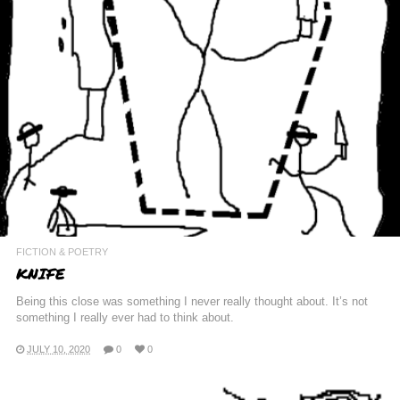
FICTION & POETRY
KNIFE
Being this close was something I never really thought about. It’s not
something I really ever had to think about.
JULY 10, 2020
0
0