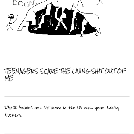
TEENAGERS SCARE THE LIVING SHIT OUT OF
ME
23,600 babies are stillborn in the US each year. Lucky
fuckers.