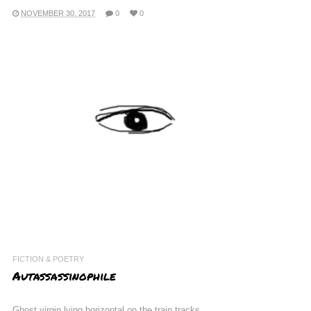
NOVEMBER 30, 2017
0
0
FICTION & POETRY
Autassassinophile
Ghost virgin lying horizontal on the train tracks