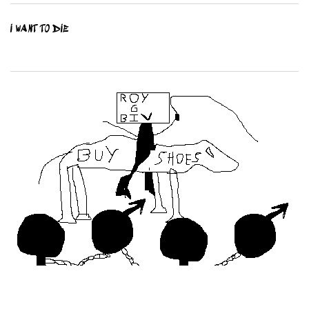
I WANT TO DIE