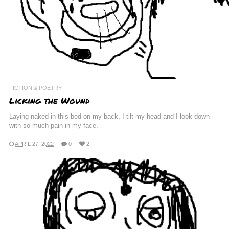
FICTION & POETRY
Licking the Wound
Laying naked in this bed on my back, I tilt my head and I look down
with so much pain in my face.
APRIL 27, 2022
0
2