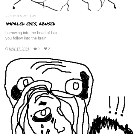
FICTION & POETRY
impaled eyes, abused
burrowing into the head of hair
you follow into the brain,
MAY 17, 2024
0
2