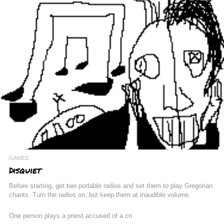
GAMES
Disquiet
Before starting, get two portable radios and set them to play Gregorian
chants. Turn the radios on, but keep them at inaudible volume.
One person plays a priest accused of a cri