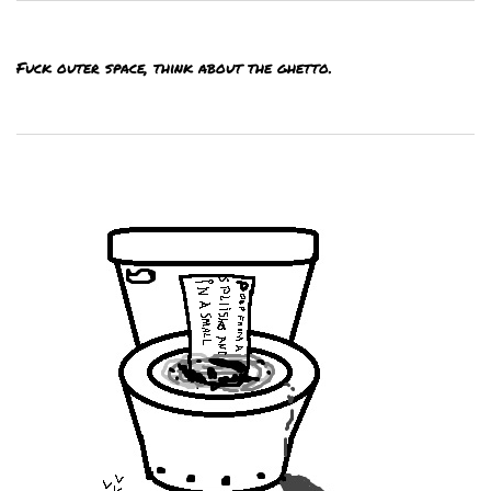
Fuck outer space, think about the ghetto.