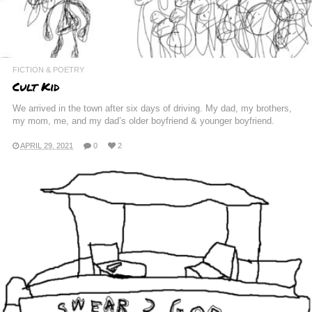
FICTION & POETRY
Cult Kid
We arrived in the town after six days of driving. My dad, my brothers,
my mom, me, and my dad’s older boyfriend & younger boyfriend.
APRIL 29, 2021
0
2