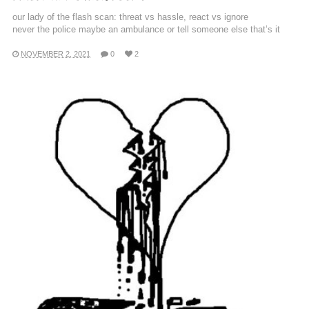
our lady of the flash scan: threat vs hassle, react vs ignore
never the police maybe an ambulance or tell someone else that’s it
NOVEMBER 2, 2021
0
2