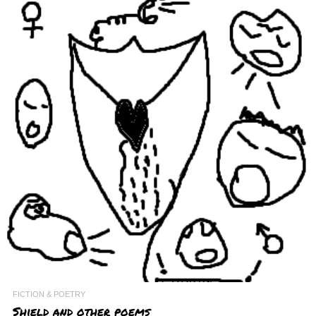
FICTION & POETRY
Shield and other poems