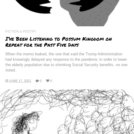
FICTION & POETRY
I’ve Been Listening to Possum Kingdom on
Repeat for the Past Five Days
When the memo leaked, the one that said the Trump Administration
had knowingly delayed any response to the pandemic in order to lower
the elderly population due to shrinking Social Security benefits, no one
rioted.
JUNE 17, 2021
0
0