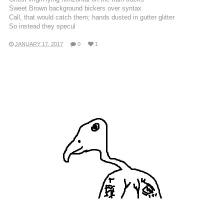
Sweet Brown background bickers over syntax
Call, that would catch them; hands dusted in gutter glitter
So instead they specul
JANUARY 17, 2017
0
1