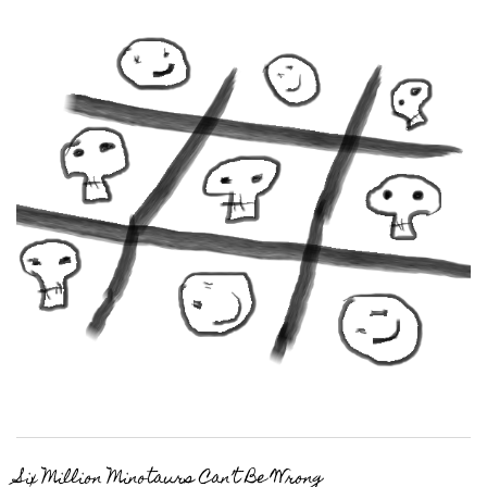
Six Million Minotaurs Can’t Be Wrong