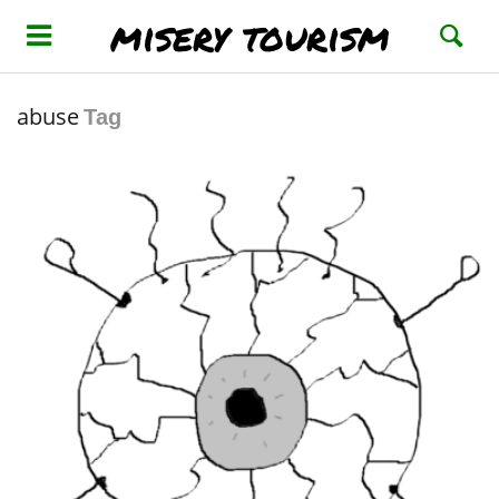
misery tourism
abuse
Tag