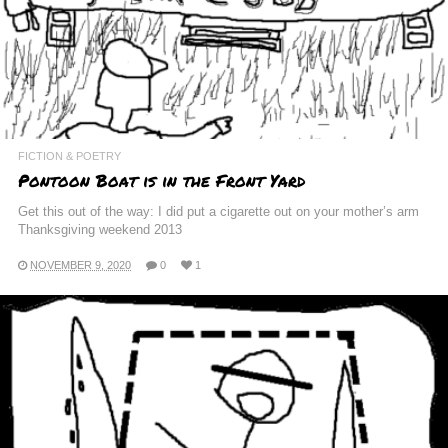
FICTION & POETRY
Pontoon Boat is in the Front Yard
Get this out of the way: I did put a cigarette out on your mother’s arm
Thanksgiving weekend 2013
NOVEMBER 9, 2020
0
1