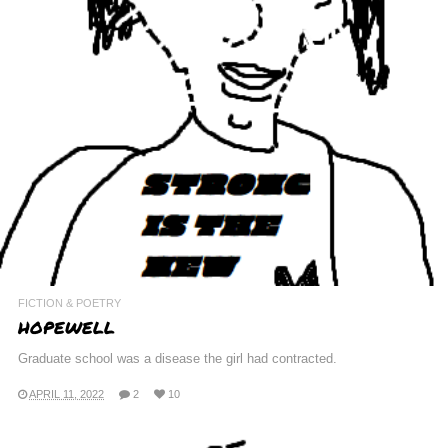
FICTION & POETRY
HOPEWELL
Graduate school was a disease the girl had contracted.
APRIL 11, 2022
2
10