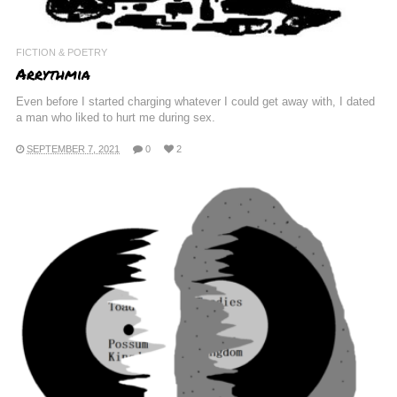
FICTION & POETRY
Arrythmia
Even before I started charging whatever I could get away with, I dated
a man who liked to hurt me during sex.
SEPTEMBER 7, 2021
0
2