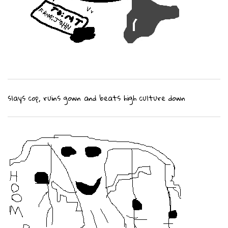
slays cop, ruins gown and beats high culture down