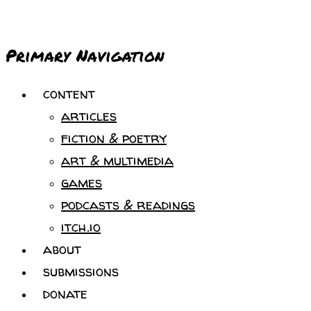
Primary Navigation
content
articles
fiction & poetry
art & multimedia
games
podcasts & readings
itch.io
about
submissions
donate