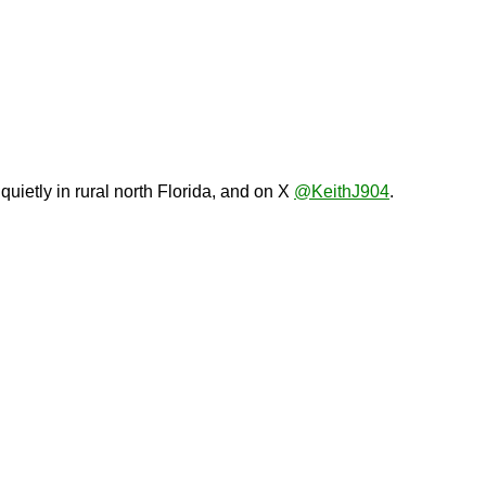
 quietly in rural north Florida, and on X
@KeithJ904
.