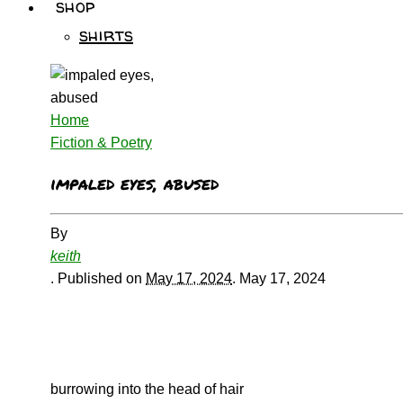
shop
shirts
Home
Fiction & Poetry
impaled eyes, abused
By
keith
.
Published on
May 17, 2024
.
May 17, 2024
burrowing into the head of hair