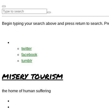
Begin typing your search above and press return to search. Pr
twitter
facebook
tumblr
misery tourism
the home of human suffering