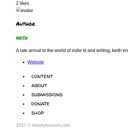
2
likes
Author
keith
A late arrival to the world of indie lit and writing, keit
Website
content
about
submissions
donate
shop
2017 © miserytourism.com