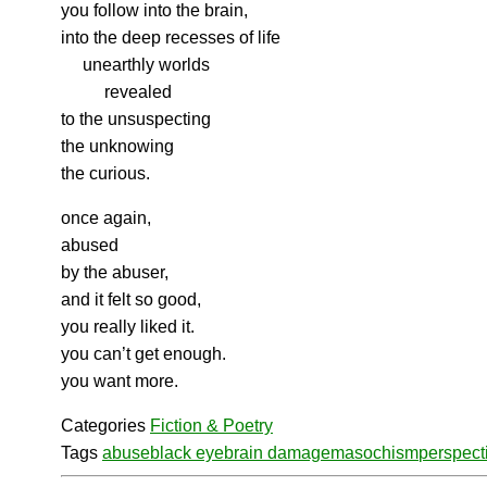
you follow into the brain,
into the deep recesses of life
unearthly worlds
revealed
to the unsuspecting
the unknowing
the curious.
once again,
abused
by the abuser,
and it felt so good,
you really liked it.
you can’t get enough.
you want more.
Categories
Fiction & Poetry
Tags
abuse
black eye
brain damage
masochism
perspect