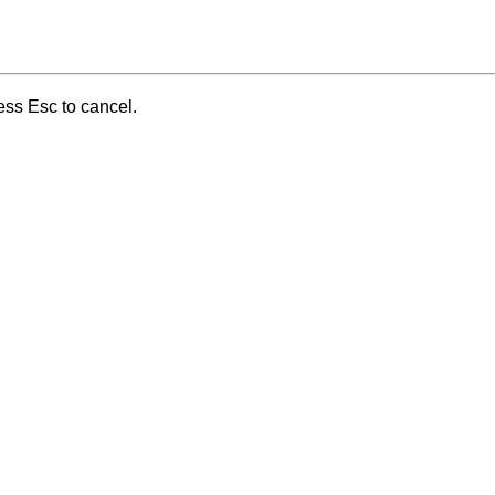
ess Esc to cancel.