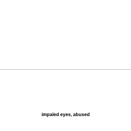
impaled eyes, abused