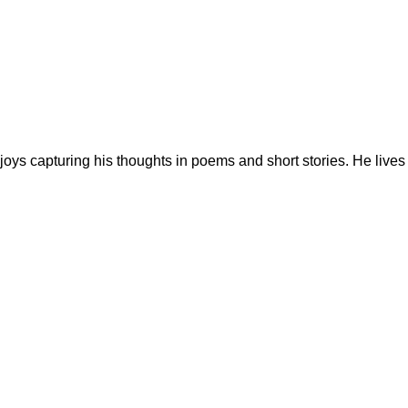
h enjoys capturing his thoughts in poems and short stories. He lives