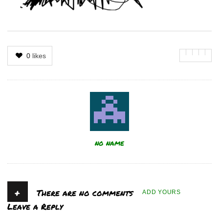
0
likes
Author
no name
+
There are no comments
ADD YOURS
Leave a Reply