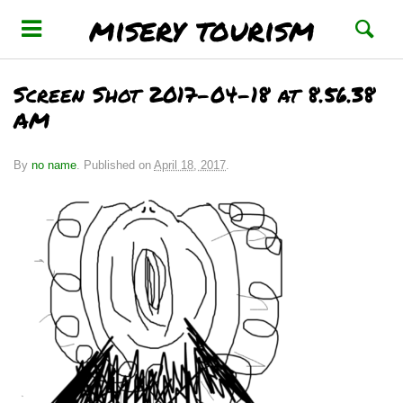
misery tourism
Screen Shot 2017-04-18 at 8.56.38
AM
By
no name
.
Published on
April 18, 2017
.