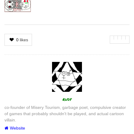
0
likes
Author
rudy
co-founder of Misery Tourism, garbage poet, compulsive creator
of games that probably shouldn't be played, and actual cartoon
villain.
Website