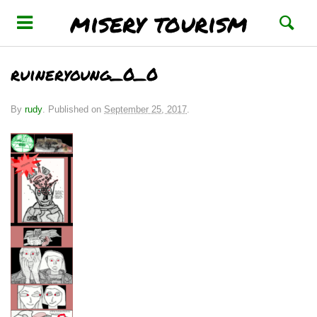
misery tourism
ruineryoung_0_0
By
rudy
.
Published on
September 25, 2017
.