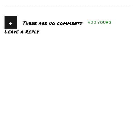
+
There are no comments
ADD YOURS
Leave a Reply