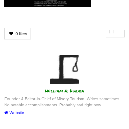
0
likes
Author
William H. Duryea
Founder & Editor-in-Chief of Misery Tourism. Writes sometimes.
No notable accomplishments. Probably sad right now.
Website