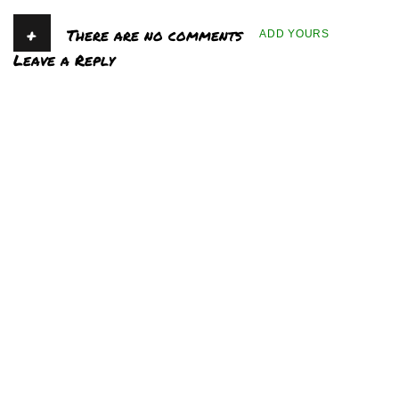
+
There are no comments
ADD YOURS
Leave a Reply