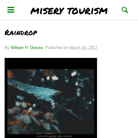
misery tourism
Raindrop
By
William H. Duryea
.
Published on
March 31, 2017
.