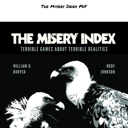
The Misery Index PDF
$
0.00