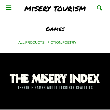
misery tourism
Games
ALL PRODUCTS
FICTION/POETRY
GAMES