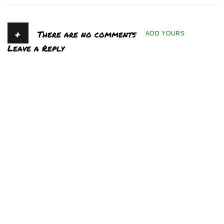
+
There are no comments
ADD YOURS
Leave a Reply