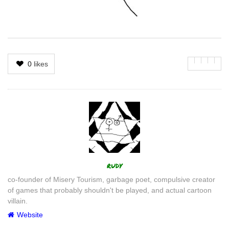
0
likes
Author
rudy
co-founder of Misery Tourism, garbage poet, compulsive creator
of games that probably shouldn't be played, and actual cartoon
villain.
Website