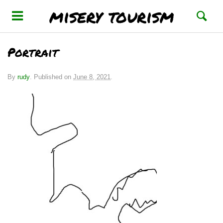
misery tourism
Portrait
By
rudy
.
Published on
June 8, 2021
.