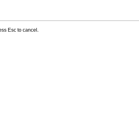
ess Esc to cancel.