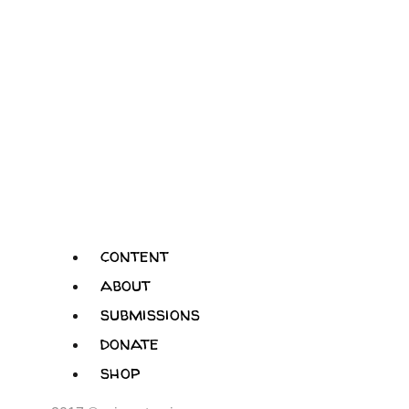
content
about
submissions
donate
shop