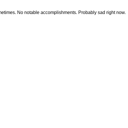
ometimes. No notable accomplishments. Probably sad right now.