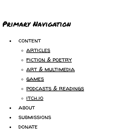
Primary Navigation
content
articles
fiction & poetry
art & multimedia
games
podcasts & readings
itch.io
about
submissions
donate