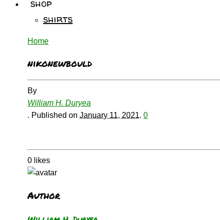
shop
shirts
Home
nikonewbould
By
William H. Duryea
.
Published on
January 11, 2021
.
0
0
likes
Author
William H. Duryea