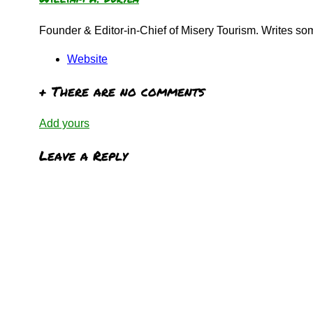
Founder & Editor-in-Chief of Misery Tourism. Writes s
Website
+
There are no comments
Add yours
Leave a Reply