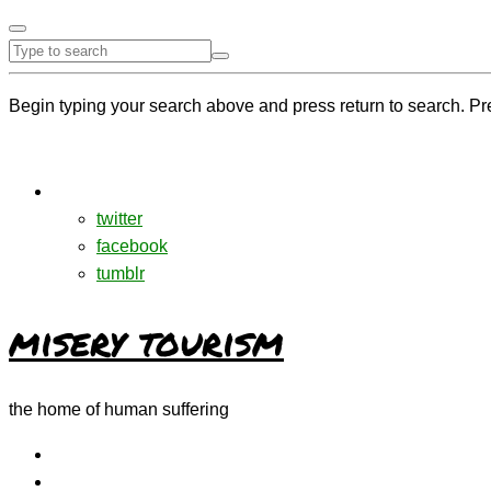
Begin typing your search above and press return to search. Pr
twitter
facebook
tumblr
misery tourism
the home of human suffering