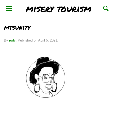
misery tourism
mtsunity
By
rudy
.
Published on
April 5, 2021
.