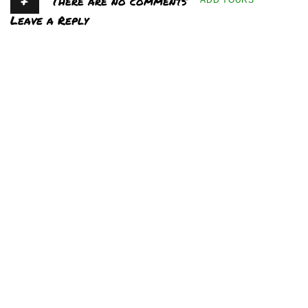
+
There are no comments
ADD YOURS
Leave a Reply