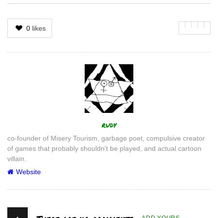
0
likes
Author
rudy
co-founder of Misery Tourism, garbage poet, compulsive creator
of games that probably shouldn't be played, and actual cartoon
villain.
Website