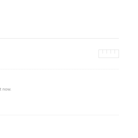
t now.