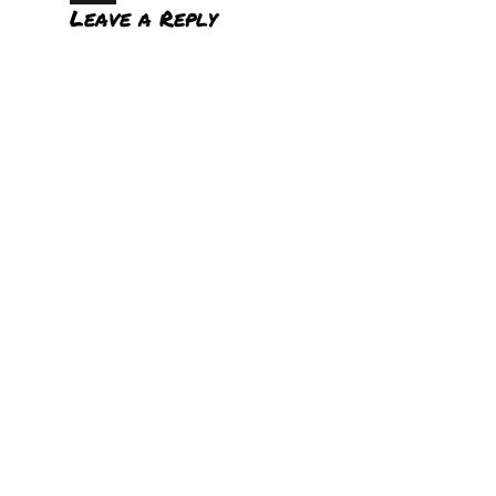
Leave a Reply