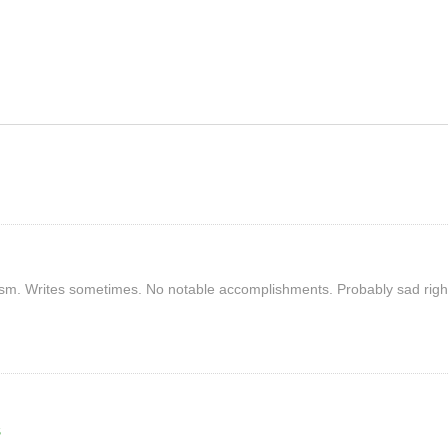
rism. Writes sometimes. No notable accomplishments. Probably sad righ
S