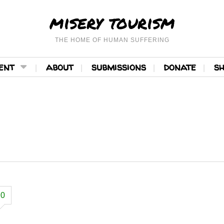
misery tourism
THE HOME OF HUMAN SUFFERING
ent
about
submissions
donate
s
0