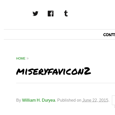
twitter
facebook
tumblr
Primary
cont
Navigation
HOME
miseryfavicon2
By
William H. Duryea
.
Published on
June 22, 2015
.