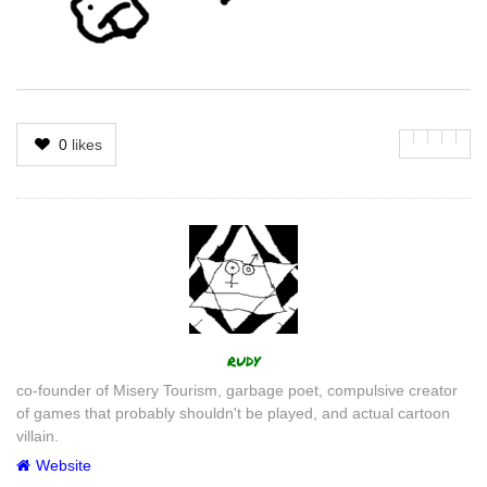
0
likes
Author
rudy
co-founder of Misery Tourism, garbage poet, compulsive creator
of games that probably shouldn't be played, and actual cartoon
villain.
Website