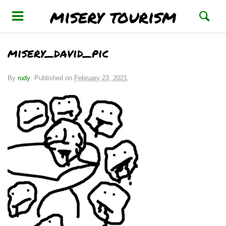
misery tourism
misery_david_pic
By
rudy
.
Published on
February 23, 2021
.