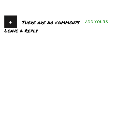
+
There are no comments
ADD YOURS
Leave a Reply