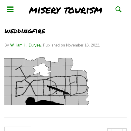
misery tourism
weddingfire
By
William H. Duryea
.
Published on
November 18, 2022
.