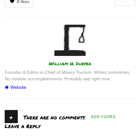
0
likes
Author
William H. Duryea
Founder & Editor-in-Chief of Misery Tourism. Writes sometimes.
No notable accomplishments. Probably sad right now.
Website
+
There are no comments
ADD YOURS
Leave a Reply