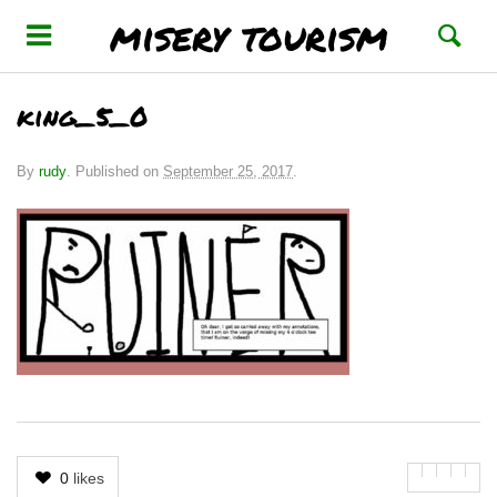
misery tourism
king_5_0
By
rudy
.
Published on
September 25, 2017
.
0
likes