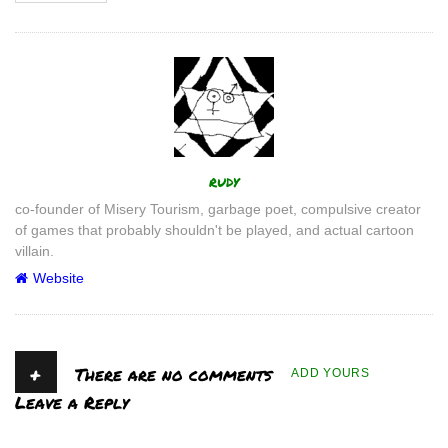
Author
rudy
co-founder of Misery Tourism, garbage poet, compulsive creator
of games that probably shouldn't be played, and actual cartoon
villain.
Website
+
There are no comments
ADD YOURS
Leave a Reply