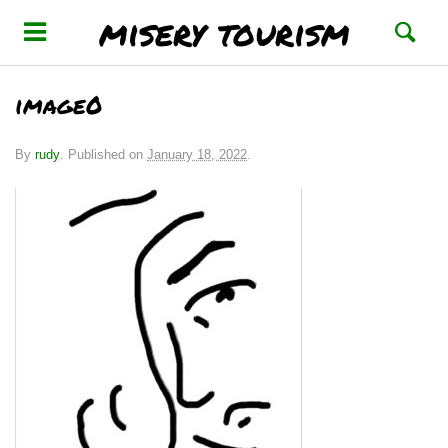
misery tourism
image0
By
rudy
.
Published on
January 18, 2022
.