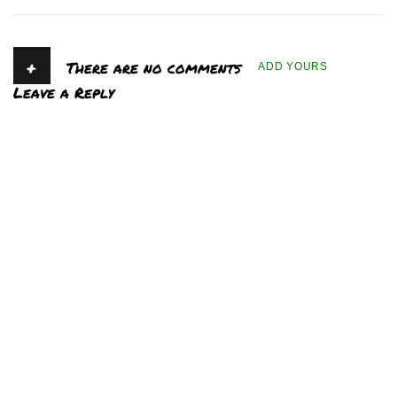
+
There are no comments
ADD YOURS
Leave a Reply