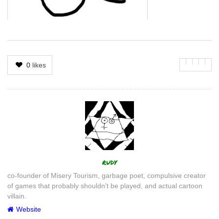
0
likes
Author
rudy
co-founder of Misery Tourism, garbage poet, compulsive creator
of games that probably shouldn't be played, and actual cartoon
villain.
Website