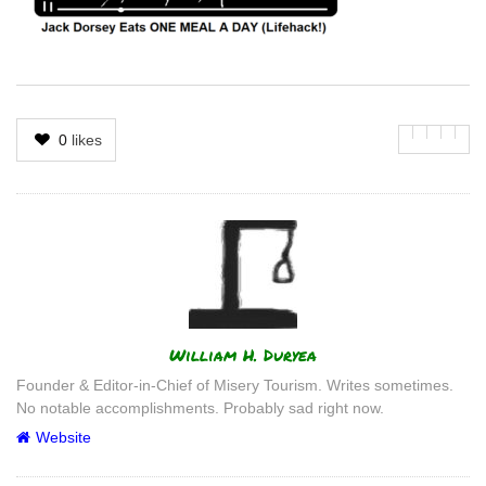
0
likes
Author
William H. Duryea
Founder & Editor-in-Chief of Misery Tourism. Writes sometimes.
No notable accomplishments. Probably sad right now.
Website