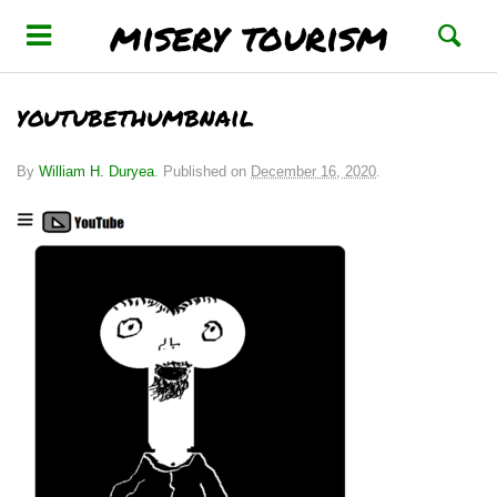
misery tourism
youtubethumbnail
By
William H. Duryea
.
Published on
December 16, 2020
.