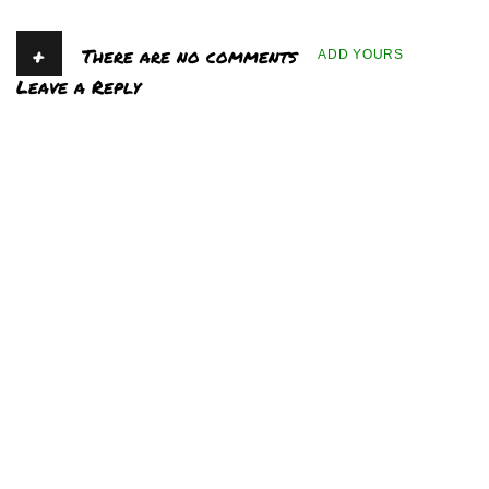
+
There are no comments
ADD YOURS
Leave a Reply