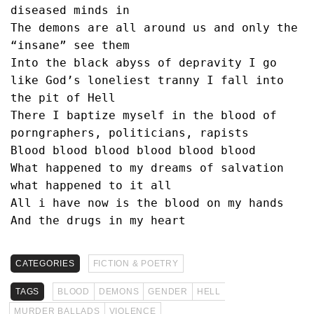
diseased minds in
The demons are all around us and only the 
“insane” see them 
Into the black abyss of depravity I go 
like God’s loneliest tranny I fall into 
the pit of Hell
There I baptize myself in the blood of 
porngraphers, politicians, rapists
Blood blood blood blood blood blood
What happened to my dreams of salvation 
what happened to it all
All i have now is the blood on my hands 
And the drugs in my heart 
CATEGORIES
FICTION & POETRY
TAGS
BLOOD
DEMONS
GENDER
HELL
MURDER BALLADS
VIOLENCE