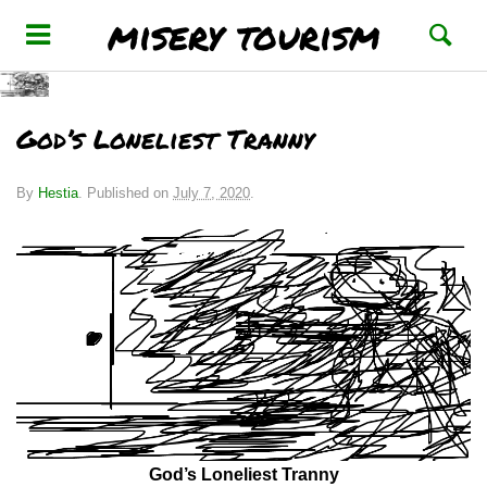
misery tourism
God’s Loneliest Tranny
By
Hestia
.
Published on
July 7, 2020
.
God’s Loneliest Tranny