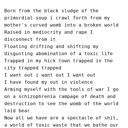
Born from the black sludge of the 
primordial soup i crawl forth from my 
mother's cursed womb into a broken world
Raised in mediocrity and rape I 
disconnect from it
Floating drifting and shifting my 
disgusting abomination of a toxic life
Trapped in my hick town trapped in the 
city trapped trapped 
I want out i want out I want out
I have found my out in violence 
Arming myself with the tools of war I go 
on a schizophrenia rampage of death and 
destruction to see the womb of the world 
laid bear
Now all we have are a spectacle of shit, 
a world of toxic waste that we bathe our 