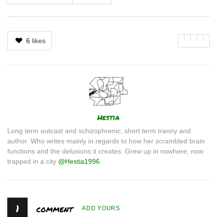
6
likes
Author
Hestia
Long term outcast and schizophrenic, short term tranny and
author. Who writes mainly in regards to how her scrambled brain
functions and the delusions it creates. Grew up in nowhere, now
trapped in a city
@Hestia1996
1
comment
ADD YOURS