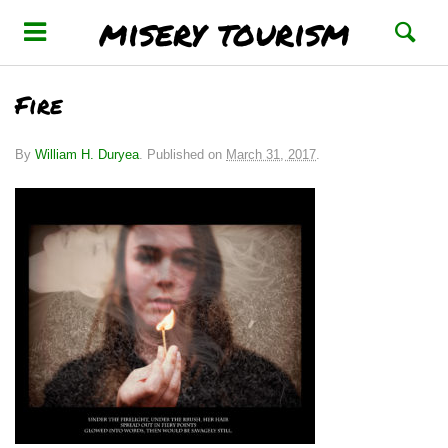
misery tourism
Fire
By
William H. Duryea
.
Published on
March 31, 2017
.