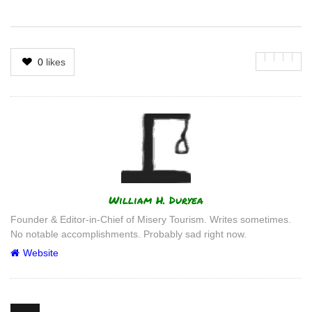
0
likes
Author
William H. Duryea
Founder & Editor-in-Chief of Misery Tourism. Writes sometimes.
No notable accomplishments. Probably sad right now.
Website