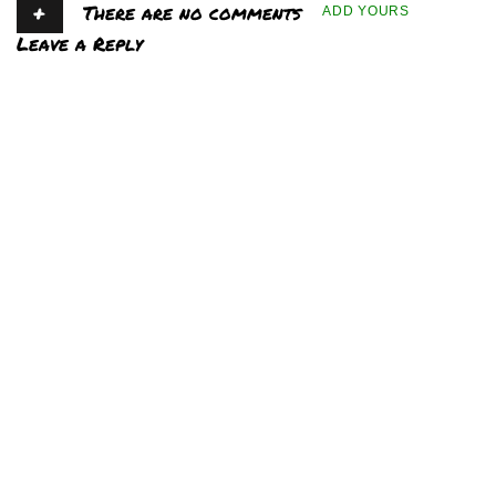
+
There are no comments
ADD YOURS
Leave a Reply