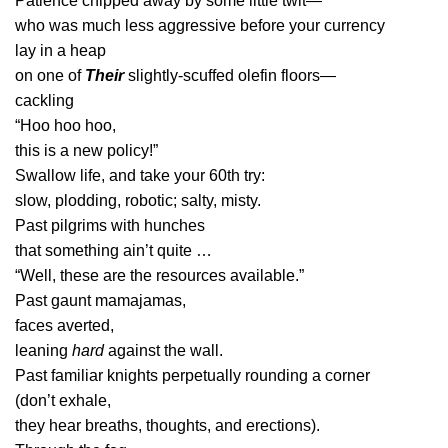
Patience chipped away by some little twit—
who was much less aggressive before your currency
lay in a heap
on one of
Their
slightly-scuffed olefin floors—
cackling
“Hoo hoo hoo,
this is a new policy!”
Swallow life, and take your 60th try:
slow, plodding, robotic; salty, misty.
Past pilgrims with hunches
that something ain’t quite …
“Well, these are the resources available.”
Past gaunt mamajamas,
faces averted,
leaning
hard
against the wall.
Past familiar knights perpetually rounding a corner
(don’t exhale,
they hear breaths, thoughts, and erections).