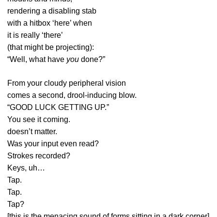
rendering a disabling stab
with a hitbox ‘here’ when
it is really ‘there’
(that might be projecting):
“Well, what have
you
done?”
From your cloudy peripheral vision
comes a second, drool-inducing blow.
“GOOD LUCK GETTING UP.”
You see it coming.
doesn’t matter.
Was your input even read?
Strokes recorded?
Keys, uh…
Tap.
Tap.
Tap?
[this is the menacing sound of forms sitting in a dark corner]