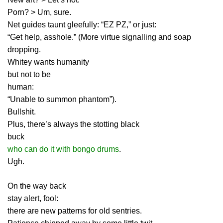
Porn? > Um, sure.
Net guides taunt gleefully: “EZ PZ,” or just:
“Get help, asshole.” (More virtue signalling and soap
dropping.
Whitey wants humanity
but not to be
human:
“Unable to summon phantom”).
Bullshit.
Plus, there’s always the stotting black
buck
who can do it with bongo drums
.
Ugh.
On the way back
stay alert, fool:
there are new patterns for old sentries.