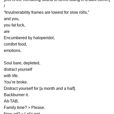
/
“Invulnerability frames are lowest for slow rolls,”
and you,
you fat fuck,
are
Encumbered by haloperidol,
comfort food,
emotions.
Soul bare, depleted,
distract yourself
with life.
You’re broke.
Distract yourself for [a month and a half].
Backburner it.
Alt-TAB.
Family time? > Please.
New art? > Let’s not.