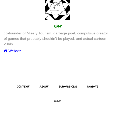
Author
rudy
co-founder of Misery Tourism, garbage poet, compulsive creator
of games that probably shouldn't be played, and actual cartoon
villain.
Website
content
about
submissions
donate
shop