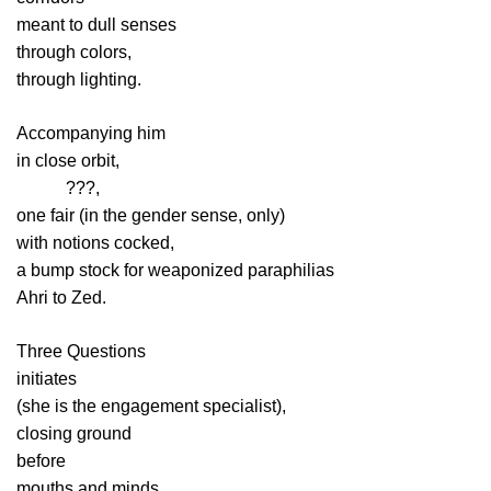
meant to dull senses
through colors,
through lighting.
Accompanying him
in close orbit,
aaaaa
???,
one fair (in the gender sense, only)
with notions cocked,
a bump stock for weaponized paraphilias
Ahri to Zed.
Three Questions
initiates
(she is the engagement specialist),
closing ground
before
mouths and minds,