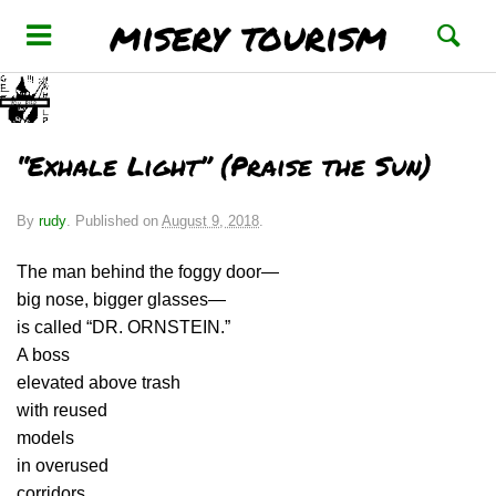
misery tourism
“Exhale Light” (Praise the Sun)
By
rudy
.
Published on
August 9, 2018
.
The man behind the foggy door—
big nose, bigger glasses—
is called “DR. ORNSTEIN.”
A boss
elevated above trash
with reused
models
in overused
corridors