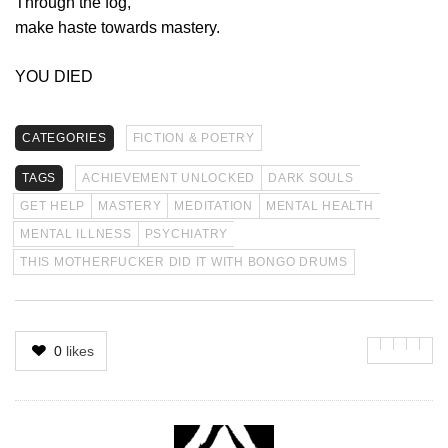
Through the fog,
make haste towards mastery.
YOU DIED
CATEGORIES
FICTION & POETRY
TAGS
ACHIEVEMENT UNLOCKED
DARK SOULS
GET HELP
MASTERY
MEDITATION
MENTAL HEALTH
MENTAL ILLNESS
PSYCHIATRY
THIS MOTHERFUCKER DID IT WITH BONGO DRUMS
0
likes