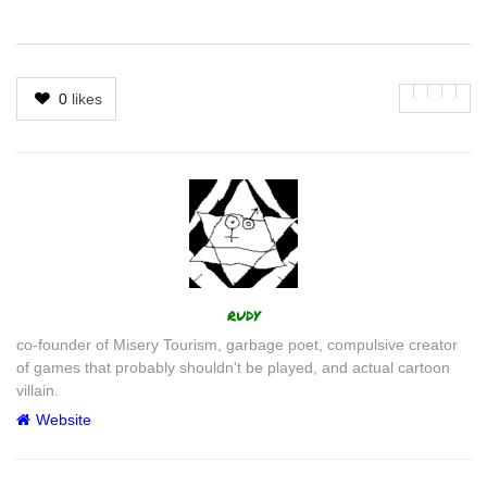
0
likes
Author
rudy
co-founder of Misery Tourism, garbage poet, compulsive creator
of games that probably shouldn't be played, and actual cartoon
villain.
Website