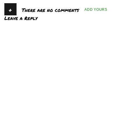
+
There are no comments
ADD YOURS
Leave a Reply