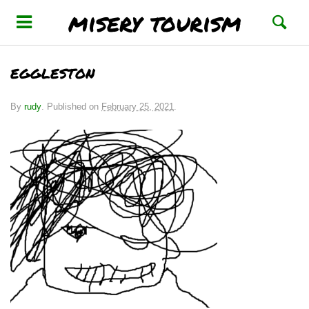
misery tourism
eggleston
By
rudy
.
Published on
February 25, 2021
.