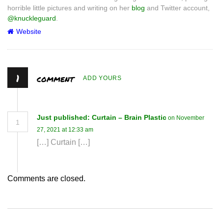
horrible little pictures and writing on her
blog
and Twitter account,
@knuckleguard
.
Website
1
comment
ADD YOURS
Just published: Curtain – Brain Plastic
on November
1
27, 2021 at 12:33 am
[…] Curtain […]
Comments are closed.