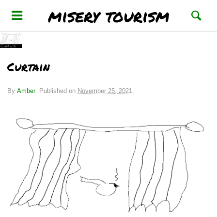
misery tourism
Curtain
By
Amber
.
Published on
November 25, 2021
.