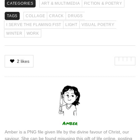
CATEGORIES
ART & MULTIMEDIA
FICTION & POETRY
TAGS
COLLAGE
CRACK
DRUGS
I SERVE THE FLAMING FIST
LIGHT
VISUAL POETRY
WINTER
WORK
2
likes
Author
Amber
Amber is a PNG file given life by the divine favour of Christ, our
saviour. She can be found misusing this gift of life online, posting