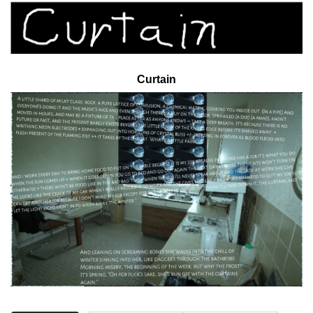
Curtain