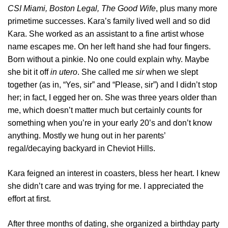
CSI Miami, Boston Legal, The Good Wife
, plus many more
primetime successes. Kara’s family lived well and so did
Kara. She worked as an assistant to a fine artist whose
name escapes me. On her left hand she had four fingers.
Born without a pinkie. No one could explain why. Maybe
she bit it off
in utero
. She called me
sir
when we slept
together (as in, “Yes, sir” and “Please, sir”) and I didn’t stop
her; in fact, I egged her on. She was three years older than
me, which doesn’t matter much but certainly counts for
something when you’re in your early 20’s and don’t know
anything. Mostly we hung out in her parents’
regal/decaying backyard in Cheviot Hills.
Kara feigned an interest in coasters, bless her heart. I knew
she didn’t care and was trying for me. I appreciated the
effort at first.
After three months of dating, she organized a birthday party