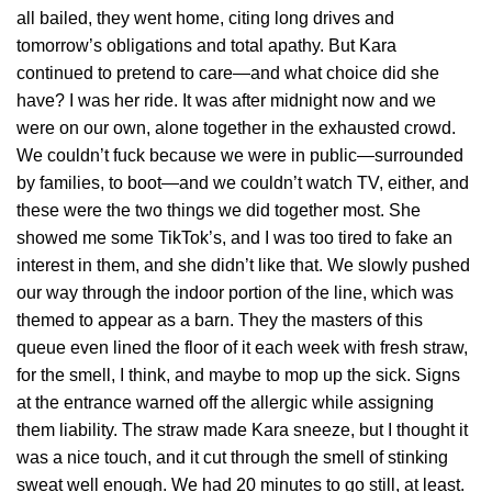
all bailed, they went home, citing long drives and
tomorrow’s obligations and total apathy. But Kara
continued to pretend to care—and what choice did she
have? I was her ride. It was after midnight now and we
were on our own, alone together in the exhausted crowd.
We couldn’t fuck because we were in public—surrounded
by families, to boot—and we couldn’t watch TV, either, and
these were the two things we did together most. She
showed me some TikTok’s, and I was too tired to fake an
interest in them, and she didn’t like that. We slowly pushed
our way through the indoor portion of the line, which was
themed to appear as a barn. They the masters of this
queue even lined the floor of it each week with fresh straw,
for the smell, I think, and maybe to mop up the sick. Signs
at the entrance warned off the allergic while assigning
them liability. The straw made Kara sneeze, but I thought it
was a nice touch, and it cut through the smell of stinking
sweat well enough. We had 20 minutes to go still, at least.