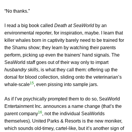
“No thanks.”
I read a big book called
Death at SeaWorld
by an
environmental reporter
,
for inspiration, maybe
.
I learn that
killer whales born in captivity barely need to be trained for
the Shamu show; they learn by watching their parents
perform, picking up even the trainers’ hand signals. The
SeaWorld staff goes out of their way only to impart
husbandry skills
, is what they call them: offering up the
dorsal for blood collection, sliding onto the veterinarian’s
15
whale-scale
, even pissing into sample jars.
As if I’ve psychically prompted them to do so, SeaWorld
Entertainment Inc. announces a name change (that’s the
16
parent company
, not the individual SeaWorlds
themselves). United Parks & Resorts is the new moniker,
which sounds old-timey, cartel-like, but it’s another sign of