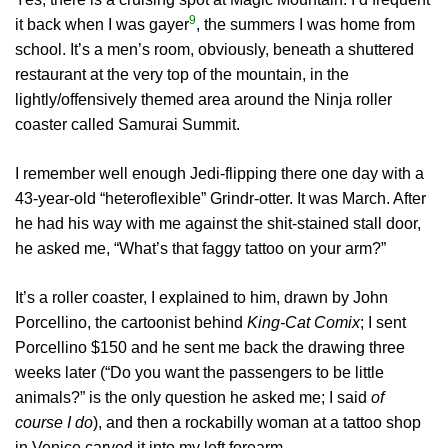
9
it back when I was gayer
, the summers I was home from
school. It’s a men’s room, obviously, beneath a shuttered
restaurant at the very top of the mountain, in the
lightly/offensively themed area around the Ninja roller
coaster called Samurai Summit.
I remember well enough Jedi-flipping there one day with a
43-year-old “heteroflexible” Grindr-otter. It was March. After
he had his way with me against the shit-stained stall door,
he asked me, “What’s that faggy tattoo on your arm?”
It’s a roller coaster, I explained to him, drawn by John
Porcellino, the cartoonist behind
King-Cat Comix
; I sent
Porcellino $150 and he sent me back the drawing three
weeks later (“Do you want the passengers to be little
animals?” is the only question he asked me; I said
of
course I do
), and then a rockabilly woman at a tattoo shop
in Venice carved it into my left forearm.