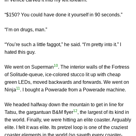
“$150? You could have done it yourself in 90 seconds.”
“I’m on drugs, man.”
“You’re such a little faggot,” he said. “I’m pretty into it.” I
hated this guy.
10
We went on Superman
. The interior walls of the Fortress
of Solitude-queue, ice-colored stucco lit up with cheap
green LEDs, moved backwards and forwards. We went on
11
Ninja
. I bought a Powerade from a Powerade machine.
We headed halfway down the mountain to get in line for
12
Tatsu, the gargantuan B&M flyer
, the largest of its kind in
the world. Finally, we were hitting an elite coaster. Arguably
elite. I felt it was elite. Its pretzel loop is one of the craziest
coaster elements in the world (so sayeth every coaster-