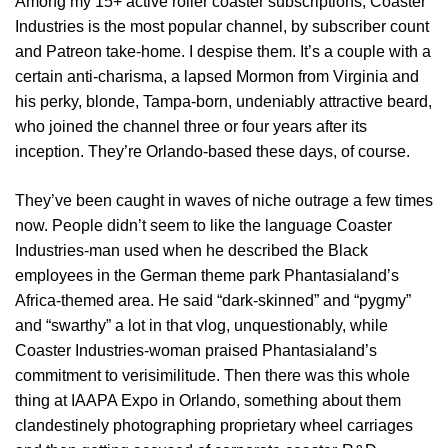
Among my 15+ active roller coaster subscriptions, Coaster
Industries is the most popular channel, by subscriber count
and Patreon take-home. I despise them. It’s a couple with a
certain anti-charisma, a lapsed Mormon from Virginia and
his perky, blonde, Tampa-born, undeniably attractive beard,
who joined the channel three or four years after its
inception. They’re Orlando-based these days, of course.
They’ve been caught in waves of niche outrage a few times
now. People didn’t seem to like the language Coaster
Industries-man used when he described the Black
employees in the German theme park Phantasialand’s
Africa-themed area. He said “dark-skinned” and “pygmy”
and “swarthy” a lot in that vlog, unquestionably, while
Coaster Industries-woman praised Phantasialand’s
commitment to verisimilitude. Then there was this whole
thing at IAAPA Expo in Orlando, something about them
clandestinely photographing proprietary wheel carriages