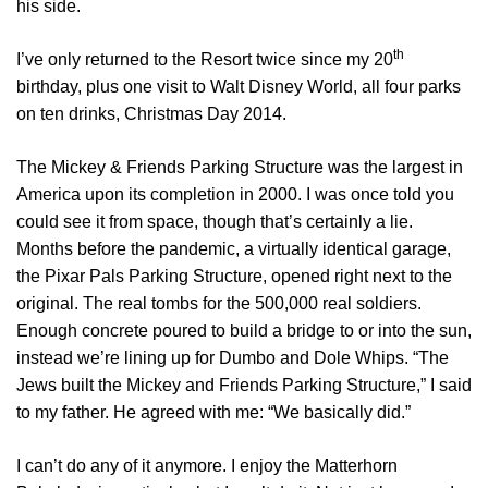
his side.
th
I’ve only returned to the Resort twice since my 20
birthday, plus one visit to Walt Disney World, all four parks
on ten drinks, Christmas Day 2014.
The Mickey & Friends Parking Structure was the largest in
America upon its completion in 2000. I was once told you
could see it from space, though that’s certainly a lie.
Months before the pandemic, a virtually identical garage,
the Pixar Pals Parking Structure, opened right next to the
original. The real tombs for the 500,000 real soldiers.
Enough concrete poured to build a bridge to or into the sun,
instead we’re lining up for Dumbo and Dole Whips. “The
Jews built the Mickey and Friends Parking Structure,” I said
to my father. He agreed with me: “We basically did.”
I can’t do any of it anymore. I enjoy the Matterhorn