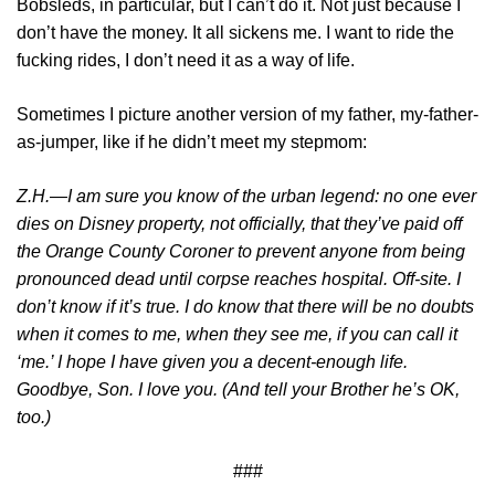
Bobsleds, in particular, but I can’t do it. Not just because I
don’t have the money. It all sickens me. I want to ride the
fucking rides, I don’t need it as a way of life.
Sometimes I picture another version of my father, my-father-
as-jumper, like if he didn’t meet my stepmom:
Z.H.—I am sure you know of the urban legend: no one ever
dies on Disney property, not officially, that they’ve paid off
the Orange County Coroner to prevent anyone from being
pronounced dead until corpse reaches hospital. Off-site. I
don’t know if it’s true. I do know that there will be no doubts
when it comes to me, when they see me, if you can call it
‘me.’ I hope I have given you a decent-enough life.
Goodbye, Son. I love you. (And tell your Brother he’s OK,
too.)
###