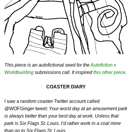
This piece is an autofictional seed for the
Autofiction x
Worldbuilding
submissions call. It inspired
this other piece
.
COASTER DIARY
I saw a random coaster-Twitter account called
@WOFGinger tweet:
Your worst day at an amusement park
is always better than your best day at work. Unless that
park is Six Flags St. Louis. I’d rather work in a coal mine
than go to Six Flags St. Louis.