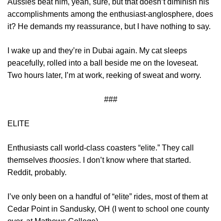
Aussies beat him, yeah, sure, but that doesn’t diminish his
accomplishments among the enthusiast-anglosphere, does
it? He demands my reassurance, but I have nothing to say.
I wake up and they’re in Dubai again. My cat sleeps
peacefully, rolled into a ball beside me on the loveseat.
Two hours later, I’m at work, reeking of sweat and worry.
###
ELITE
Enthusiasts call world-class coasters “elite.” They call
themselves
thoosies
. I don’t know where that started.
Reddit, probably.
I’ve only been on a handful of “elite” rides, most of them at
Cedar Point in Sandusky, OH (I went to school one county