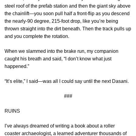
steel roof of the prefab station and then the giant sky above
the chainlift—you soon pull half a front-flip as you descend
the nearly-90 degree, 215-foot drop, like you’re being
thrown straight into the dirt beneath. Then the track pulls up
and you complete the rotation.
When we slammed into the brake run, my companion
caught his breath and said, “I don’t know what just
happened.”
“It’s elite,” I said—was all I could say until the next Dasani.
###
RUINS
I’ve always dreamed of writing a book about a roller
coaster archaeologist, a learned adventurer thousands of