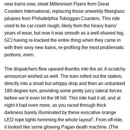
new trains now, sleek Millennium Flyers from Great
Coasters International, replacing those unwieldy fiberglass
jalopies from Philadelphia Toboggan Coasters. This ride
used to be car-crash rough, likely from the heavy trains’
years of wear, but now it was smooth as a well-shaved leg,
GCI having re-tracked the entire thing when they came in
with their sexy new trains, re-profiling the most problematic
portions, even.
The dispatchers flew upward thumbs into the air. A scratchy
announcer wished us well. The train rolled out the station,
directly into a small but whippy drop and then an unbanked
180-degree turn, providing some pretty juicy lateral forces
before we’d even hit the lift hill. This ride had it all, and at
night it had even more, as you raced through thick
darkness barely illuminated by these evocative orange
4
LED rope lights hemming the whole layout
. From off-ride,
it looked like some glowing Pagan death machine. (The