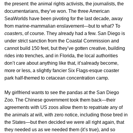
the present: the animal rights activists, the journalists, the
documentarians, they’ve won. The three American
SeaWorlds have been pivoting for the last decade, away
from marine-mammalian enslavement—but to what? To
coasters
, of course. They already had a few. San Diego is
under strict sanction from the Coastal Commission and
cannot build 150 feet, but they’ve gotten creative, building
rides into trenches, and in Florida, the local authorities
don’t care about anything like that, it’salready become,
more or less, a slightly fancier Six Flags-esque coaster
park half-themed to cetacean concentration camp.
My girlfriend wants to see the pandas at the San Diego
Zoo. The Chinese government took them back—their
agreements with US zoos allow them to repatriate any of
the animals at will, with zero notice, including those bred in
the States—but then decided we were all right again, that
they needed us as we needed them (it’s true), and so