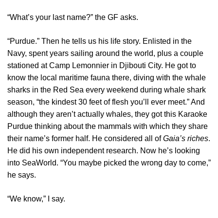
“What’s your last name?” the GF asks.
“Purdue.” Then he tells us his life story. Enlisted in the
Navy, spent years sailing around the world, plus a couple
stationed at Camp Lemonnier in Djibouti City. He got to
know the local maritime fauna there, diving with the whale
sharks in the Red Sea every weekend during whale shark
season, “the kindest 30 feet of flesh you’ll ever meet.” And
although they aren’t actually whales, they got this Karaoke
Purdue thinking about the mammals with which they share
their name’s former half. He considered all of
Gaia’s riches
.
He did his own independent research. Now he’s looking
into SeaWorld. “You maybe picked the wrong day to come,”
he says.
“We know,” I say.