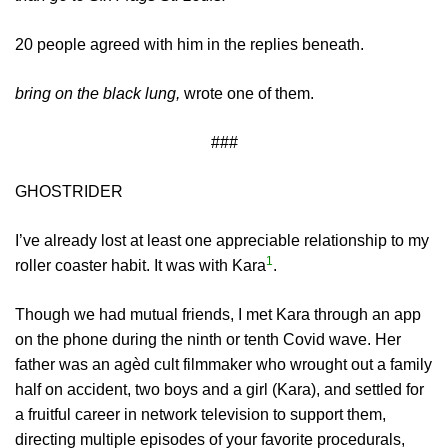
20 people agreed with him in the replies beneath.
bring on the black lung,
wrote one of them.
###
GHOSTRIDER
I’ve already lost at least one appreciable relationship to my
1
roller coaster habit. It was with Kara
.
Though we had mutual friends, I met Kara through an app
on the phone during the ninth or tenth Covid wave. Her
father was an agèd cult filmmaker who wrought out a family
half on accident, two boys and a girl (Kara), and settled for
a fruitful career in network television to support them,
directing multiple episodes of your favorite procedurals,