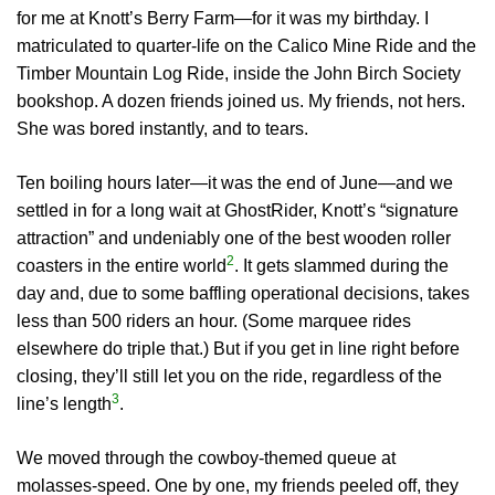
for me at Knott’s Berry Farm—for it was my birthday. I
matriculated to quarter-life on the Calico Mine Ride and the
Timber Mountain Log Ride, inside the John Birch Society
bookshop. A dozen friends joined us. My friends, not hers.
She was bored instantly, and to tears.
Ten boiling hours later—it was the end of June—and we
settled in for a long wait at GhostRider, Knott’s “signature
attraction” and undeniably one of the best wooden roller
2
coasters in the entire world
. It gets slammed during the
day and, due to some baffling operational decisions, takes
less than 500 riders an hour. (Some marquee rides
elsewhere do triple that.) But if you get in line right before
closing, they’ll still let you on the ride, regardless of the
3
line’s length
.
We moved through the cowboy-themed queue at
molasses-speed. One by one, my friends peeled off, they