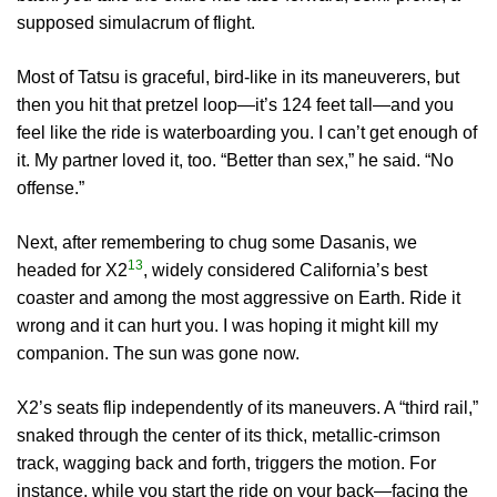
supposed simulacrum of flight.
Most of Tatsu is graceful, bird-like in its maneuverers, but
then you hit that pretzel loop—it’s 124 feet tall—and you
feel like the ride is waterboarding you. I can’t get enough of
it. My partner loved it, too. “Better than sex,” he said. “No
offense.”
Next, after remembering to chug some Dasanis, we
13
headed for X2
, widely considered California’s best
coaster and among the most aggressive on Earth. Ride it
wrong and it can hurt you. I was hoping it might kill my
companion. The sun was gone now.
X2’s seats flip independently of its maneuvers. A “third rail,”
snaked through the center of its thick, metallic-crimson
track, wagging back and forth, triggers the motion. For
instance, while you start the ride on your back—facing the