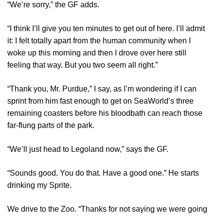
“We’re sorry,” the GF adds.
“I think I’ll give you ten minutes to get out of here. I’ll admit
it: I felt totally apart from the human community when I
woke up this morning and then I drove over here still
feeling that way. But you two seem all right.”
“Thank you, Mr. Purdue,” I say, as I’m wondering if I can
sprint from him fast enough to get on SeaWorld’s three
remaining coasters before his bloodbath can reach those
far-flung parts of the park.
“We’ll just head to Legoland now,” says the GF.
“Sounds good. You do that. Have a good one.” He starts
drinking my Sprite.
We drive to the Zoo. “Thanks for not saying we were going