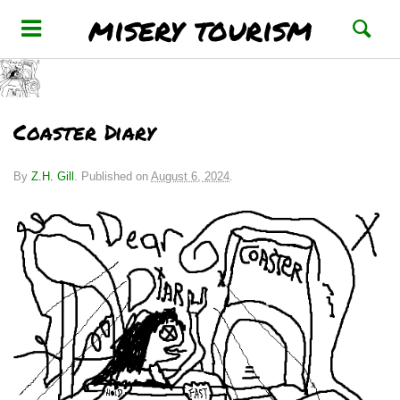
misery tourism
Coaster Diary
By
Z.H. Gill
.
Published on
August 6, 2024
.