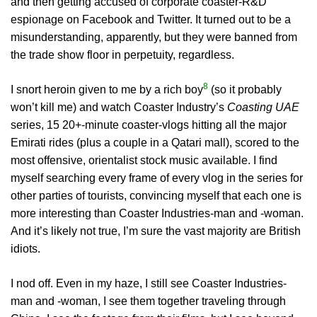
and then getting accused of corporate coaster-R&D
espionage on Facebook and Twitter. It turned out to be a
misunderstanding, apparently, but they were banned from
the trade show floor in perpetuity, regardless.
8
I snort heroin given to me by a rich boy
(so it probably
won’t kill me) and watch Coaster Industry’s
Coasting UAE
series, 15 20+-minute coaster-vlogs hitting all the major
Emirati rides (plus a couple in a Qatari mall), scored to the
most offensive, orientalist stock music available. I find
myself searching every frame of every vlog in the series for
other parties of tourists, convincing myself that each one is
more interesting than Coaster Industries-man and -woman.
And it’s likely not true, I’m sure the vast majority are British
idiots.
I nod off. Even in my haze, I still see Coaster Industries-
man and -woman, I see them together traveling through