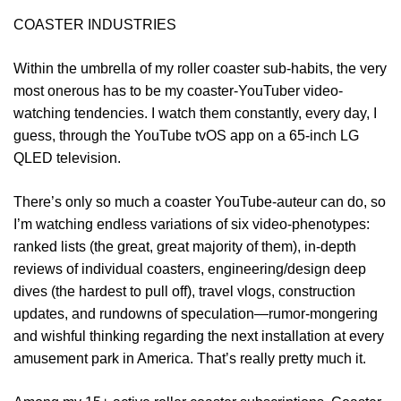
COASTER INDUSTRIES
Within the umbrella of my roller coaster sub-habits, the very
most onerous has to be my coaster-YouTuber video-
watching tendencies. I watch them constantly, every day, I
guess, through the YouTube tvOS app on a 65-inch LG
QLED television.
There’s only so much a coaster YouTube-auteur can do, so
I’m watching endless variations of six video-phenotypes:
ranked lists (the great, great majority of them), in-depth
reviews of individual coasters, engineering/design deep
dives (the hardest to pull off), travel vlogs, construction
updates, and rundowns of speculation—rumor-mongering
and wishful thinking regarding the next installation at every
amusement park in America. That’s really pretty much it.