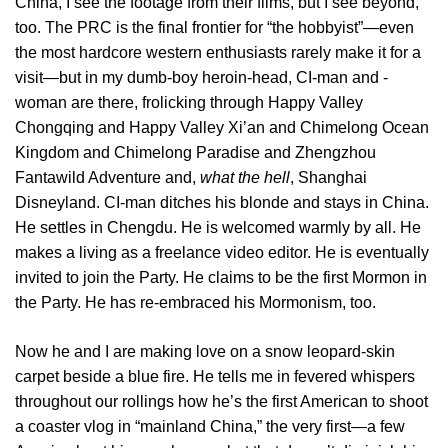
China, I see the footage from their films, but I see beyond,
too. The PRC is the final frontier for “the hobbyist”—even
the most hardcore western enthusiasts rarely make it for a
visit—but in my dumb-boy heroin-head, CI-man and -
woman are there, frolicking through Happy Valley
Chongqing and Happy Valley Xi’an and Chimelong Ocean
Kingdom and Chimelong Paradise and Zhengzhou
Fantawild Adventure and,
what the hell
, Shanghai
Disneyland. CI-man ditches his blonde and stays in China.
He settles in Chengdu. He is welcomed warmly by all. He
makes a living as a freelance video editor. He is eventually
invited to join the Party. He claims to be the first Mormon in
the Party. He has re-embraced his Mormonism, too.
Now he and I are making love on a snow leopard-skin
carpet beside a blue fire. He tells me in fevered whispers
throughout our rollings how he’s the first American to shoot
a coaster vlog in “mainland China,” the very first—a few