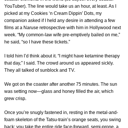
YouTuber). The line would take us an hour, at least. As I
picked at my Cookies ‘n Cream Dippin’ Dots, my
companion asked if I held any desire in attending a few
films at a Naruse retrospective with him in Hollywood next
week. “My common-law wife pre-emptively bailed on me,”
he said, “so I have these tickets.”
I told him I’d think about it. “I might have ketamine therapy
that day,” I said. The crowd around us appeared sickly.
They all talked of sunblock and TV.
We got on the coaster after another 75 minutes. The sun
was setting now—glass and honey filled the air, which
grew crisp.
Once you’re snugly fastened in, resting in the metal-and-
foam skeleton of the Tatsu-train’s orange seats, you swing
back: you take the entire ride face-forward, semi-prone, a