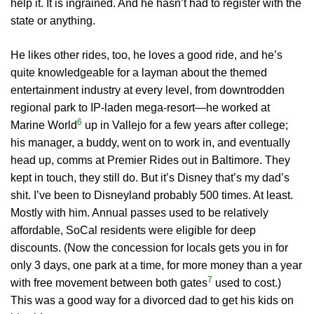
help it. It is ingrained. And he hasn’t had to register with the
state or anything.
He likes other rides, too, he loves a good ride, and he’s
quite knowledgeable for a layman about the themed
entertainment industry at every level, from downtrodden
regional park to IP-laden mega-resort—he worked at
6
Marine World
up in Vallejo for a few years after college;
his manager, a buddy, went on to work in, and eventually
head up, comms at Premier Rides out in Baltimore. They
kept in touch, they still do. But it’s Disney that’s my dad’s
shit. I’ve been to Disneyland probably 500 times. At least.
Mostly with him. Annual passes used to be relatively
affordable, SoCal residents were eligible for deep
discounts. (Now the concession for locals gets you in for
only 3 days, one park at a time, for more money than a year
7
with free movement between both gates
used to cost.)
This was a good way for a divorced dad to get his kids on