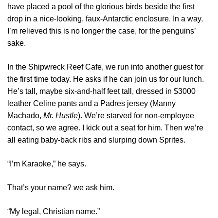
have placed a pool of the glorious birds beside the first
drop in a nice-looking, faux-Antarctic enclosure. In a way,
I’m relieved this is no longer the case, for the penguins’
sake.
In the Shipwreck Reef Cafe, we run into another guest for
the first time today. He asks if he can join us for our lunch.
He’s tall, maybe six-and-half feet tall, dressed in $3000
leather Celine pants and a Padres jersey (Manny
Machado,
Mr. Hustle
). We’re starved for non-employee
contact, so we agree. I kick out a seat for him. Then we’re
all eating baby-back ribs and slurping down Sprites.
“I’m Karaoke,” he says.
That’s your name? we ask him.
“My legal, Christian name.”