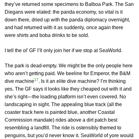
they’ve returned some specimens to Balboa Park. The San
Diegans were elated: the panda economy, so vital is it
down there, dried up with the panda diplomacy overnight,
and had returned with it as suddenly, once again there
were shirts and boba drinks to be sold.
I tell the ol’ GF I’ll only join her if we stop at SeaWorld.
The park is dead-empty. We might be the only people here
who aren’t getting paid. We beeline for Emperor, the B&M
17
dive machine
. Is it an elite dive machine? I’m thinking
yes. The GF says it looks like they cheaped out with it and
she’s right—the loading platform isn’t even covered. No
landscaping in sight. The appealing blue track (all the
coaster track here is painted blue, another Coastal
Commission mandate) rides above a dirt patch best
resembling a landfill. The ride is ostensibly themed to
penguins, but you’d never know it. SeaWorld of yore would