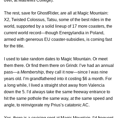
over, at Mathews College).
The rest, save for GhostRider, are all at Magic Mountain:
X2, Twisted Colossus, Tatsu, some of the best rides in the
world, supported by a solid lineup of 17 more coasters, the
current world record—though Energylandia in Poland,
armed with generous EU coaster-subsidies, is coming fast
for the title.
I used to take random dates to Magic Mountain. Or meet
them there. Or find them there on Grindr. I’ve had an annual
pass—a
Membership
, they call it now—since I was nine
years old. I’m grandfathered into it costing $6 a month. For
a long while, I lived a straight shot away from Valencia
down the 5. I’d always take the same freeway entrance to
hit the same pothole the same way, at the same speed and
angle, to reinvigorate my Prius’s catatonic AC.
Yes, there is a cruising spot at Magic Mountain. I’d frequent