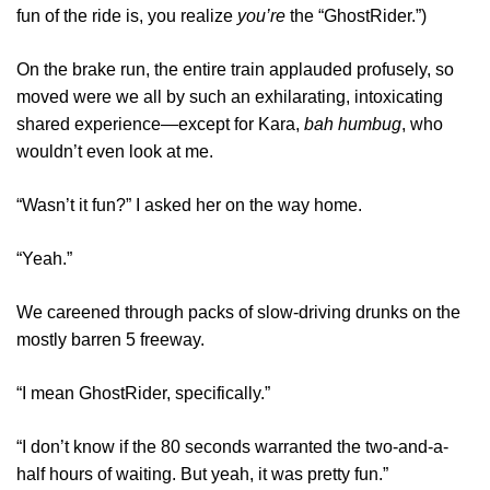
fun of the ride is, you realize
you’re
the “GhostRider.”)
On the brake run, the entire train applauded profusely, so
moved were we all by such an exhilarating, intoxicating
shared experience—except for Kara,
bah humbug
, who
wouldn’t even look at me.
“Wasn’t it fun?” I asked her on the way home.
“Yeah.”
We careened through packs of slow-driving drunks on the
mostly barren 5 freeway.
“I mean GhostRider, specifically.”
“I don’t know if the 80 seconds warranted the two-and-a-
half hours of waiting. But yeah, it was pretty fun.”