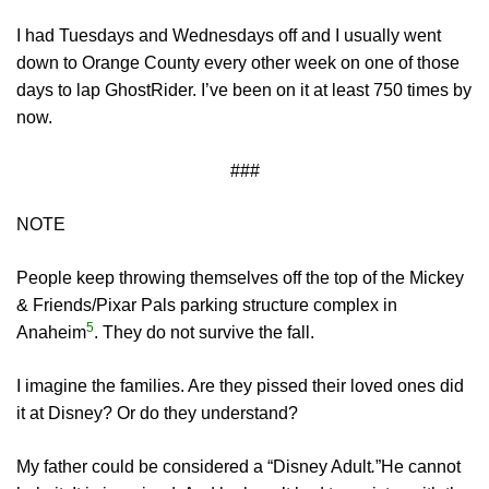
I had Tuesdays and Wednesdays off and I usually went
down to Orange County every other week on one of those
days to lap GhostRider. I’ve been on it at least 750 times by
now.
###
NOTE
People keep throwing themselves off the top of the Mickey
& Friends/Pixar Pals parking structure complex in
5
Anaheim
. They do not survive the fall.
I imagine the families. Are they pissed their loved ones did
it at Disney? Or do they understand?
My father could be considered a “Disney Adult
.
”He cannot