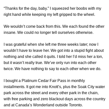
“Thanks for the day, baby.” I squeezed her boobs with my
right hand while keeping my left gripped to the wheel.
We wouldn’t come back from this. We each found the other
insane. We could no longer tell ourselves otherwise.
I was grateful when she left me three weeks later; now I
wouldn’t have to leave her. We got into a stupid fight about
nothing and she called it quits. I told her I’d miss her a ton,
but it wasn’t really true. We’ve only run into each other
twice. We have nothing to say to each other when we do.
I bought a Platinum Cedar Fair Pass in monthly
installments. It got me into Knott’s, plus the Soak City water
park across the street and every other park in the chain,
with free parking and zero blackout days across the country
and at Canada’s Wonderland outside Toronto.