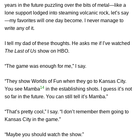
years in the future puzzling over the bits of metal—like a
lone support lodged into steaming volcanic rock, let’s say
—my favorites will one day become. I never manage to
write any of it.
I tell my dad of these thoughts. He asks me if I’ve watched
The Last of Us
show on HBO.
“The game was enough for me,” I say.
“They show Worlds of Fun when they go to Kansas City.
14
You see Mamba
in the establishing shots. I guess it’s not
so far in the future. You can still tell it’s Mamba.”
“That’s pretty cool,” I say. “I don’t remember them going to
Kansas City in the game.”
“Maybe you should watch the show.”