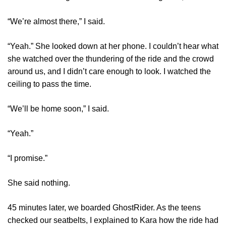
“We’re almost there,” I said.
“Yeah.” She looked down at her phone. I couldn’t hear what
she watched over the thundering of the ride and the crowd
around us, and I didn’t care enough to look. I watched the
ceiling to pass the time.
“We’ll be home soon,” I said.
“Yeah.”
“I promise.”
She said nothing.
45 minutes later, we boarded GhostRider. As the teens
checked our seatbelts, I explained to Kara how the ride had