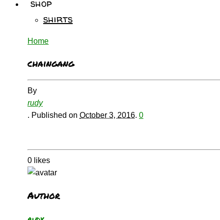
shop
shirts
Home
chaingang
By
rudy
.
Published on
October 3, 2016
.
0
0
likes
Author
rudy