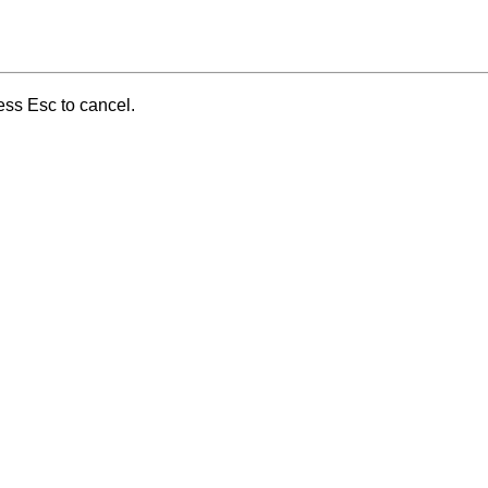
ess Esc to cancel.