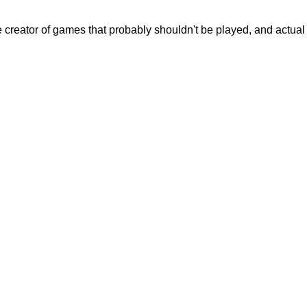
creator of games that probably shouldn't be played, and actual c