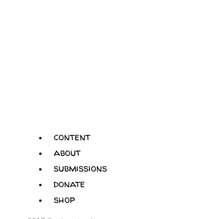
content
about
submissions
donate
shop