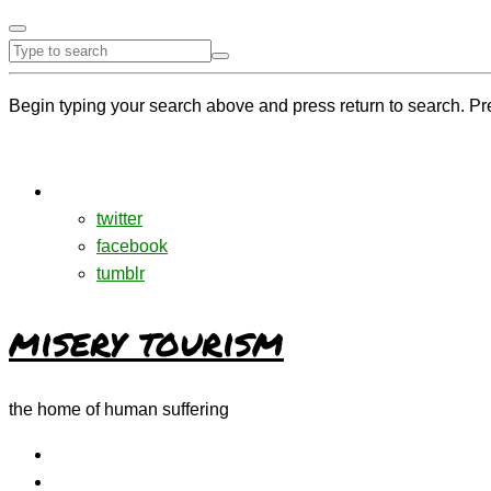
Begin typing your search above and press return to search. Pr
twitter
facebook
tumblr
misery tourism
the home of human suffering