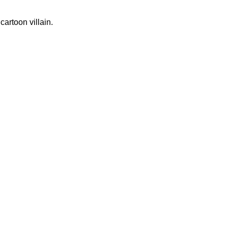
artoon villain.