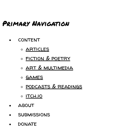
Primary Navigation
content
articles
fiction & poetry
art & multimedia
games
podcasts & readings
itch.io
about
submissions
donate