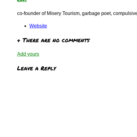
co-founder of Misery Tourism, garbage poet, compulsive 
Website
+
There are no comments
Add yours
Leave a Reply