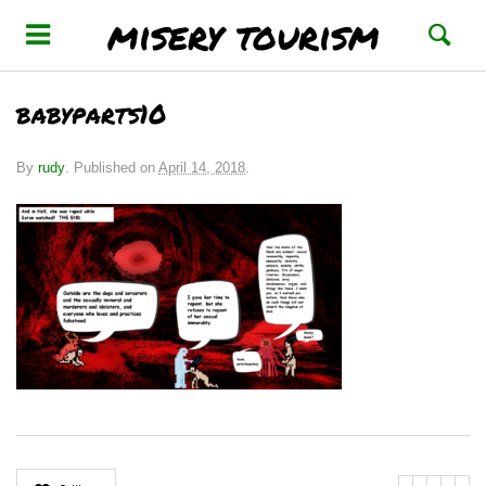
misery tourism
babyparts10
By
rudy
.
Published on
April 14, 2018
.