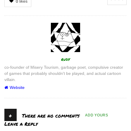
0
likes
Author
rudy
co-founder of Misery Tourism, garbage poet, compulsive creator
of games that probably shouldn't be played, and actual cartoon
villain.
Website
+
There are no comments
ADD YOURS
Leave a Reply