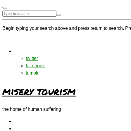
Begin typing your search above and press return to search. Pr
twitter
facebook
tumblr
misery tourism
the home of human suffering