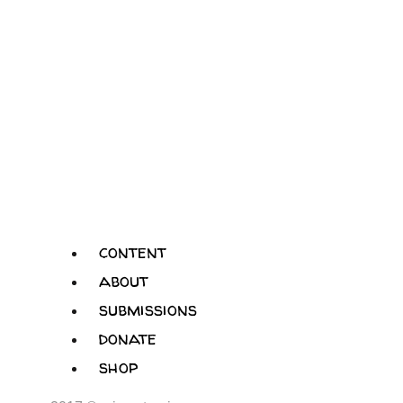
content
about
submissions
donate
shop