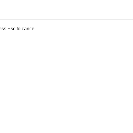
ess Esc to cancel.