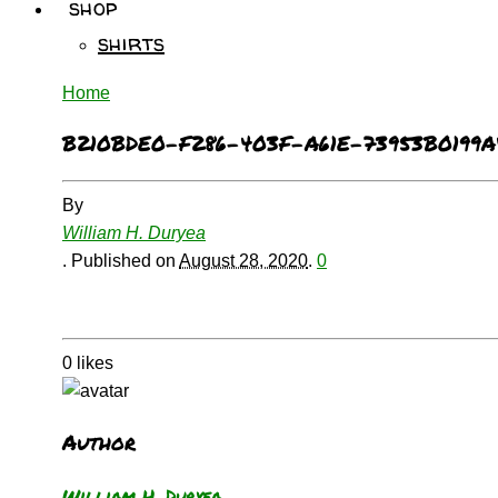
shop
shirts
Home
B210BDE0-F286-403F-A61E-73953B0199A
By
William H. Duryea
.
Published on
August 28, 2020
.
0
0
likes
Author
William H. Duryea