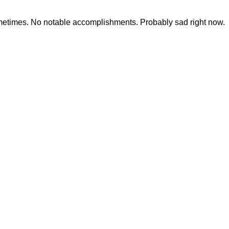
ometimes. No notable accomplishments. Probably sad right now.