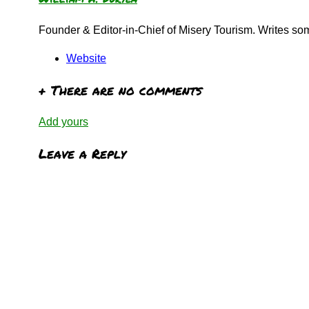
Founder & Editor-in-Chief of Misery Tourism. Writes s
Website
+
There are no comments
Add yours
Leave a Reply