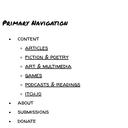
Primary Navigation
content
articles
fiction & poetry
art & multimedia
games
podcasts & readings
itch.io
about
submissions
donate