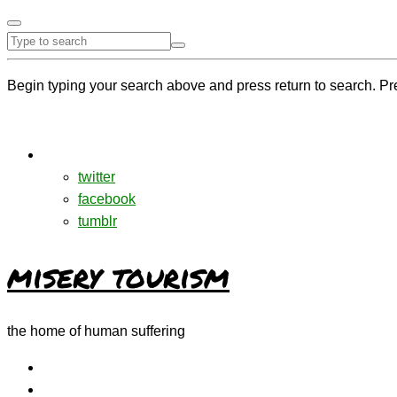
Begin typing your search above and press return to search. Pr
twitter
facebook
tumblr
misery tourism
the home of human suffering