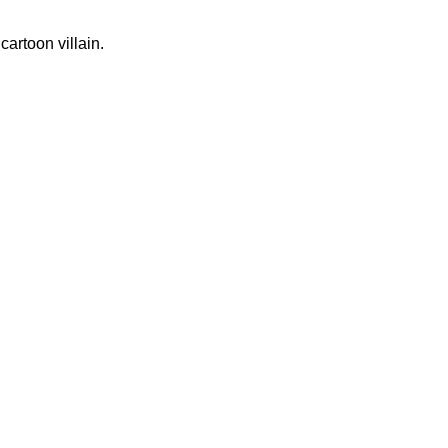
artoon villain.