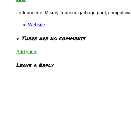
co-founder of Misery Tourism, garbage poet, compulsive 
Website
+
There are no comments
Add yours
Leave a Reply