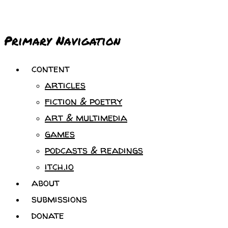
Primary Navigation
content
articles
fiction & poetry
art & multimedia
games
podcasts & readings
itch.io
about
submissions
donate