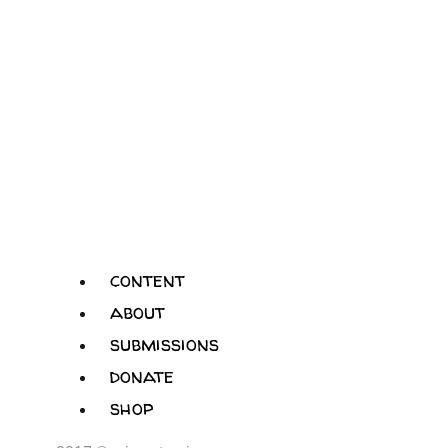
content
about
submissions
donate
shop