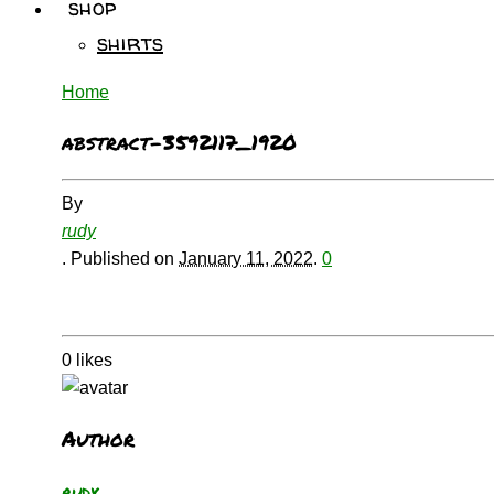
shop
shirts
Home
abstract-3592117_1920
By
rudy
.
Published on
January 11, 2022
.
0
0
likes
Author
rudy