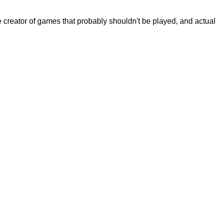
creator of games that probably shouldn't be played, and actual c