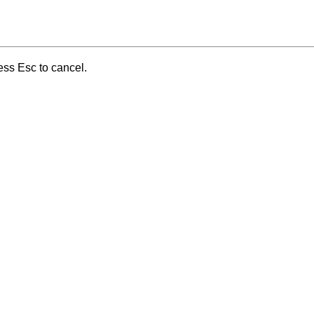
ess Esc to cancel.