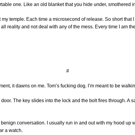
ortable one. Like an old blanket that you hide under, smothered i
 temple. Each time a microsecond of release. So short that I r
all reality and not deal with any of the mess. Every time I am t
#
moment, it dawns on me. Tom’s fucking dog. I’m meant to be walki
door. The key slides into the lock and the bolt fires through. A 
 benign conversation. I usually run in and out with my hood up whe
ar a watch.