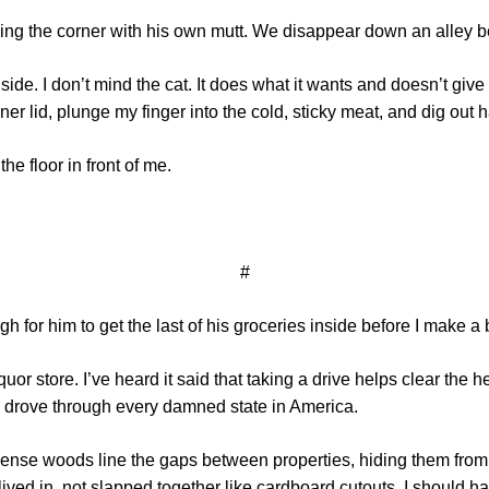
rning the corner with his own mutt. We disappear down an alley
side. I don’t mind the cat. It does what it wants and doesn’t gi
er lid, plunge my finger into the cold, sticky meat, and dig out ha
he floor in front of me.
#
h for him to get the last of his groceries inside before I make a b
quor store. I’ve heard it said that taking a drive helps clear the h
 I drove through every damned state in America.
ense woods line the gaps between properties, hiding them from
lived in, not slapped together like cardboard cutouts. I should 