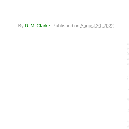
By
D. M. Clarke
.
Published on
August 30, 2022
.