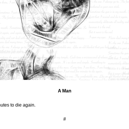
A Man
utes to die again.
#