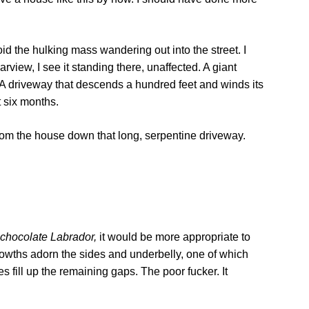
d the hulking mass wandering out into the street. I
rview, I see it standing there, unaffected. A giant
. A driveway that descends a hundred feet and winds its
t six months.
 from the house down that long, serpentine driveway.
chocolate Labrador,
it would be more appropriate to
 growths adorn the sides and underbelly, one of which
s fill up the remaining gaps. The poor fucker. It