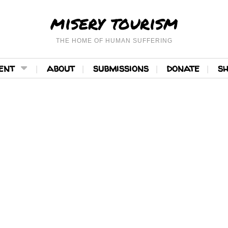
misery tourism
THE HOME OF HUMAN SUFFERING
ent
about
submissions
donate
s