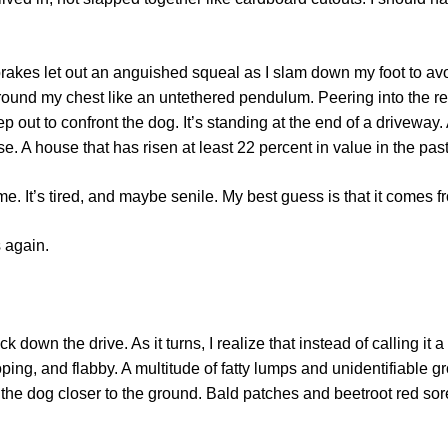
rakes let out an anguished squeal as I slam down my foot to avoi
 around my chest like an untethered pendulum. Peering into the rea
p out to confront the dog. It’s standing at the end of a driveway
. A house that has risen at least 22 percent in value in the pas
 me. It’s tired, and maybe senile. My best guess is that it comes
s again.
 down the drive. As it turns, I realize that instead of calling it a
rooping, and flabby. A multitude of fatty lumps and unidentifiable
 the dog closer to the ground. Bald patches and beetroot red sore