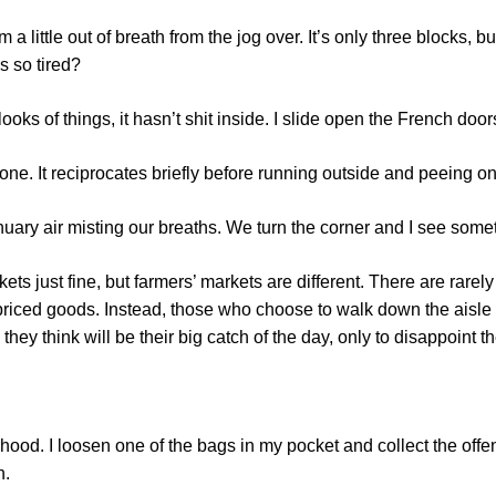
 a little out of breath from the jog over. It’s only three blocks,
s so tired?
oks of things, it hasn’t shit inside. I slide open the French door
y tone. It reciprocates briefly before running outside and peeing 
anuary air misting our breaths. We turn the corner and I see some
ets just fine, but farmers’ markets are different. There are rarel
priced goods. Instead, those who choose to walk down the aisle a
 they think will be their big catch of the day, only to disappoint t
hood. I loosen one of the bags in my pocket and collect the offen
h.