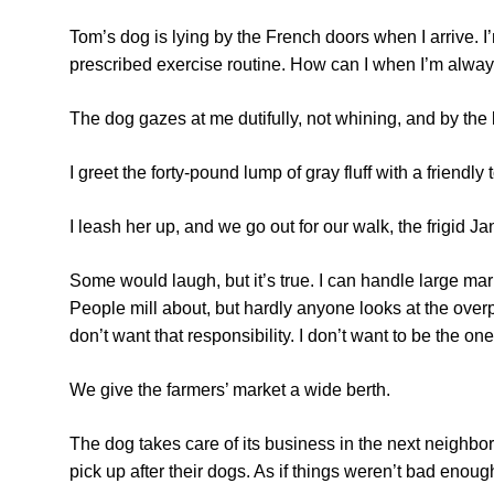
Tom’s dog is lying by the French doors when I arrive. I’m
prescribed exercise routine. How can I when I’m alway
The dog gazes at me dutifully, not whining, and by the lo
I greet the forty-pound lump of gray fluff with a friendl
I leash her up, and we go out for our walk, the frigid J
Some would laugh, but it’s true. I can handle large mark
People mill about, but hardly anyone looks at the over
don’t want that responsibility. I don’t want to be the one
We give the farmers’ market a wide berth.
The dog takes care of its business in the next neighbor
pick up after their dogs. As if things weren’t bad enoug