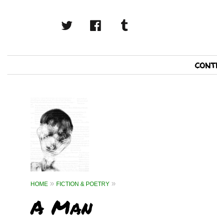
twitter
facebook
tumblr
Primary
cont
Navigation
HOME
FICTION & POETRY
A Man