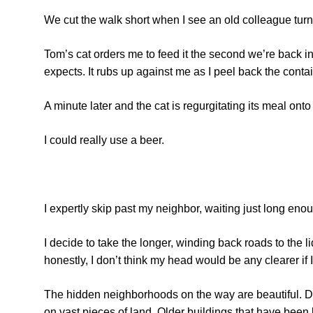
We cut the walk short when I see an old colleague tu
Tom’s cat orders me to feed it the second we’re back in
expects. It rubs up against me as I peel back the contain
A minute later and the cat is regurgitating its meal onto t
I could really use a beer.
I expertly skip past my neighbor, waiting just long enoug
I decide to take the longer, winding back roads to the li
honestly, I don’t think my head would be any clearer if
The hidden neighborhoods on the way are beautiful. D
on vast pieces of land. Older buildings that have been 