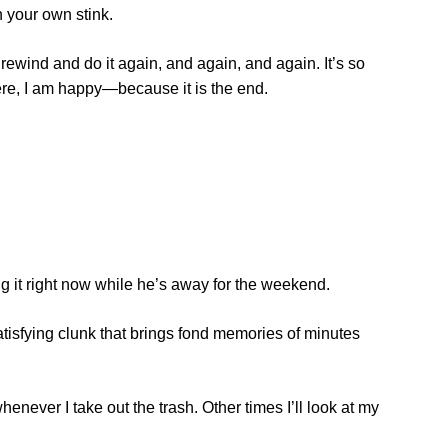
n your own stink.
ewind and do it again, and again, and again. It’s so
here, I am happy—because it is the end.
ng it right now while he’s away for the weekend.
satisfying clunk that brings fond memories of minutes
never I take out the trash. Other times I’ll look at my