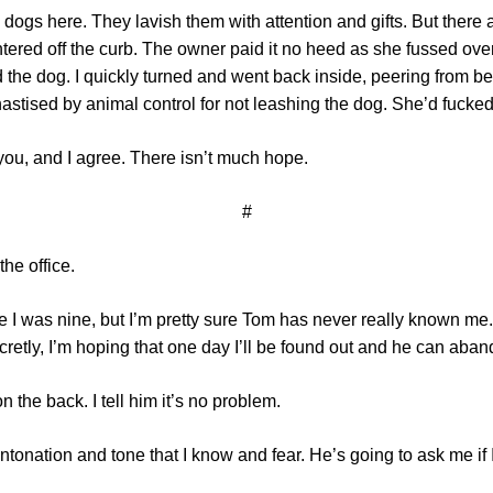
es dogs here. They lavish them with attention and gifts. But ther
ntered off the curb. The owner paid it no heed as she fussed ove
the dog. I quickly turned and went back inside, peering from be
astised by animal control for not leashing the dog. She’d fucked 
 you, and I agree. There isn’t much hope.
#
the office.
 I was nine, but I’m pretty sure Tom has never really known me. H
Secretly, I’m hoping that one day I’ll be found out and he can ab
the back. I tell him it’s no problem.
onation and tone that I know and fear. He’s going to ask me if I