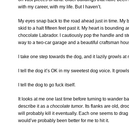
with my career, with my life. But I haven’t.
My eyes snap back to the road ahead just in time. My b
skid to a halt fifteen feet past it. My heart is bounding
chocolate Labrador. I cautiously pop the handle and ste
way to a two-car garage and a beautiful craftsman house
I take one step towards the dog, and it lazily growls at
I tell the dog it’s OK in my sweetest dog voice. It growl
I tell the dog to go fuck itself.
It looks at me one last time before turning to wander back
describe it as a
chocolate tumor
. Its flanks are old, d
will probably kill it eventually. Each one seems to drag
would’ve probably been better for me to hit it.