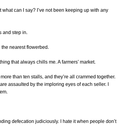
 but what can I say? I’ve not been keeping up with any
s and step in.
on the nearest flowerbed.
thing that always chills me. A farmers’ market.
y more than ten stalls, and they’re all crammed together.
re assaulted by the imploring eyes of each seller. I
hem.
ding defecation judiciously. I hate it when people don’t