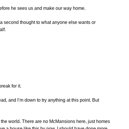
 before he sees us and make our way home.
ve a second thought to what anyone else wants or
lf.
reak for it.
ead, and I’m down to try anything at this point. But
 the world. There are no McMansions here, just homes
have a house like this by now. I should have done more