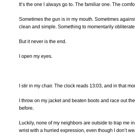
It’s the one I always go to. The familiar one. The comf
Sometimes the gun is in my mouth. Sometimes against my
clean and simple. Something to momentarily obliterate 
But it never is the end.
I open my eyes.
I stir in my chair. The clock reads 13:03, and in that 
I throw on my jacket and beaten boots and race out the 
before.
Luckily, none of my neighbors are outside to trap me in
wrist with a hurried expression, even though I don’t we