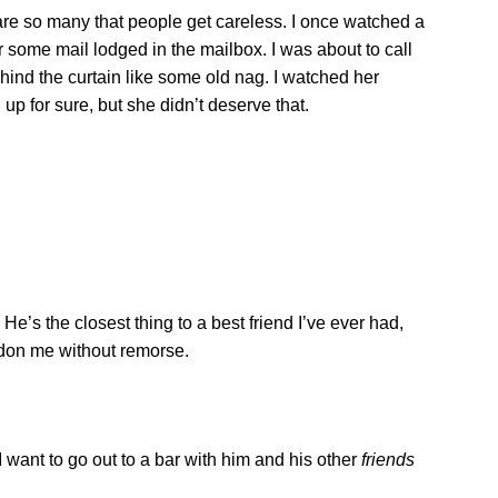
e are so many that people get careless. I once watched a
r some mail lodged in the mailbox. I was about to call
hind the curtain like some old nag. I watched her
up for sure, but she didn’t deserve that.
e’s the closest thing to a best friend I’ve ever had,
andon me without remorse.
 want to go out to a bar with him and his other
friends