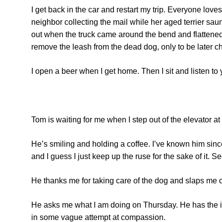
I get back in the car and restart my trip. Everyone lov
neighbor collecting the mail while her aged terrier sau
out when the truck came around the bend and flattened 
remove the leash from the dead dog, only to be later ch
I open a beer when I get home. Then I sit and listen to
Tom is waiting for me when I step out of the elevator at 
He’s smiling and holding a coffee. I’ve known him since
and I guess I just keep up the ruse for the sake of it. 
He thanks me for taking care of the dog and slaps me on 
He asks me what I am doing on Thursday. He has the int
in some vague attempt at compassion.