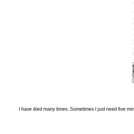
I have died many times. Sometimes I just need five min