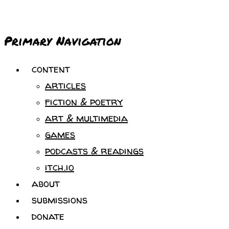
Primary Navigation
content
articles
fiction & poetry
art & multimedia
games
podcasts & readings
itch.io
about
submissions
donate