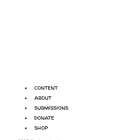
content
about
submissions
donate
shop