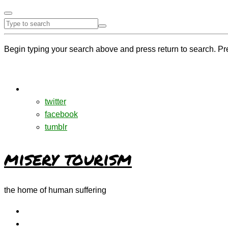
Begin typing your search above and press return to search. Pr
twitter
facebook
tumblr
misery tourism
the home of human suffering