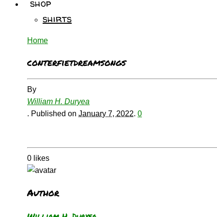
shop
shirts
Home
conterfietdreamsongs
By
William H. Duryea
.
Published on
January 7, 2022
.
0
0
likes
Author
William H. Duryea