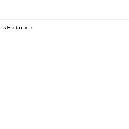
ess Esc to cancel.