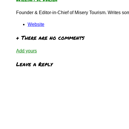
Founder & Editor-in-Chief of Misery Tourism. Writes s
Website
+
There are no comments
Add yours
Leave a Reply