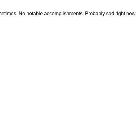
ometimes. No notable accomplishments. Probably sad right now.