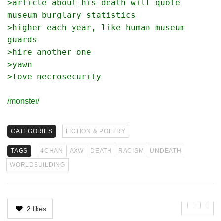
>article about his death will quote 
museum burglary statistics
>higher each year, like human museum 
guards
>hire another one
>yawn
>love necrosecurity
/monster/
CATEGORIES
FICTION & POETRY
TAGS
4CHAN
AXW
DEATH
RACISM
UNDEATH
WORLDBUILDING
2
likes