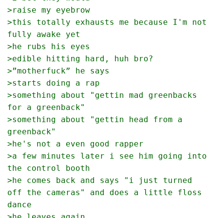
>raise my eyebrow
>this totally exhausts me because I'm not 
fully awake yet
>he rubs his eyes 
>edible hitting hard, huh bro?
>”motherfuck” he says
>starts doing a rap
>something about "gettin mad greenbacks 
for a greenback"
>something about "gettin head from a 
greenback"
>he's not a even good rapper
>a few minutes later i see him going into 
the control booth
>he comes back and says "i just turned 
off the cameras" and does a little floss 
dance
>he leaves again