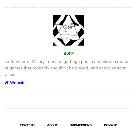
Author
rudy
co-founder of Misery Tourism, garbage poet, compulsive creator
of games that probably shouldn't be played, and actual cartoon
villain.
Website
content
about
submissions
donate