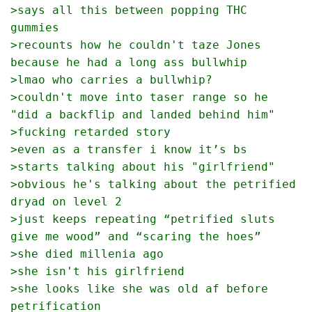
>says all this between popping THC 
gummies 
>recounts how he couldn't taze Jones 
because he had a long ass bullwhip
>lmao who carries a bullwhip?
>couldn't move into taser range so he 
"did a backflip and landed behind him"
>fucking retarded story
>even as a transfer i know it’s bs
>starts talking about his "girlfriend"
>obvious he's talking about the petrified 
dryad on level 2
>just keeps repeating “petrified sluts 
give me wood” and “scaring the hoes”
>she died millenia ago
>she isn't his girlfriend
>she looks like she was old af before 
petrification