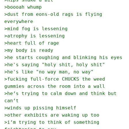
>boooah whump
>dust from eons-old rags is flying 
everywhere
>mind fog is lessening 
>atrophy is lessening 
>heart full of rage
>my body is ready 
>he starts coughing and blinking his eyes
>he's saying "holy shit, holy shit"
>he's like "no way man, no way"
>fucking full-force CHUCKS the weed 
gummies across the room into a wall
>he’s trying to calm down and think but 
can’t
>winds up pissing himself
>other exhibits are waking up too
>i’m trying to think of something 