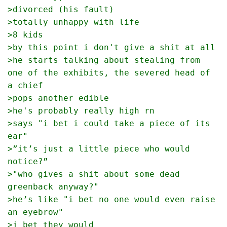
>divorced (his fault)
>totally unhappy with life
>8 kids
>by this point i don't give a shit at all
>he starts talking about stealing from 
one of the exhibits, the severed head of 
a chief
>pops another edible
>he's probably really high rn
>says "i bet i could take a piece of its 
ear"
>”it’s just a little piece who would 
notice?”
>"who gives a shit about some dead 
greenback anyway?"
>he’s like "i bet no one would even raise 
an eyebrow"
>i bet they would