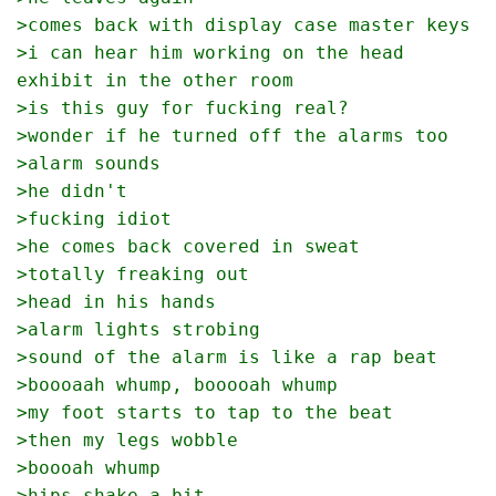
>comes back with display case master keys
>i can hear him working on the head 
exhibit in the other room
>is this guy for fucking real?
>wonder if he turned off the alarms too
>alarm sounds
>he didn't
>fucking idiot
>he comes back covered in sweat
>totally freaking out
>head in his hands
>alarm lights strobing
>sound of the alarm is like a rap beat
>boooaah whump, booooah whump
>my foot starts to tap to the beat
>then my legs wobble
>boooah whump
>hips shake a bit