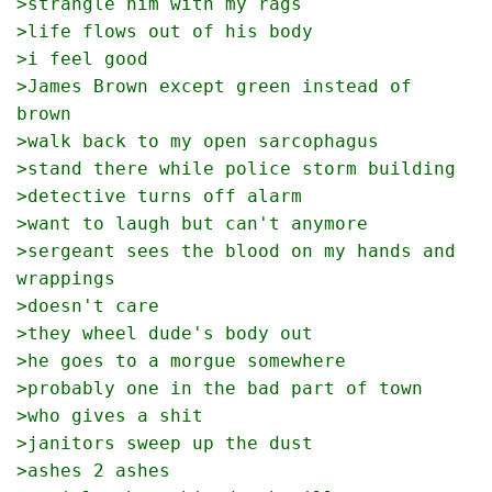
>strangle him with my rags
>life flows out of his body
>i feel good
>James Brown except green instead of 
brown
>walk back to my open sarcophagus
>stand there while police storm building
>detective turns off alarm
>want to laugh but can't anymore
>sergeant sees the blood on my hands and 
wrappings
>doesn't care
>they wheel dude's body out
>he goes to a morgue somewhere
>probably one in the bad part of town
>who gives a shit
>janitors sweep up the dust
>ashes 2 ashes