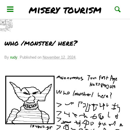
misery tourism
who /monster/ here?
By
rudy
.
Published on
November 12, 2024
.