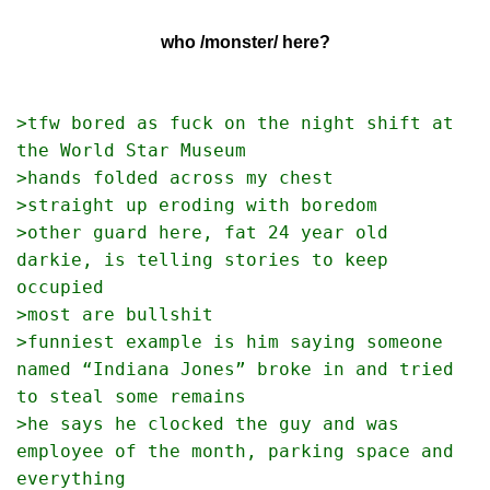
who /monster/ here?
>tfw bored as fuck on the night shift at 
the World Star Museum
>hands folded across my chest
>straight up eroding with boredom
>other guard here, fat 24 year old 
darkie, is telling stories to keep 
occupied
>most are bullshit
>funniest example is him saying someone 
named “Indiana Jones” broke in and tried 
to steal some remains
>he says he clocked the guy and was 
employee of the month, parking space and 
everything