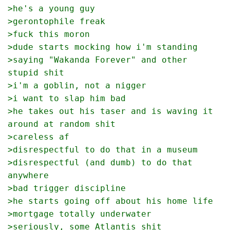
>he's a young guy
>gerontophile freak
>fuck this moron
>dude starts mocking how i'm standing
>saying "Wakanda Forever" and other 
stupid shit
>i'm a goblin, not a nigger
>i want to slap him bad
>he takes out his taser and is waving it 
around at random shit
>careless af
>disrespectful to do that in a museum
>disrespectful (and dumb) to do that 
anywhere
>bad trigger discipline
>he starts going off about his home life
>mortgage totally underwater
>seriously, some Atlantis shit