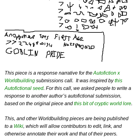
This piece is a response narrative for the
Autofiction x
Worldbuilding
submissions call. It was inspired by
this
Autofictional seed
. For this call, we asked people to write a
response to another author’s autofictional submission,
based on the original piece and
this bit of cryptic world lore
.
This, and other Worldbuilding pieces are being published
to a
Wiki
, which will allow contributors to edit, link, and
otherwise annotate their work and that of their peers.