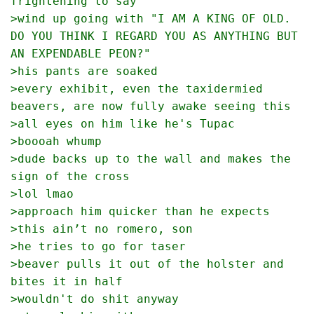
frightening to say
>wind up going with "I AM A KING OF OLD.  
DO YOU THINK I REGARD YOU AS ANYTHING BUT 
AN EXPENDABLE PEON?"
>his pants are soaked
>every exhibit, even the taxidermied 
beavers, are now fully awake seeing this
>all eyes on him like he's Tupac
>boooah whump
>dude backs up to the wall and makes the 
sign of the cross
>lol lmao
>approach him quicker than he expects
>this ain’t no romero, son
>he tries to go for taser
>beaver pulls it out of the holster and 
bites it in half
>wouldn't do shit anyway 