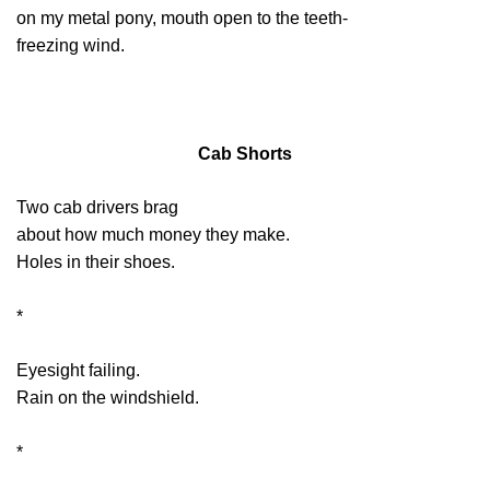
on my metal pony, mouth open to the teeth-
freezing wind.
Cab Shorts
Two cab drivers brag
about how much money they make.
Holes in their shoes.
*
Eyesight failing.
Rain on the windshield.
*