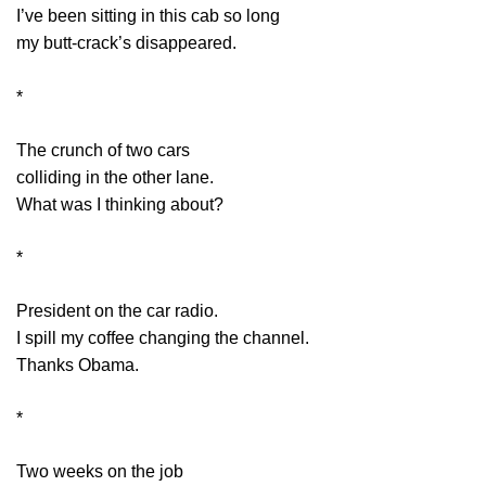
I’ve been sitting in this cab so long
my butt-crack’s disappeared.
*
The crunch of two cars
colliding in the other lane.
What was I thinking about?
*
President on the car radio.
I spill my coffee changing the channel.
Thanks Obama.
*
Two weeks on the job