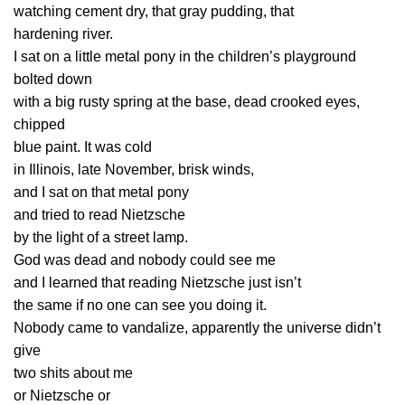
watching cement dry, that gray pudding, that
hardening river.
I sat on a little metal pony in the children’s playground
bolted down
with a big rusty spring at the base, dead crooked eyes,
chipped
blue paint. It was cold
in Illinois, late November, brisk winds,
and I sat on that metal pony
and tried to read Nietzsche
by the light of a street lamp.
God was dead and nobody could see me
and I learned that reading Nietzsche just isn’t
the same if no one can see you doing it.
Nobody came to vandalize, apparently the universe didn’t
give
two shits about me
or Nietzsche or