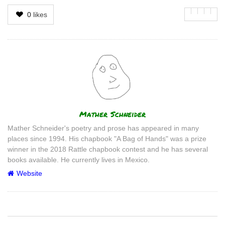
0
likes
Author
Mather Schneider
Mather Schneider's poetry and prose has appeared in many
places since 1994. His chapbook "A Bag of Hands" was a prize
winner in the 2018 Rattle chapbook contest and he has several
books available. He currently lives in Mexico.
Website