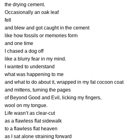
the drying cement.
Occasionally an oak leaf
fell
and blew and got caught in the cement
like how fossils or memories form
and one time
I chased a dog off
like a blurry fear in my mind.
I wanted to understand
what was happening to me
and what to do about it, wrapped in my fat cocoon coat
and mittens, turning the pages
of Beyond Good and Evil, licking my fingers,
wool on my tongue.
Life wasn’t as clear-cut
as a flawless flat sidewalk
to a flawless flat heaven
as I sat alone straining forward