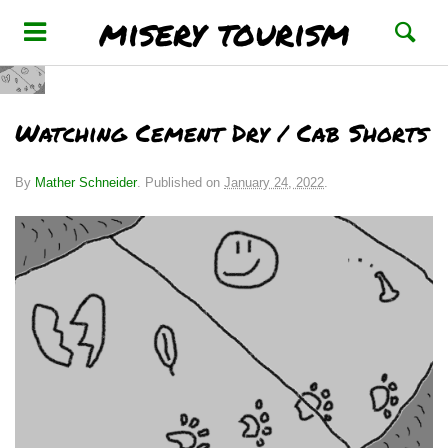
misery tourism
Watching Cement Dry / Cab Shorts
By
Mather Schneider
.
Published on
January 24, 2022
.