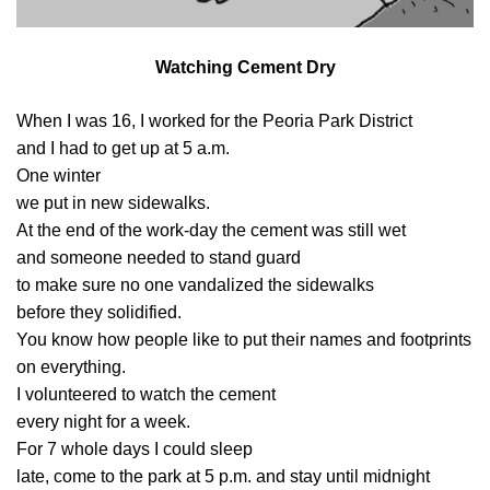
Watching Cement Dry
When I was 16, I worked for the Peoria Park District
and I had to get up at 5 a.m.
One winter
we put in new sidewalks.
At the end of the work-day the cement was still wet
and someone needed to stand guard
to make sure no one vandalized the sidewalks
before they solidified.
You know how people like to put their names and footprints
on everything.
I volunteered to watch the cement
every night for a week.
For 7 whole days I could sleep
late, come to the park at 5 p.m. and stay until midnight