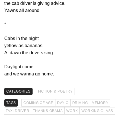
the cab driver is giving advice.
Yawns all around.
*
Cabs in the night
yellow as bananas.
At dawn the drivers sing:
Daylight come
and we wanna go home.
CATEGORIES
FICTION & POETRY
TAGS
COMING OF AGE
DAY-O
DRIVING
MEMORY
TAXI DRIVER
THANKS OBAMA
WORK
WORKING CLASS