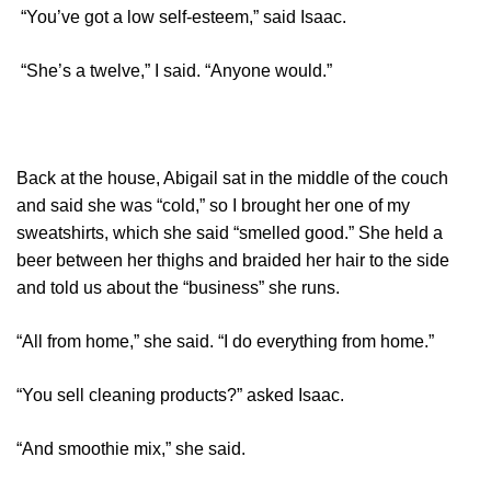
“You’ve got a low self-esteem,” said Isaac.
“She’s a twelve,” I said. “Anyone would.”
Back at the house, Abigail sat in the middle of the couch
and said she was “cold,” so I brought her one of my
sweatshirts, which she said “smelled good.” She held a
beer between her thighs and braided her hair to the side
and told us about the “business” she runs.
“All from home,” she said. “I do everything from home.”
“You sell cleaning products?” asked Isaac.
“And smoothie mix,” she said.