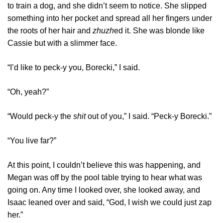
to train a dog, and she didn’t seem to notice. She slipped
something into her pocket and spread all her fingers under
the roots of her hair and
zhuzh
ed it. She was blonde like
Cassie but with a slimmer face.
“I’d like to peck-y you, Borecki,” I said.
“Oh, yeah?”
“Would peck-y the
shit
out of you,” I said. “Peck-y Borecki.”
“You live far?”
At this point, I couldn’t believe this was happening, and
Megan was off by the pool table trying to hear what was
going on. Any time I looked over, she looked away, and
Isaac leaned over and said, “God, I wish we could just zap
her.”