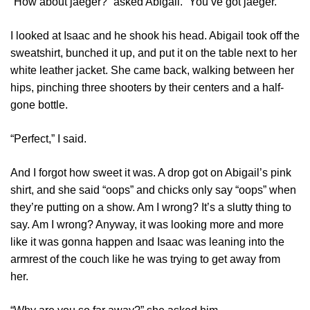
“How about jaeger?” asked Abigail. “You’ve got jaeger.”
I looked at Isaac and he shook his head. Abigail took off the
sweatshirt, bunched it up, and put it on the table next to her
white leather jacket. She came back, walking between her
hips, pinching three shooters by their centers and a half-
gone bottle.
“Perfect,” I said.
And I forgot how sweet it was. A drop got on Abigail’s pink
shirt, and she said “oops” and chicks only say “oops” when
they’re putting on a show. Am I wrong? It’s a slutty thing to
say. Am I wrong? Anyway, it was looking more and more
like it was gonna happen and Isaac was leaning into the
armrest of the couch like he was trying to get away from
her.