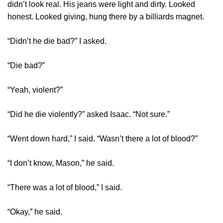
didn’t look real. His jeans were light and dirty. Looked
honest. Looked giving, hung there by a billiards magnet.
“Didn’t he die bad?” I asked.
“Die bad?”
“Yeah, violent?”
“Did he die violently?” asked Isaac. “Not sure.”
“Went down hard,” I said. “Wasn’t there a lot of blood?”
“I don’t know, Mason,” he said.
“There was a lot of blood,” I said.
“Okay,” he said.