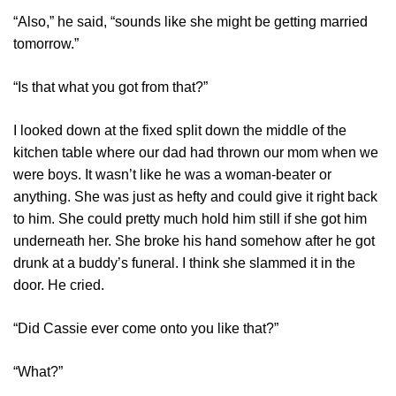
“Also,” he said, “sounds like she might be getting married
tomorrow.”
“Is that what you got from that?”
I looked down at the fixed split down the middle of the
kitchen table where our dad had thrown our mom when we
were boys. It wasn’t like he was a woman-beater or
anything. She was just as hefty and could give it right back
to him. She could pretty much hold him still if she got him
underneath her. She broke his hand somehow after he got
drunk at a buddy’s funeral. I think she slammed it in the
door. He cried.
“Did Cassie ever come onto you like that?”
“What?”