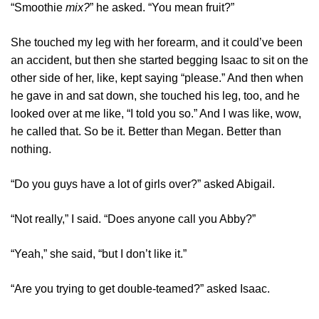
“Smoothie
mix?
” he asked. “You mean fruit?”
She touched my leg with her forearm, and it could’ve been
an accident, but then she started begging Isaac to sit on the
other side of her, like, kept saying “please.” And then when
he gave in and sat down, she touched his leg, too, and he
looked over at me like, “I told you so.” And I was like, wow,
he called that. So be it. Better than Megan. Better than
nothing.
“Do you guys have a lot of girls over?” asked Abigail.
“Not really,” I said. “Does anyone call you Abby?”
“Yeah,” she said, “but I don’t like it.”
“Are you trying to get double-teamed?” asked Isaac.