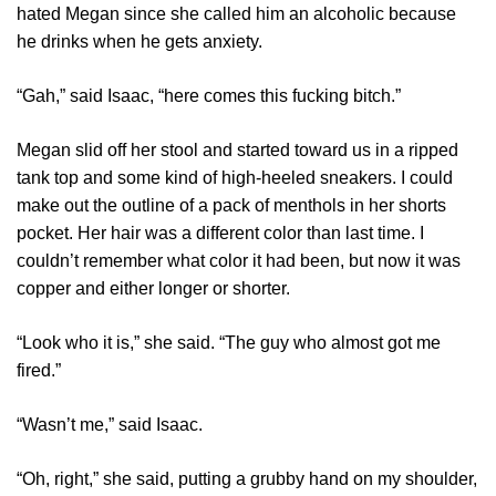
hated Megan since she called him an alcoholic because
he drinks when he gets anxiety.
“Gah,” said Isaac, “here comes this fucking bitch.”
Megan slid off her stool and started toward us in a ripped
tank top and some kind of high-heeled sneakers. I could
make out the outline of a pack of menthols in her shorts
pocket. Her hair was a different color than last time. I
couldn’t remember what color it had been, but now it was
copper and either longer or shorter.
“Look who it is,” she said. “The guy who almost got me
fired.”
“Wasn’t me,” said Isaac.
“Oh, right,” she said, putting a grubby hand on my shoulder,