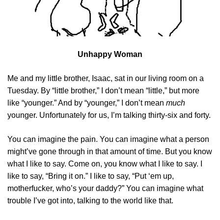
Unhappy Woman
Me and my little brother, Isaac, sat in our living room on a
Tuesday. By “little brother,” I don’t mean “little,” but more
like “younger.” And by “younger,” I don’t mean
much
younger. Unfortunately for us, I’m talking thirty-six and forty.
You can imagine the pain. You can imagine what a person
might’ve gone through in that amount of time. But you know
what I like to say. Come on, you know what I like to say. I
like to say, “Bring it on.” I like to say, “Put ‘em up,
motherfucker, who’s your daddy?” You can imagine what
trouble I’ve got into, talking to the world like that.