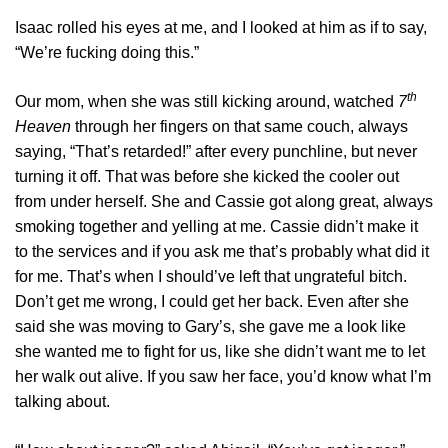
Isaac rolled his eyes at me, and I looked at him as if to say,
“We’re fucking doing this.”
th
Our mom, when she was still kicking around, watched
7
Heaven
through her fingers on that same couch, always
saying, “That’s retarded!” after every punchline, but never
turning it off. That was before she kicked the cooler out
from under herself. She and Cassie got along great, always
smoking together and yelling at me. Cassie didn’t make it
to the services and if you ask me that’s probably what did it
for me. That’s when I should’ve left that ungrateful bitch.
Don’t get me wrong, I could get her back. Even after she
said she was moving to Gary’s, she gave me a look like
she wanted me to fight for us, like she didn’t want me to let
her walk out alive. If you saw her face, you’d know what I’m
talking about.