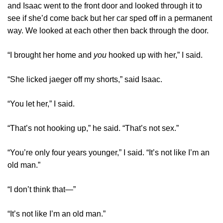
and Isaac went to the front door and looked through it to
see if she’d come back but her car sped off in a permanent
way. We looked at each other then back through the door.
“I brought her home and
you
hooked up with her,” I said.
“She licked jaeger off my shorts,” said Isaac.
“You let her,” I said.
“That’s not hooking up,” he said. “That’s not sex.”
“You’re only four years younger,” I said. “It’s not like I’m an
old man.”
“I don’t think that—”
“It’s not like I’m an old man.”