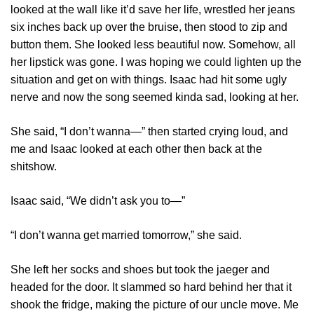
looked at the wall like it’d save her life, wrestled her jeans
six inches back up over the bruise, then stood to zip and
button them. She looked less beautiful now. Somehow, all
her lipstick was gone. I was hoping we could lighten up the
situation and get on with things. Isaac had hit some ugly
nerve and now the song seemed kinda sad, looking at her.
She said, “I don’t wanna—” then started crying loud, and
me and Isaac looked at each other then back at the
shitshow.
Isaac said, “We didn’t ask you to—”
“I don’t wanna get married tomorrow,” she said.
She left her socks and shoes but took the jaeger and
headed for the door. It slammed so hard behind her that it
shook the fridge, making the picture of our uncle move. Me