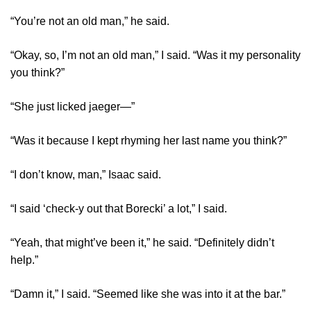
“You’re not an old man,” he said.
“Okay, so, I’m not an old man,” I said. “Was it my personality
you think?”
“She just licked jaeger—”
“Was it because I kept rhyming her last name you think?”
“I don’t know, man,” Isaac said.
“I said ‘check-y out that Borecki’ a lot,” I said.
“Yeah, that might’ve been it,” he said. “Definitely didn’t
help.”
“Damn it,” I said. “Seemed like she was into it at the bar.”