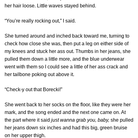
her hair loose. Little waves stayed behind.
“You’re really rocking out,” I said.
She turned around and inched back toward me, turning to
check how close she was, then put a leg on either side of
my knees and stuck her ass out. Thumbs in her jeans, she
pulled them down a little more, and the blue underwear
went with them so I could see a little of her ass crack and
her tailbone poking out above it.
“Check-y out that Borecki!”
She went back to her socks on the floor, like they were her
mark, and the song ended and the next one came on. At
the part where it said
just wanna grab you, baby,
she pulled
her jeans down six inches and had this big, green bruise
on her upper thigh.