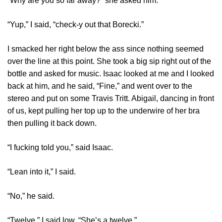
“Why are you so far away?” she asked him.
“Yup,” I said, “check-y out that Borecki.”
I smacked her right below the ass since nothing seemed
over the line at this point. She took a big sip right out of the
bottle and asked for music. Isaac looked at me and I looked
back at him, and he said, “Fine,” and went over to the
stereo and put on some Travis Tritt. Abigail, dancing in front
of us, kept pulling her top up to the underwire of her bra
then pulling it back down.
“I fucking told you,” said Isaac.
“Lean into it,” I said.
“No,” he said.
“Twelve,” I said low. “She’s a twelve.”