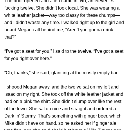
The door opened and a ten came in. No, an eleven. A
fucking twelve. She didn’t look local. She was wearing a
white leather jacket—way too classy for these chumps—
and I didn’t waste any time. I walked right up to the girl and
heard Megan call behind me, “Aren’t you gonna drink
that?”
“I’ve got a seat for you,” I said to the twelve. “I’ve got a seat
for you right over here.”
“Oh, thanks,” she said, glancing at the mostly empty bar.
I shooed Megan away, and the twelve sat on my left and
Isaac on my right. She took off the white leather jacket and
had on a pink tee shirt. She didn’t slump over like the rest
of the town. She sat up nice and straight and ordered a
Dark ‘n’ Stormy. That’s something with ginger beer, which
Mike didn’t have on hand, so he asked her if ginger ale