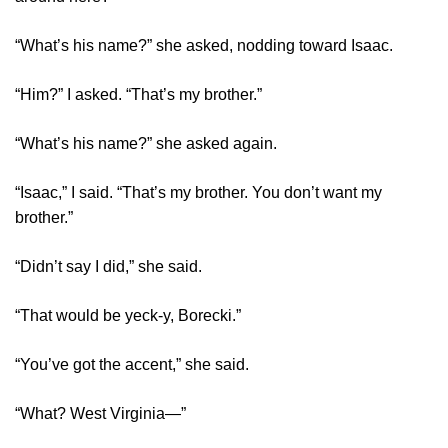
“What’s his name?” she asked, nodding toward Isaac.
“Him?” I asked. “That’s my brother.”
“What’s his name?” she asked again.
“Isaac,” I said. “That’s my brother. You don’t want my
brother.”
“Didn’t say I did,” she said.
“That would be yeck-y, Borecki.”
“You’ve got the accent,” she said.
“What? West Virginia—”