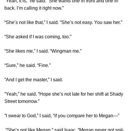
“Yeah, it is,” he said. “She wants one in front and one in
back. I’m calling it right now.”
“She’s not like that,” I said. “She’s not easy. You saw her.”
“She asked if I was coming, too.”
“She likes me,” I said. “Wingman me.”
“Sure,” he said. “Fine.”
“And I get the master,” I said.
“Yeah,” he said. “Hope she’s not late for her shift at Shady
Street tomorrow.”
“I swear to God,” I said, “if you compare her to Megan—”
“She’s not like Megan,” said Isaac. “Megan never got spit-