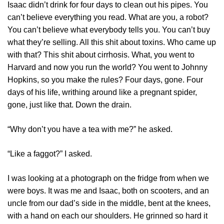
Isaac didn’t drink for four days to clean out his pipes. You
can’t believe everything you read. What are you, a robot?
You can’t believe what everybody tells you. You can’t buy
what they’re selling. All this shit about toxins. Who came up
with that? This shit about cirrhosis. What, you went to
Harvard and now you run the world? You went to Johnny
Hopkins, so you make the rules? Four days, gone. Four
days of his life, writhing around like a pregnant spider,
gone, just like that. Down the drain.
“Why don’t you have a tea with me?” he asked.
“Like a faggot?” I asked.
I was looking at a photograph on the fridge from when we
were boys. It was me and Isaac, both on scooters, and an
uncle from our dad’s side in the middle, bent at the knees,
with a hand on each our shoulders. He grinned so hard it