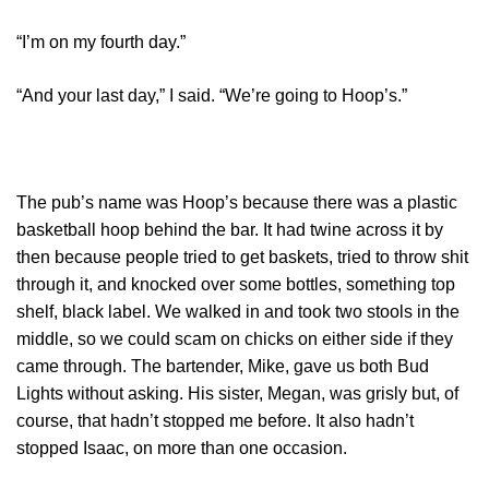
“I’m on my fourth day.”
“And your last day,” I said. “We’re going to Hoop’s.”
The pub’s name was Hoop’s because there was a plastic
basketball hoop behind the bar. It had twine across it by
then because people tried to get baskets, tried to throw shit
through it, and knocked over some bottles, something top
shelf, black label. We walked in and took two stools in the
middle, so we could scam on chicks on either side if they
came through. The bartender, Mike, gave us both Bud
Lights without asking. His sister, Megan, was grisly but, of
course, that hadn’t stopped me before. It also hadn’t
stopped Isaac, on more than one occasion.