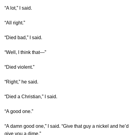
“A lot,” I said.
“All right.”
“Died bad,” I said.
“Well, I think that—”
“Died violent.”
“Right,” he said.
“Died a Christian,” I said.
“A good one.”
“A damn good one,” I said. “Give that guy a nickel and he’d
give you a dime.”