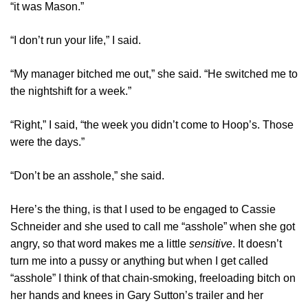
“it was Mason.”
“I don’t run your life,” I said.
“My manager bitched me out,” she said. “He switched me to
the nightshift for a week.”
“Right,” I said, “the week you didn’t come to Hoop’s. Those
were the days.”
“Don’t be an asshole,” she said.
Here’s the thing, is that I used to be engaged to Cassie
Schneider and she used to call me “asshole” when she got
angry, so that word makes me a little
sensitive
. It doesn’t
turn me into a pussy or anything but when I get called
“asshole” I think of that chain-smoking, freeloading bitch on
her hands and knees in Gary Sutton’s trailer and her