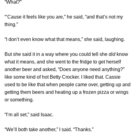
“What?”
“’Cause it feels like you are,” he said, “and that’s not my
thing.”
“I don’t even know what that means,” she said, laughing.
But she said it in a way where you could tell she
did
know
what it means, and she went to the fridge to get herself
another beer and asked, “Does anyone need anything?”
like some kind of hot Betty Crocker. I liked that. Cassie
used to be like that when people came over, getting up and
getting them beers and heating up a frozen pizza or wings
or something.
“I’m all set,” said Isaac.
“We’ll both take another,” I said. “Thanks.”