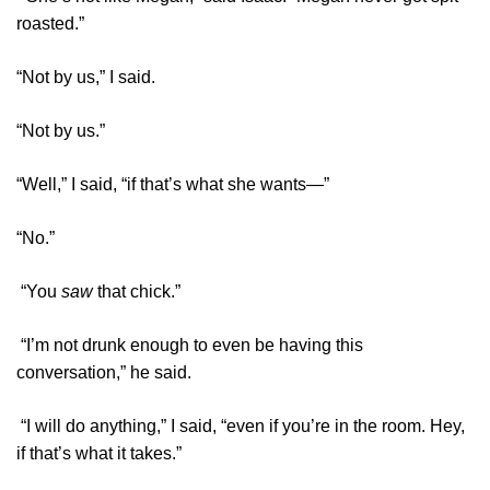
roasted.”
“Not by us,” I said.
“Not by us.”
“Well,” I said, “if that’s what she wants—”
“No.”
“You
saw
that chick.”
“I’m not drunk enough to even be having this
conversation,” he said.
“I will do anything,” I said, “even if you’re in the room. Hey,
if that’s what it takes.”