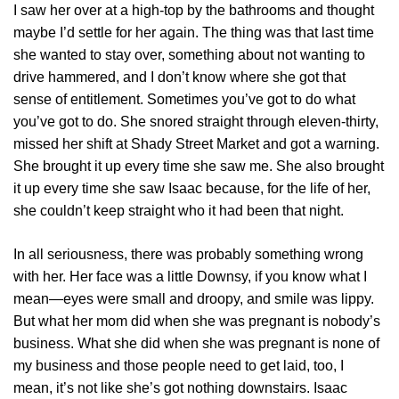
I saw her over at a high-top by the bathrooms and thought
maybe I’d settle for her again. The thing was that last time
she wanted to stay over, something about not wanting to
drive hammered, and I don’t know where she got that
sense of entitlement. Sometimes you’ve got to do what
you’ve got to do. She snored straight through eleven-thirty,
missed her shift at Shady Street Market and got a warning.
She brought it up every time she saw me. She also brought
it up every time she saw Isaac because, for the life of her,
she couldn’t keep straight who it had been that night.
In all seriousness, there was probably something wrong
with her. Her face was a little Downsy, if you know what I
mean—eyes were small and droopy, and smile was lippy.
But what her mom did when she was pregnant is nobody’s
business. What she did when she was pregnant is none of
my business and those people need to get laid, too, I
mean, it’s not like she’s got nothing downstairs. Isaac