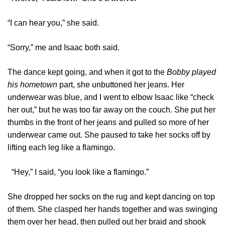
“I can hear you,” she said.
“Sorry,” me and Isaac both said.
The dance kept going, and when it got to the
Bobby played
his hometown
part, she unbuttoned her jeans. Her
underwear was blue, and I went to elbow Isaac like “check
her out,” but he was too far away on the couch. She put her
thumbs in the front of her jeans and pulled so more of her
underwear came out. She paused to take her socks off by
lifting each leg like a flamingo.
“Hey,” I said, “you look like a flamingo.”
She dropped her socks on the rug and kept dancing on top
of them. She clasped her hands together and was swinging
them over her head, then pulled out her braid and shook