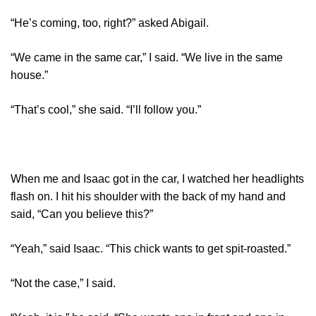
“He’s coming, too, right?” asked Abigail.
“We came in the same car,” I said. “We live in the same
house.”
“That’s cool,” she said. “I’ll follow you.”
When me and Isaac got in the car, I watched her headlights
flash on. I hit his shoulder with the back of my hand and
said, “Can you believe this?”
“Yeah,” said Isaac. “This chick wants to get spit-roasted.”
“Not the case,” I said.