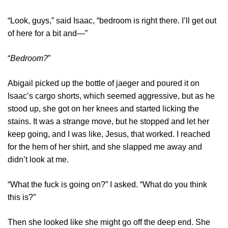
“Look, guys,” said Isaac, “bedroom is right there. I’ll get out
of here for a bit and—”
“
Bedroom?
”
Abigail picked up the bottle of jaeger and poured it on
Isaac’s cargo shorts, which seemed aggressive, but as he
stood up, she got on her knees and started licking the
stains. It was a strange move, but he stopped and let her
keep going, and I was like, Jesus, that worked. I reached
for the hem of her shirt, and she slapped me away and
didn’t look at me.
“What the fuck is going on?” I asked. “What do you think
this is?”
Then she looked like she might go off the deep end. She