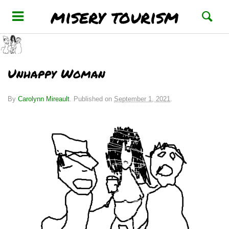
misery tourism
Unhappy Woman
By
Carolynn Mireault
.
Published on
September 1, 2021
.