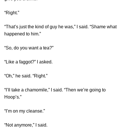
“Right.”
“That’s just the kind of guy he was,” I said. “Shame what
happened to him.”
“So, do you want a tea?”
“Like a faggot?” I asked.
“Oh,” he said. “Right.”
“I’ll take a chamomile,” I said. “Then we’re going to
Hoop’s.”
“I’m on my cleanse.”
“Not anymore,” I said.