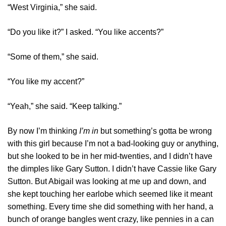
“West Virginia,” she said.
“Do you like it?” I asked. “You like accents?”
“Some of them,” she said.
“You like my accent?”
“Yeah,” she said. “Keep talking.”
By now I’m thinking
I’m in
but something’s gotta be wrong
with this girl because I’m not a bad-looking guy or anything,
but she looked to be in her mid-twenties, and I didn’t have
the dimples like Gary Sutton. I didn’t have Cassie like Gary
Sutton. But Abigail was looking at me up and down, and
she kept touching her earlobe which seemed like it meant
something. Every time she did something with her hand, a
bunch of orange bangles went crazy, like pennies in a can