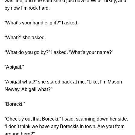
was fine, and she said she’d just have a Wild Turkey, and
by now I’m rock hard.
“What’s your handle, girl?” I asked.
“What?” she asked.
“What do you go by?” I asked. “What’s your name?”
“Abigail.”
“Abigail what?” she stared back at me. “Like, I’m Mason
Newey. Abigail what?”
“Borecki.”
“Check-y out that Borecki,” I said, scanning down her side.
“I don’t think we have any Boreckis in town. Are you from
around here?”