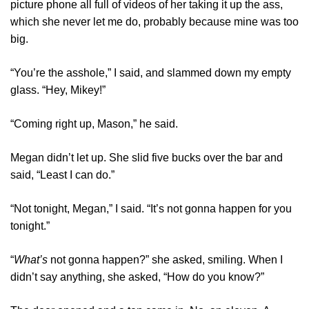
picture phone all full of videos of her taking it up the ass,
which she never let me do, probably because mine was too
big.
“You’re the asshole,” I said, and slammed down my empty
glass. “Hey, Mikey!”
“Coming right up, Mason,” he said.
Megan didn’t let up. She slid five bucks over the bar and
said, “Least I can do.”
“Not tonight, Megan,” I said. “It’s not gonna happen for you
tonight.”
“
What’s
not gonna happen?” she asked, smiling. When I
didn’t say anything, she asked, “How do you know?”