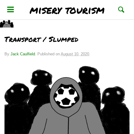
misery tourism
Transport / Slumped
By
Jack Caulfield
.
Published on
August 10, 2020
.