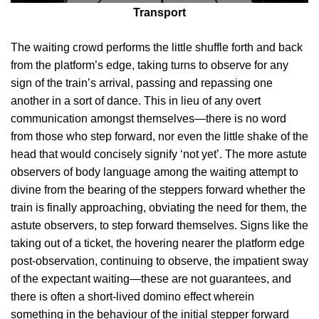
Transport
The waiting crowd performs the little shuffle forth and back
from the platform’s edge, taking turns to observe for any
sign of the train’s arrival, passing and repassing one
another in a sort of dance. This in lieu of any overt
communication amongst themselves—there is no word
from those who step forward, nor even the little shake of the
head that would concisely signify ‘not yet’. The more astute
observers of body language among the waiting attempt to
divine from the bearing of the steppers forward whether the
train is finally approaching, obviating the need for them, the
astute observers, to step forward themselves. Signs like the
taking out of a ticket, the hovering nearer the platform edge
post-observation, continuing to observe, the impatient sway
of the expectant waiting—these are not guarantees, and
there is often a short-lived domino effect wherein
something in the behaviour of the initial stepper forward