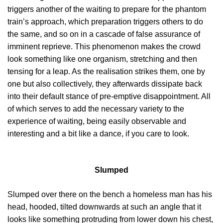
triggers another of the waiting to prepare for the phantom
train’s approach, which preparation triggers others to do
the same, and so on in a cascade of false assurance of
imminent reprieve. This phenomenon makes the crowd
look something like one organism, stretching and then
tensing for a leap. As the realisation strikes them, one by
one but also collectively, they afterwards dissipate back
into their default stance of pre-emptive disappointment. All
of which serves to add the necessary variety to the
experience of waiting, being easily observable and
interesting and a bit like a dance, if you care to look.
Slumped
Slumped over there on the bench a homeless man has his
head, hooded, tilted downwards at such an angle that it
looks like something protruding from lower down his chest,