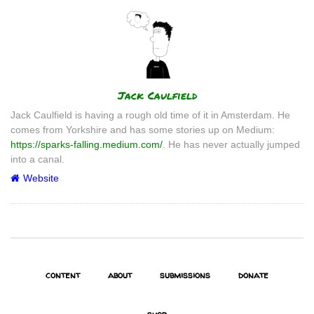
Author
Jack Caulfield
Jack Caulfield is having a rough old time of it in Amsterdam. He
comes from Yorkshire and has some stories up on Medium:
https://sparks-falling.medium.com/
. He has never actually jumped
into a canal.
Website
content
about
submissions
donate
shop