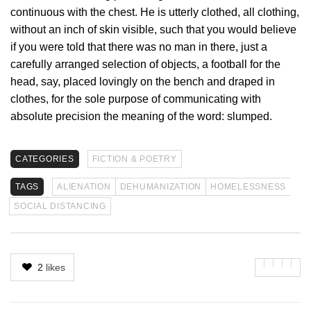
continuous with the chest. He is utterly clothed, all clothing,
without an inch of skin visible, such that you would believe
if you were told that there was no man in there, just a
carefully arranged selection of objects, a football for the
head, say, placed lovingly on the bench and draped in
clothes, for the sole purpose of communicating with
absolute precision the meaning of the word: slumped.
CATEGORIES
FICTION & POETRY
TAGS
ALIENATION
DEHUMANIZATION
HOMELESSNESS
SOCIAL DISTANCING
2
likes