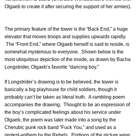
Olgaeb to create it after securing the support of her armies).
The primary feature of the tower is the “Back End,” a huge
elevator that moves troops and supplies upwards rapidly.
The “Front End,” where Olgaeb herself is said to reside, is
somewhat mysterious to everyone. Shown below is the
most ubiquitous depiction of the inside, as drawn by Bacha
Longstrider, Olgaeb’s favorite “dancing boy.”
If Longstrider’s drawing is to be believed, the tower is
basically a big playhouse for child soldiers, though it
probably can’t be taken as literal truth. A rambling poem
accompanies the drawing. Thought to be an expression of
the boy’s complicated feelings about his service under
Olgaeb, the poem was later made into a song by the
Cherubic punk rock band “Fuck You,” and used as a
protest-anthem by the Rebels. Portions of the picture were