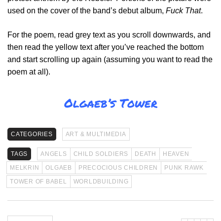
used on the cover of the band’s debut album,
Fuck That
.
For the poem, read grey text as you scroll downwards, and
then read the yellow text after you’ve reached the bottom
and start scrolling up again (assuming you want to read the
poem at all).
Olgaeb’s Tower
CATEGORIES
ART & MULTIMEDIA
TAGS
ANGELS
CHILD SOLDIERS
DEATH
HEAVEN
MELKRIN
OLGAEB
PRECOCIOUS CHILDREN
PUNK RAWK
TOWER OF BABEL
WORLDBUILDING