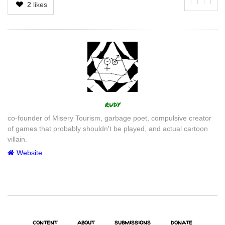
2
likes
Author
rudy
co-founder of Misery Tourism, garbage poet, compulsive creator
of games that probably shouldn't be played, and actual cartoon
villain.
Website
content
about
submissions
donate