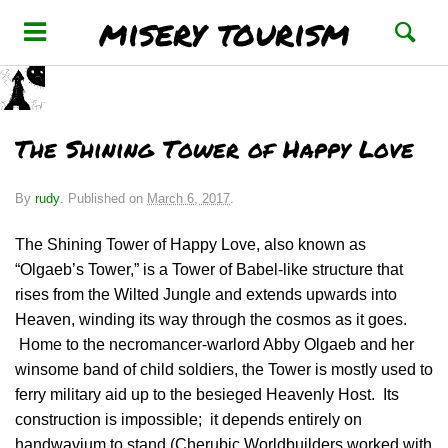
misery tourism
The Shining Tower of Happy Love
By
rudy
.
Published on
March 6, 2017
.
The Shining Tower of Happy Love, also known as
“Olgaeb’s Tower,” is a Tower of Babel-like structure that
rises from the Wilted Jungle and extends upwards into
Heaven, winding its way through the cosmos as it goes.
Home to the necromancer-warlord Abby Olgaeb and her
winsome band of child soldiers, the Tower is mostly used to
ferry military aid up to the besieged Heavenly Host. Its
construction is impossible; it depends entirely on
handwavium to stand (Cherubic Worldbuilders worked with