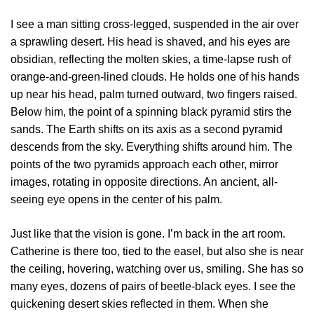
I see a man sitting cross-legged, suspended in the air over
a sprawling desert. His head is shaved, and his eyes are
obsidian, reflecting the molten skies, a time-lapse rush of
orange-and-green-lined clouds. He holds one of his hands
up near his head, palm turned outward, two fingers raised.
Below him, the point of a spinning black pyramid stirs the
sands. The Earth shifts on its axis as a second pyramid
descends from the sky. Everything shifts around him. The
points of the two pyramids approach each other, mirror
images, rotating in opposite directions. An ancient, all-
seeing eye opens in the center of his palm.
Just like that the vision is gone. I’m back in the art room.
Catherine is there too, tied to the easel, but also she is near
the ceiling, hovering, watching over us, smiling. She has so
many eyes, dozens of pairs of beetle-black eyes. I see the
quickening desert skies reflected in them. When she