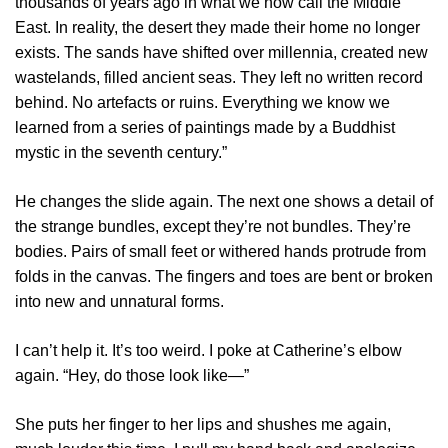
thousands of years ago in what we now call the Middle
East. In reality, the desert they made their home no longer
exists. The sands have shifted over millennia, created new
wastelands, filled ancient seas. They left no written record
behind. No artefacts or ruins. Everything we know we
learned from a series of paintings made by a Buddhist
mystic in the seventh century.”
He changes the slide again. The next one shows a detail of
the strange bundles, except they’re not bundles. They’re
bodies. Pairs of small feet or withered hands protrude from
folds in the canvas. The fingers and toes are bent or broken
into new and unnatural forms.
I can’t help it. It’s too weird. I poke at Catherine’s elbow
again. “Hey, do those look like—”
She puts her finger to her lips and shushes me again,