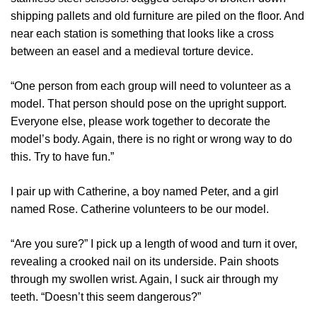
shipping pallets and old furniture are piled on the floor. And
near each station is something that looks like a cross
between an easel and a medieval torture device.
“One person from each group will need to volunteer as a
model. That person should pose on the upright support.
Everyone else, please work together to decorate the
model’s body. Again, there is no right or wrong way to do
this. Try to have fun.”
I pair up with Catherine, a boy named Peter, and a girl
named Rose. Catherine volunteers to be our model.
“Are you sure?” I pick up a length of wood and turn it over,
revealing a crooked nail on its underside. Pain shoots
through my swollen wrist. Again, I suck air through my
teeth. “Doesn’t this seem dangerous?”