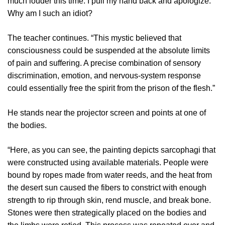
much louder this time. I pull my hand back and apologize.
Why am I such an idiot?
The teacher continues. “This mystic believed that
consciousness could be suspended at the absolute limits
of pain and suffering. A precise combination of sensory
discrimination, emotion, and nervous-system response
could essentially free the spirit from the prison of the flesh.”
He stands near the projector screen and points at one of
the bodies.
“Here, as you can see, the painting depicts sarcophagi that
were constructed using available materials. People were
bound by ropes made from water reeds, and the heat from
the desert sun caused the fibers to constrict with enough
strength to rip through skin, rend muscle, and break bone.
Stones were then strategically placed on the bodies and