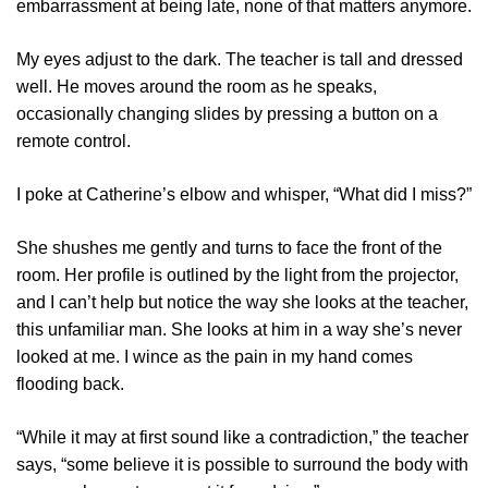
embarrassment at being late, none of that matters anymore.
My eyes adjust to the dark. The teacher is tall and dressed
well. He moves around the room as he speaks,
occasionally changing slides by pressing a button on a
remote control.
I poke at Catherine’s elbow and whisper, “What did I miss?”
She shushes me gently and turns to face the front of the
room. Her profile is outlined by the light from the projector,
and I can’t help but notice the way she looks at the teacher,
this unfamiliar man. She looks at him in a way she’s never
looked at me. I wince as the pain in my hand comes
flooding back.
“While it may at first sound like a contradiction,” the teacher
says, “some believe it is possible to surround the body with