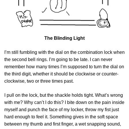
The Blinding Light
I’m still fumbling with the dial on the combination lock when
the second bell rings. I’m going to be late. I can never
remember how many times I’m supposed to turn the dial on
the third digit, whether it should be clockwise or counter-
clockwise, two or three times past.
I pull on the lock, but the shackle holds tight. What’s wrong
with me? Why can’t I do this? I bite down on the pain inside
myself and punch the face of my locker, throw my fist just
hard enough to feel it. Something gives in the soft space
between my thumb and first finger, a wet snapping sound,