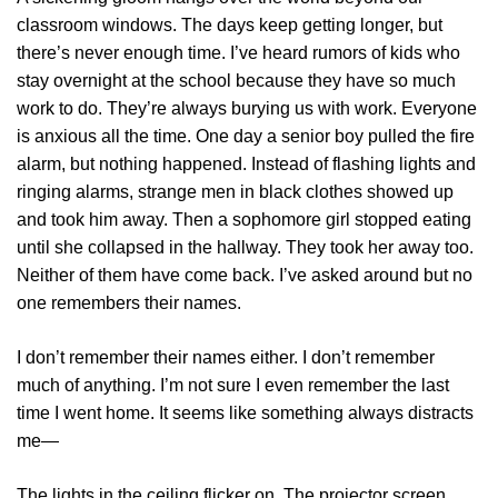
classroom windows. The days keep getting longer, but
there’s never enough time. I’ve heard rumors of kids who
stay overnight at the school because they have so much
work to do. They’re always burying us with work. Everyone
is anxious all the time. One day a senior boy pulled the fire
alarm, but nothing happened. Instead of flashing lights and
ringing alarms, strange men in black clothes showed up
and took him away. Then a sophomore girl stopped eating
until she collapsed in the hallway. They took her away too.
Neither of them have come back. I’ve asked around but no
one remembers their names.
I don’t remember their names either. I don’t remember
much of anything. I’m not sure I even remember the last
time I went home. It seems like something always distracts
me—
The lights in the ceiling flicker on. The projector screen