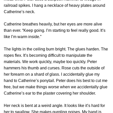
railroad spikes. I hang a necklace of heavy plates around
Catherine’s neck.
Catherine breathes heavily, but her eyes are more alive
than ever. “Keep going. I’m starting to feel really good. It’s
like I’m warm inside.”
The lights in the ceiling burn bright. The glues harden. The
ropes flex. It’s becoming difficult to manipulate the
materials. We work quickly, maybe too quickly. Peter
hammers his thumb and curses. Rose cuts the outside of
her forearm on a shard of glass. I accidentally glue my
hand to Catherine’s ponytail. Peter does his best to cut me
free, but we make things worse when we accidentally glue
Catherine’s ear to the plaster covering her shoulder.
Her neck is bent at a weird angle. It looks like it’s hard for
her to swallow. She makes gurgling noises. My hand is