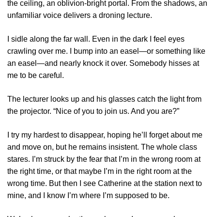
the ceiling, an oblivion-bright portal. From the shadows, an
unfamiliar voice delivers a droning lecture.
I sidle along the far wall. Even in the dark I feel eyes
crawling over me. I bump into an easel—or something like
an easel—and nearly knock it over. Somebody hisses at
me to be careful.
The lecturer looks up and his glasses catch the light from
the projector. “Nice of you to join us. And you are?”
I try my hardest to disappear, hoping he’ll forget about me
and move on, but he remains insistent. The whole class
stares. I’m struck by the fear that I’m in the wrong room at
the right time, or that maybe I’m in the right room at the
wrong time. But then I see Catherine at the station next to
mine, and I know I’m where I’m supposed to be.