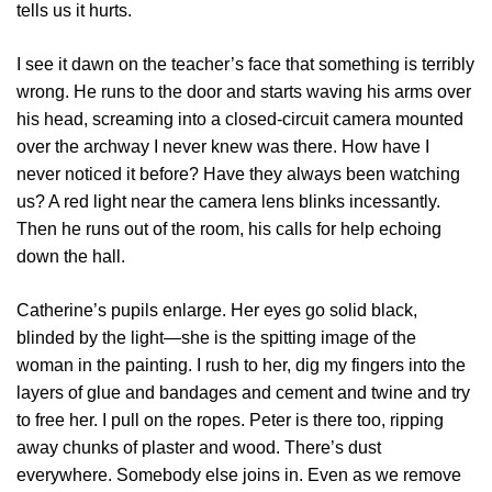
tells us it hurts.
I see it dawn on the teacher’s face that something is terribly
wrong. He runs to the door and starts waving his arms over
his head, screaming into a closed-circuit camera mounted
over the archway I never knew was there. How have I
never noticed it before? Have they always been watching
us? A red light near the camera lens blinks incessantly.
Then he runs out of the room, his calls for help echoing
down the hall.
Catherine’s pupils enlarge. Her eyes go solid black,
blinded by the light—she is the spitting image of the
woman in the painting. I rush to her, dig my fingers into the
layers of glue and bandages and cement and twine and try
to free her. I pull on the ropes. Peter is there too, ripping
away chunks of plaster and wood. There’s dust
everywhere. Somebody else joins in. Even as we remove