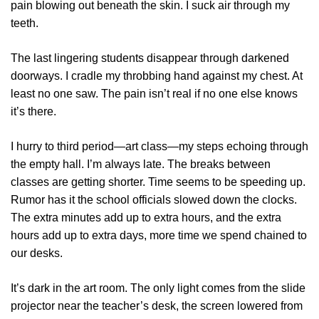
pain blowing out beneath the skin. I suck air through my
teeth.
The last lingering students disappear through darkened
doorways. I cradle my throbbing hand against my chest. At
least no one saw. The pain isn’t real if no one else knows
it’s there.
I hurry to third period—art class—my steps echoing through
the empty hall. I’m always late. The breaks between
classes are getting shorter. Time seems to be speeding up.
Rumor has it the school officials slowed down the clocks.
The extra minutes add up to extra hours, and the extra
hours add up to extra days, more time we spend chained to
our desks.
It’s dark in the art room. The only light comes from the slide
projector near the teacher’s desk, the screen lowered from