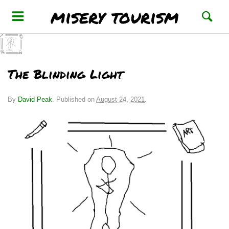
misery tourism
The Blinding Light
By
David Peak
.
Published on
August 24, 2021
.