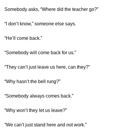
Somebody asks, “Where did the teacher go?”
“I don’t know,” someone else says.
“He’ll come back.”
“Somebody will come back for us.”
“They can’t just leave us here, can they?”
“Why hasn’t the bell rung?”
“Somebody always comes back.”
“Why won’t they let us leave?”
“We can’t just stand here and not work.”