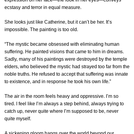
ecstasy and terror in equal measure.
She looks just like Catherine, but it can’t be her. It’s
impossible. The painting is too old.
“The mystic became obsessed with eliminating human
suffering. He painted visions that came to him in dreams.
Sadly, many of his paintings were destroyed by the temple
elders, who believed the mystic had strayed too far from the
noble truths. He refused to accept that suffering was innate
to existence, and in response he took his own life.”
The air in the room feels heavy and oppressive. I’m so
tired. I feel like I’m always a step behind, always trying to
catch up, never quite where I’m supposed to be, never
quite myself.
A sickening gloom hangs over the world beyond our