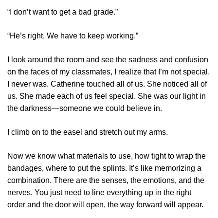
“I don’t want to get a bad grade.”
“He’s right. We have to keep working.”
I look around the room and see the sadness and confusion
on the faces of my classmates, I realize that I’m not special.
I never was. Catherine touched all of us. She noticed all of
us. She made each of us feel special. She was our light in
the darkness—someone we could believe in.
I climb on to the easel and stretch out my arms.
Now we know what materials to use, how tight to wrap the
bandages, where to put the splints. It’s like memorizing a
combination. There are the senses, the emotions, and the
nerves. You just need to line everything up in the right
order and the door will open, the way forward will appear.