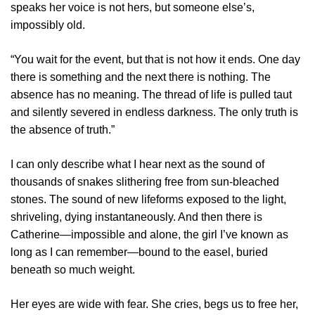
speaks her voice is not hers, but someone else’s,
impossibly old.
“You wait for the event, but that is not how it ends. One day
there is something and the next there is nothing. The
absence has no meaning. The thread of life is pulled taut
and silently severed in endless darkness. The only truth is
the absence of truth.”
I can only describe what I hear next as the sound of
thousands of snakes slithering free from sun-bleached
stones. The sound of new lifeforms exposed to the light,
shriveling, dying instantaneously. And then there is
Catherine—impossible and alone, the girl I’ve known as
long as I can remember—bound to the easel, buried
beneath so much weight.
Her eyes are wide with fear. She cries, begs us to free her,