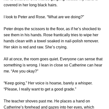
covered in her long black hairs.
I look to Peter and Rose. “What are we doing?”
Peter drops the scissors to the floor, as if he’s shocked to
see them in his hands. Rose frantically tries to wipe her
hands clean with a towel soaked in nail-polish remover.
Her skin is red and raw. She’s crying.
All at once, the room goes quiet. Everyone can sense that
something is wrong. I lean in close so Catherine can hear
me. “Are you okay?”
“Keep going.” Her voice is hoarse, barely a whisper.
“Please, I really want to get a good grade.”
The teacher shoves past me. He places a hand on
Catherine’s forehead and gazes into her eyes, which