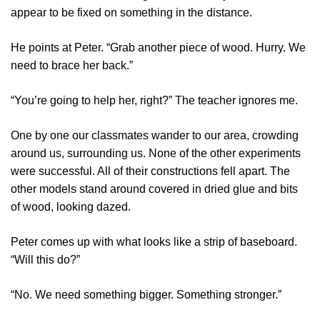
appear to be fixed on something in the distance.
He points at Peter. “Grab another piece of wood. Hurry. We
need to brace her back.”
“You’re going to help her, right?” The teacher ignores me.
One by one our classmates wander to our area, crowding
around us, surrounding us. None of the other experiments
were successful. All of their constructions fell apart. The
other models stand around covered in dried glue and bits
of wood, looking dazed.
Peter comes up with what looks like a strip of baseboard.
“Will this do?”
“No. We need something bigger. Something stronger.”