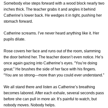
Somebody else steps forward with a wood block nearly two
inches thick. The teacher grabs it and angles it behind
Catherine’s lower back. He wedges it in tight, pushing her
stomach forward.
Catherine screams. I’ve never heard anything like it. Her
pupils dilate.
Rose covers her face and runs out of the room, slamming
the door behind her. The teacher doesn’t even notice. He’s
once again gazing into Catherine’s eyes. “You’re doing
great.” He brushes the side of her face with his fingers.
“You are so strong—more than you could ever understand.”
We all stand there and listen as Catherine’s breathing
becomes labored. After each exhale, several seconds pass
before she can pull in more air. It’s painful to watch, but
nobody moves. Nobody helps.