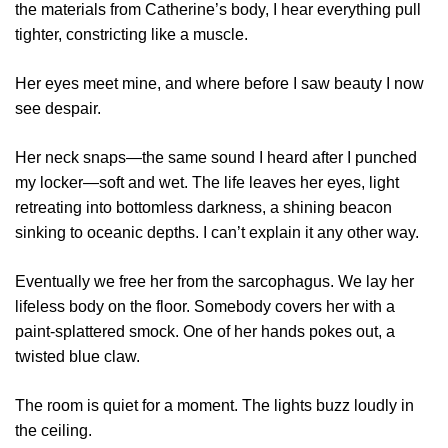
the materials from Catherine’s body, I hear everything pull
tighter, constricting like a muscle.
Her eyes meet mine, and where before I saw beauty I now
see despair.
Her neck snaps—the same sound I heard after I punched
my locker—soft and wet. The life leaves her eyes, light
retreating into bottomless darkness, a shining beacon
sinking to oceanic depths. I can’t explain it any other way.
Eventually we free her from the sarcophagus. We lay her
lifeless body on the floor. Somebody covers her with a
paint-splattered smock. One of her hands pokes out, a
twisted blue claw.
The room is quiet for a moment. The lights buzz loudly in
the ceiling.