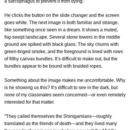
a sarcophagus to prevent it from dying.”
He clicks the button on the slide changer and the screen
goes white. The next image is both familiar and strange,
like something once seen in a dream. It shows a muted,
fog-swept landscape. Several stone towers in the middle
ground are spiked with black glass. The sky churns with
green-tinged smoke, and the foreground is lined with rows
of filthy canvas bundles. It’s difficult to make out, but the
bundles appear to be bound with braided ropes.
Something about the image makes me uncomfortable. Why
is he showing us this? It’s difficult to see in the dark, but
none of my classmates seem concerned—or even remotely
interested for that matter.
“They called themselves the Shinigamians—roughly
translated as the friends of death—and they lived many