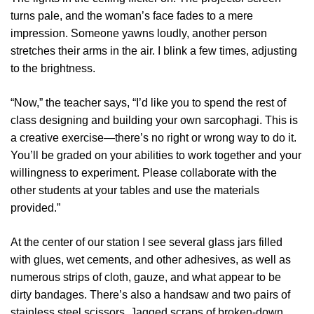
turns pale, and the woman’s face fades to a mere
impression. Someone yawns loudly, another person
stretches their arms in the air. I blink a few times, adjusting
to the brightness.
“Now,” the teacher says, “I’d like you to spend the rest of
class designing and building your own sarcophagi. This is
a creative exercise—there’s no right or wrong way to do it.
You’ll be graded on your abilities to work together and your
willingness to experiment. Please collaborate with the
other students at your tables and use the materials
provided.”
At the center of our station I see several glass jars filled
with glues, wet cements, and other adhesives, as well as
numerous strips of cloth, gauze, and what appear to be
dirty bandages. There’s also a handsaw and two pairs of
stainless steel scissors. Jagged scraps of broken-down