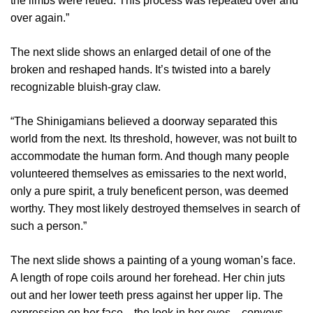
the limbs were retied. This process was repeated over and
over again.”
The next slide shows an enlarged detail of one of the
broken and reshaped hands. It’s twisted into a barely
recognizable bluish-gray claw.
“The Shinigamians believed a doorway separated this
world from the next. Its threshold, however, was not built to
accommodate the human form. And though many people
volunteered themselves as emissaries to the next world,
only a pure spirit, a truly beneficent person, was deemed
worthy. They most likely destroyed themselves in search of
such a person.”
The next slide shows a painting of a young woman’s face.
A length of rope coils around her forehead. Her chin juts
out and her lower teeth press against her upper lip. The
expression on her face—the look in her eyes—conveys