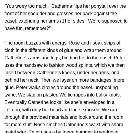
“You worry too much.” Catherine flips her ponytail over the
front of her shoulder and presses her back against the
easel, extending her arms at her sides. “We’re supposed to
have fun, remember?”
The room buzzes with energy. Rose and I soak strips of
cloth in the different kinds of glue and wrap them around
Catherine’s arms and legs, binding her to the easel. Peter
uses the handsaw to fashion wood splints, which we then
insert between Catherine’s knees, under her arms, and
behind her neck. Then we layer on more bandages, more
glue. Peter walks circles around the easel, unspooling
twine. We slap on plaster. We tie ropes into bulky knots.
Eventually Catherine looks like she’s enveloped in a
cocoon, with only her head and face exposed. We run
through the provided materials and look around the room
for more stuff. Rose cinches Catherine’s waist with sharp
metal wire. Peter uses a ballpeen hammer to wedge in