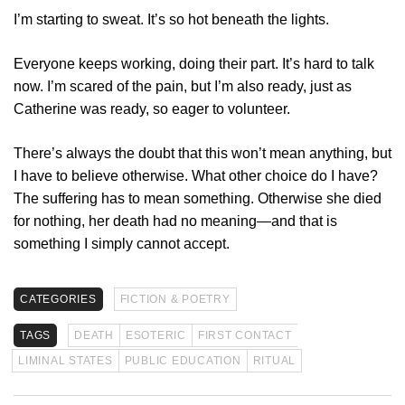
I’m starting to sweat. It’s so hot beneath the lights.
Everyone keeps working, doing their part. It’s hard to talk
now. I’m scared of the pain, but I’m also ready, just as
Catherine was ready, so eager to volunteer.
There’s always the doubt that this won’t mean anything, but
I have to believe otherwise. What other choice do I have?
The suffering has to mean something. Otherwise she died
for nothing, her death had no meaning—and that is
something I simply cannot accept.
CATEGORIES
FICTION & POETRY
TAGS
DEATH
ESOTERIC
FIRST CONTACT
LIMINAL STATES
PUBLIC EDUCATION
RITUAL