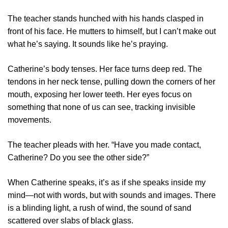
The teacher stands hunched with his hands clasped in
front of his face. He mutters to himself, but I can’t make out
what he’s saying. It sounds like he’s praying.
Catherine’s body tenses. Her face turns deep red. The
tendons in her neck tense, pulling down the corners of her
mouth, exposing her lower teeth. Her eyes focus on
something that none of us can see, tracking invisible
movements.
The teacher pleads with her. “Have you made contact,
Catherine? Do you see the other side?”
When Catherine speaks, it’s as if she speaks inside my
mind—not with words, but with sounds and images. There
is a blinding light, a rush of wind, the sound of sand
scattered over slabs of black glass.