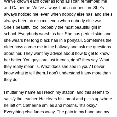
We’ve known each other as long as I can remember, me
and Catherine. We’ve always had a connection. She’s
always noticed me, even when nobody else has, and she’s
always been nice to me, even when nobody else was.
She’s beautiful too, probably the most beautiful girl in
school. Everybody worships her. She has perfect skin, and
she wears her long black hair in a ponytail. Sometimes the
older boys corner me in the hallway and ask me questions
about her. They want my advice about how to get to know
her better. You guys are just friends, right? they say. What
they really mean is, What does she see in you? I never
know what to tell them. I don’t understand it any more than
they do.
I mutter my name as I reach my station, and this seems to
satisfy the teacher. He clears his throat and picks up where
he left off. Catherine smiles and mouths, “It’s okay.”
Everything else fades away. The pain in my hand and my