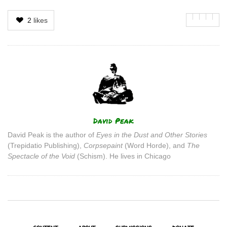
2
likes
Author
David Peak
David Peak is the author of
Eyes in the Dust and Other Stories
(Trepidatio Publishing),
Corpsepaint
(Word Horde), and
The
Spectacle of the Void
(Schism). He lives in Chicago