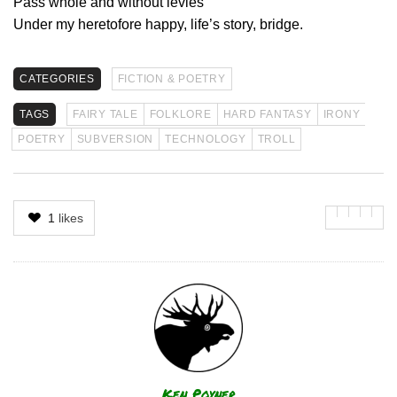
Pass whole and without levies
Under my heretofore happy, life’s story, bridge.
CATEGORIES
FICTION & POETRY
TAGS
FAIRY TALE
FOLKLORE
HARD FANTASY
IRONY
POETRY
SUBVERSION
TECHNOLOGY
TROLL
1
likes
Author
Ken Poyner