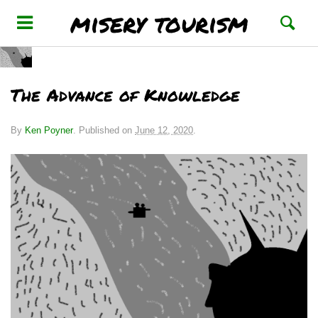
misery tourism
The Advance of Knowledge
By
Ken Poyner
.
Published on
June 12, 2020
.