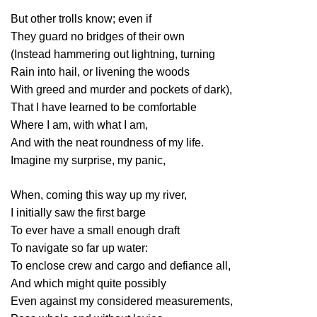
But other trolls know; even if
They guard no bridges of their own
(Instead hammering out lightning, turning
Rain into hail, or livening the woods
With greed and murder and pockets of dark),
That I have learned to be comfortable
Where I am, with what I am,
And with the neat roundness of my life.
Imagine my surprise, my panic,
When, coming this way up my river,
I initially saw the first barge
To ever have a small enough draft
To navigate so far up water:
To enclose crew and cargo and defiance all,
And which might quite possibly
Even against my considered measurements,