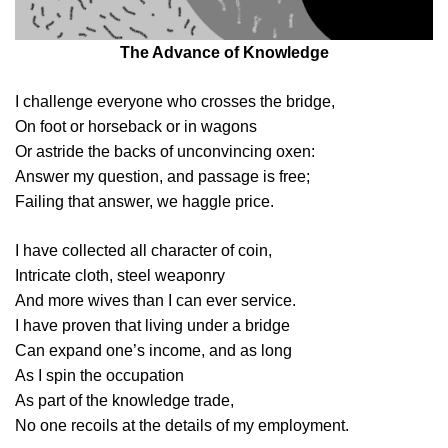
The Advance of Knowledge
I challenge everyone who crosses the bridge,
On foot or horseback or in wagons
Or astride the backs of unconvincing oxen:
Answer my question, and passage is free;
Failing that answer, we haggle price.
I have collected all character of coin,
Intricate cloth, steel weaponry
And more wives than I can ever service.
I have proven that living under a bridge
Can expand one’s income, and as long
As I spin the occupation
As part of the knowledge trade,
No one recoils at the details of my employment.