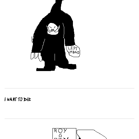
I WANT TO DIE