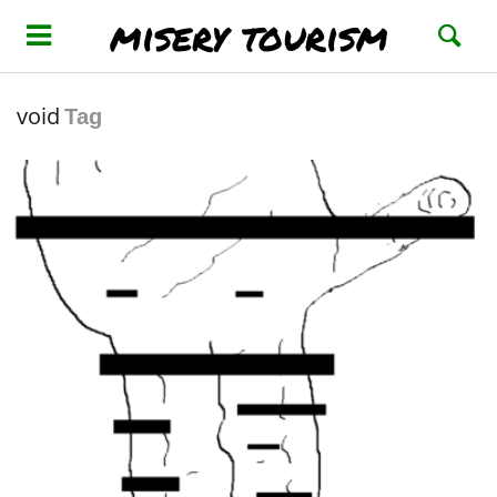
misery tourism
void
Tag