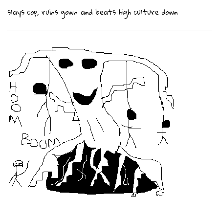
slays cop, ruins gown and beats high culture down