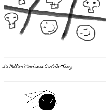
Six Million Minotaurs Can’t Be Wrong