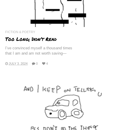
FICTION & POETRY
Too Long; Didn’t Read
I’ve convinced myself a thousand times
that I am and am not worth saving—
JULY 3, 2024
0
4