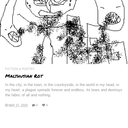
FICTION & POETRY
Malthusian Rot
In the city, in the town, in the countryside, in the world in my head, in
my heart, a plague spreads forever and endless, its tears and destroys
the fabric of all and nothing.
MAY 27, 2020
0
4