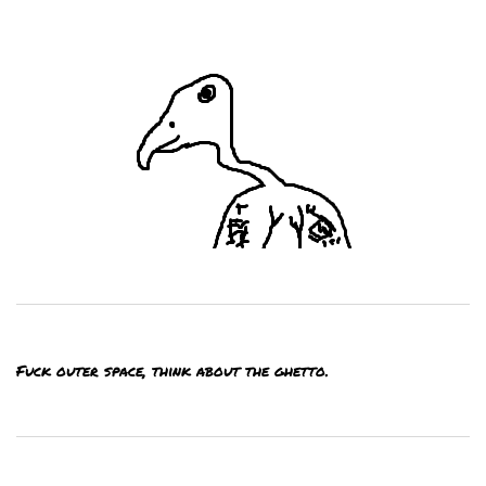
Fuck outer space, think about the ghetto.