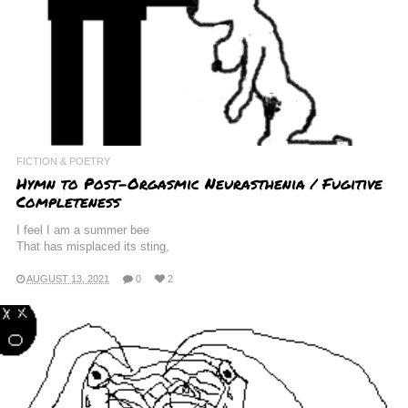
FICTION & POETRY
Hymn to Post-Orgasmic Neurasthenia / Fugitive
Completeness
I feel I am a summer bee
That has misplaced its sting,
AUGUST 13, 2021
0
2