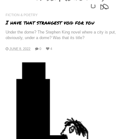
FICTION & POETRY
I have that strangest void for you
Under the dome? The Stephen King novel where a city is put,
obviously, under a dome? Was that its title?
JUNE 8, 2022
0
4