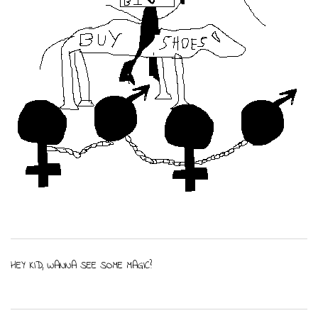
HEY KID, WANNA SEE SOME MAGIC?