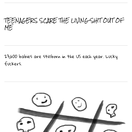
TEENAGERS SCARE THE LIVING SHIT OUT OF
ME
23,600 babies are stillborn in the US each year. Lucky
fuckers.