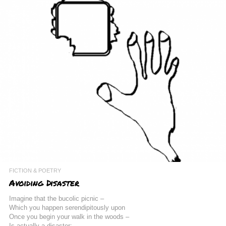
FICTION & POETRY
Avoiding Disaster
Imagine that the bucolic picnic –
Which you happen serendipitously upon
Once you begin your walk in the woods –
Is actually a disaster: