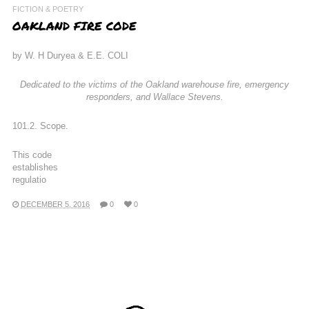
FICTION & POETRY
OAKLAND FIRE CODE
by W. H Duryea & E.E. COLI
Dedicated to the victims of the Oakland warehouse fire, emergency
responders, and Wallace Stevens.
101.2. Scope.
This code
establishes
regulatio
DECEMBER 5, 2016
0
0