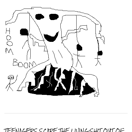
TEENAGERS SCARE THE LIVING SHIT OUT OF