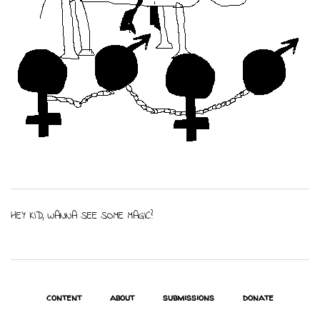
HEY KID, WANNA SEE SOME MAGIC?
content
about
submissions
donate