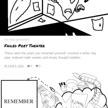
FICTION & POETRY
Failed Poet Theater
These were the years you renamed yourself, smoked a white clay
pipe, endured night sweats and empty thought bubbles.
JUNE 8, 2020
0
0