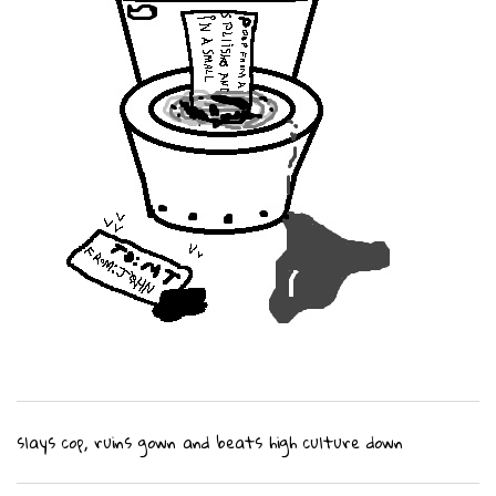
slays cop, ruins gown and beats high culture down