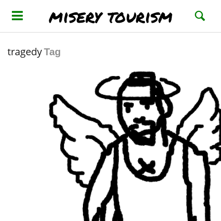
misery tourism
tragedy
Tag