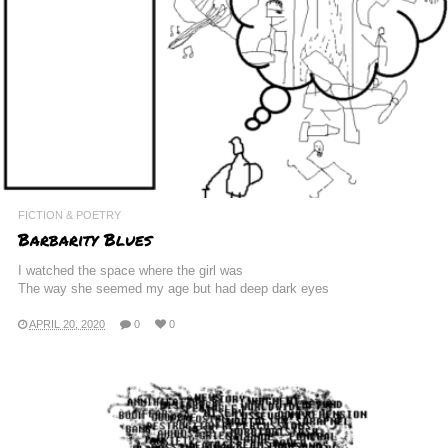
FICTION & POETRY
Barbarity Blues
I watched the space where the girl was
The way she seemed my age but had deep dark eyes
APRIL 20, 2020
0
0