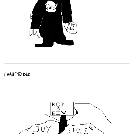
I WANT TO DIE