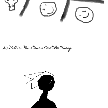
Six Million Minotaurs Can’t Be Wrong