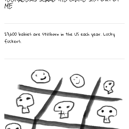
ME
23,600 babies are stillborn in the US each year. Lucky
fuckers.