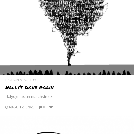
FICTION & POETRY
H a l l y ’ s G o n e A g a i n .
Halysynfaxian matchstruck:
MARCH 25, 2020
0
6