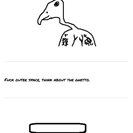
Fuck outer space, think about the ghetto.