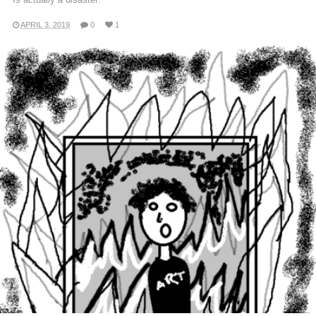
APRIL 3, 2019
0
1