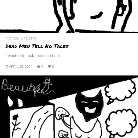
FICTION & POETRY
Dead Men Tell No Tales
I wanted to fuck the dead man.
APRIL 25, 2024
0
0