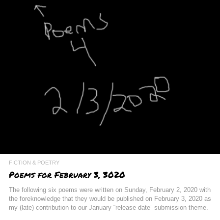
FICTION & POETRY
Poems for February 3, 3020
The following six poems were written on Sunday, February 2, 2020 with
the foreknowledge that they would be published on February 3, 2020 as
my (late) contribution to our January “release date” submission theme.