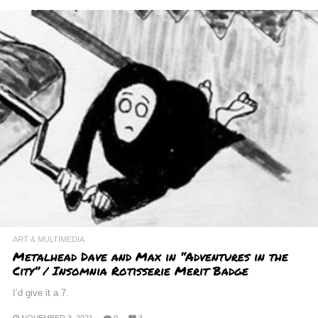
ART & MULTIMEDIA
Metalhead Dave and Max in “Adventures in the
City” / Insomnia Rotisserie Merit Badge
I’d give it a 7.