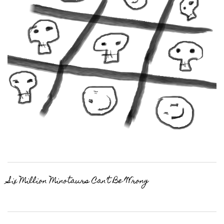
Six Million Minotaurs Can’t Be Wrong