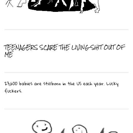
TEENAGERS SCARE THE LIVING SHIT OUT OF
ME
23,600 babies are stillborn in the US each year. Lucky
fuckers.