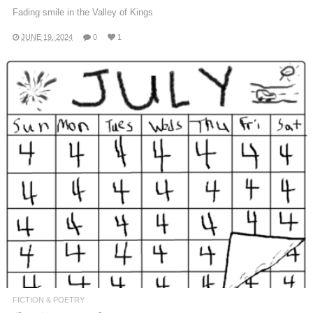
Fading smile in the Valley of Kings
JUNE 19, 2024
0
1
FICTION & POETRY