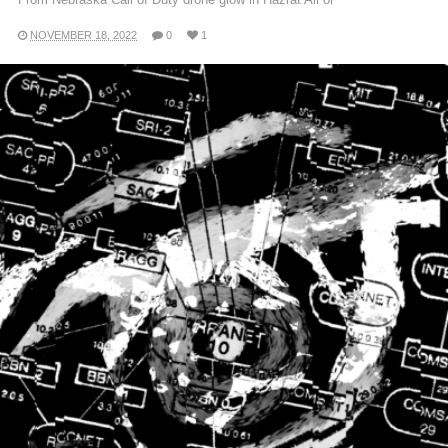
NOVEMBER 18, 2022
0
1