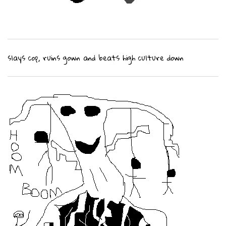
slays cop, ruins gown and beats high culture down