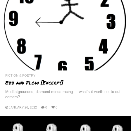
FICTION & POETRY
Ebb and Flow [Excerpt]
Mudflatgrounded, diamond-minds-racing — what’s it worth not to cut
corners?
JANUARY 26, 2022
0
0