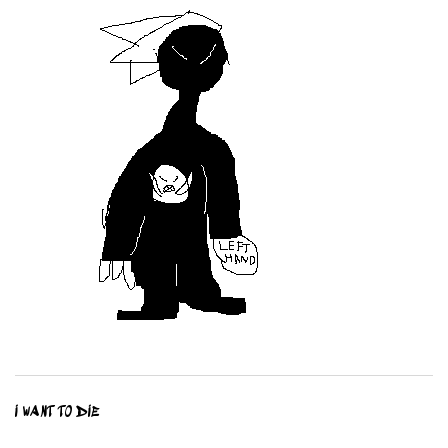
I WANT TO DIE