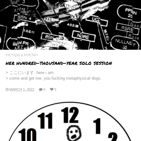
FICTION & POETRY
her hundred-thousand-year solo session
> ここにいます. here i am.
> come and get me, you fucking metaphysical dogs.
MARCH 1, 2022
0
5