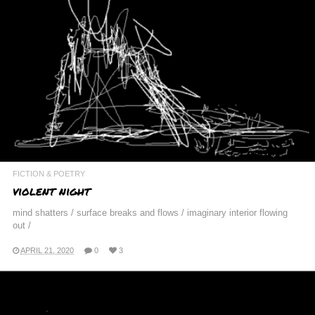
FICTION & POETRY
violent night
mind shatters / surface breaks and flows / imaginary interior flowing
out /
APRIL 21, 2020
0
3