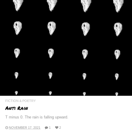
FICTION & POETRY
Anti Rain
T minus 0. The rain is falling upward.
NOVEMBER 17, 2021
1
2