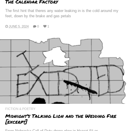
The Calendar Factory
The first hint that theres any water leaking in is the cold around my
feet, down by the brake and gas petals
JUNE 5, 2024
0
1
FICTION & POETRY
Midnight’s Talking Lion and the Wedding Fire
[excerpt]
From Nebraska Call of Duty drone glow in Hazrat Ali or