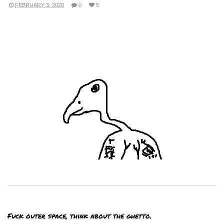
FEBRUARY 3, 2020
0
5
Fuck outer space, think about the ghetto.