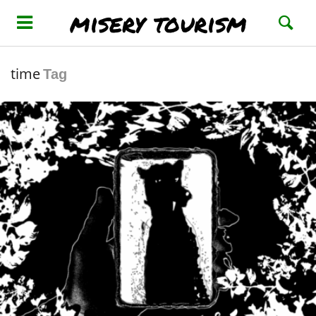
misery tourism
time
Tag