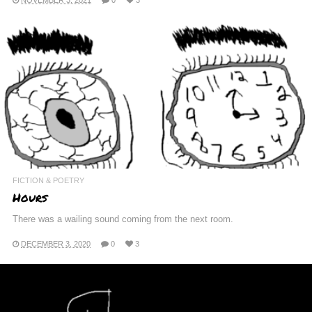
NOVEMBER 3, 2021
0
3
FICTION & POETRY
Hours
There was a wailing sound coming from the next room.
DECEMBER 3, 2020
0
3