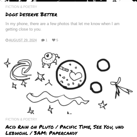
FICTION & POETRY
Dogs Deserve Better
In my phone, there are a few photos that let me know when I am
getting close to you.
AUGUST 29, 2024
1
5
FICTION & POETRY
Acid Rain on Pluto / Pacific Time, See You, und
Lebwohl / 3AM: Papercandy