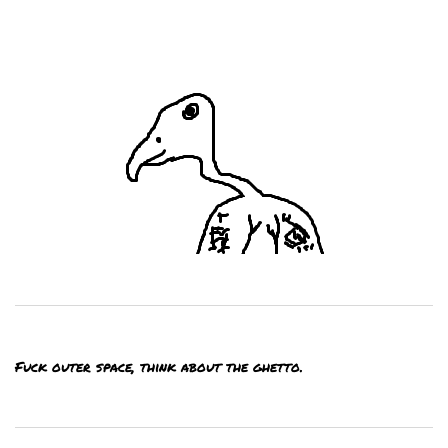
Fuck outer space, think about the ghetto.