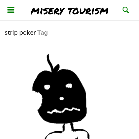
misery tourism
strip poker
Tag