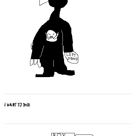
I WANT TO DIE