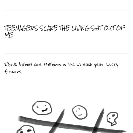
TEENAGERS SCARE THE LIVING SHIT OUT OF
ME
23,600 babies are stillborn in the US each year. Lucky
fuckers.