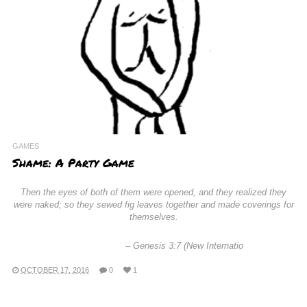
GAMES
Shame: A Party Game
Then the eyes of both of them were opened, and they realized they
were naked; so they sewed fig leaves together and made coverings for
themselves.
–
Genesis 3:7 (New Internatio
OCTOBER 17, 2016
0
1