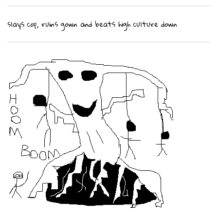
slays cop, ruins gown and beats high culture down