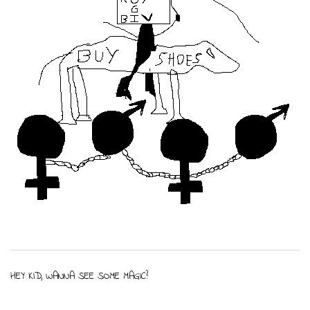
HEY KID, WANNA SEE SOME MAGIC?