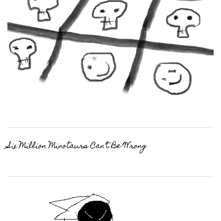
Six Million Minotaurs Can’t Be Wrong