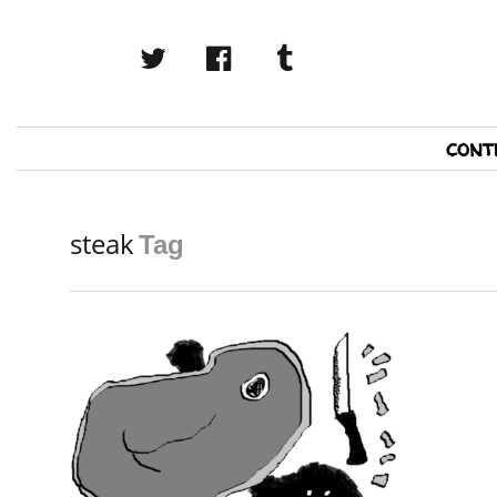
twitter
facebook
tumblr
Primary
cont
Navigation
steak
Tag
READ MORE