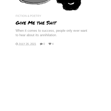
FICTION & POETRY
Give Me the Shit
When it comes to success, people only ever want
to hear about its annihilation.
JULY 26, 2021
0
4