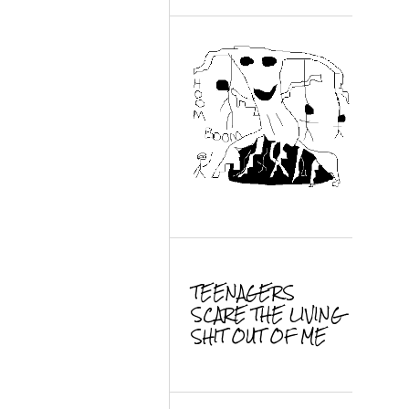
TEENAGERS
SCARE THE LIVING
SHIT OUT OF ME