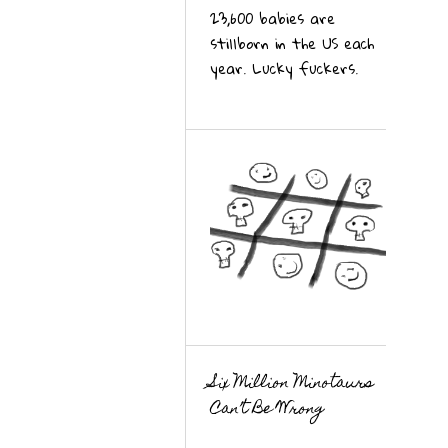
23,600 babies are
stillborn in the US each
year. Lucky fuckers.
Six Million Minotaurs
Can’t Be Wrong