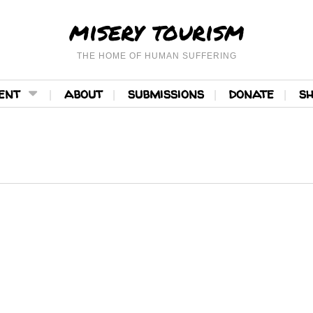
misery tourism
THE HOME OF HUMAN SUFFERING
ent
about
submissions
donate
s