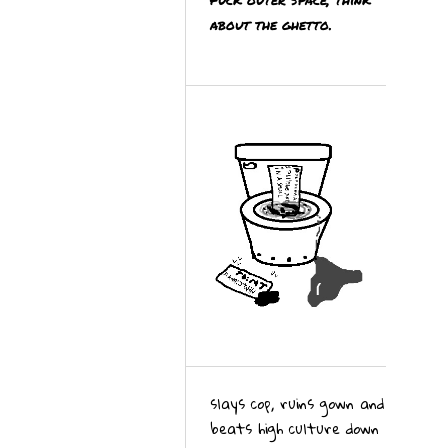
about the ghetto.
slays cop, ruins gown and
beats high culture down