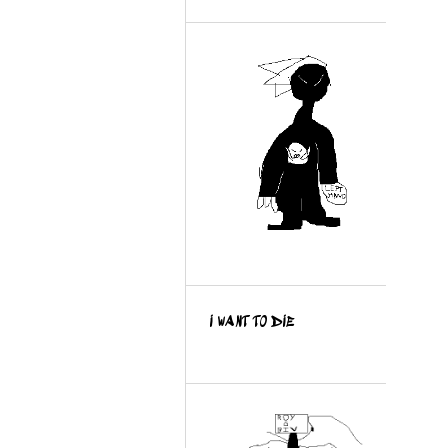
I WANT TO DIE