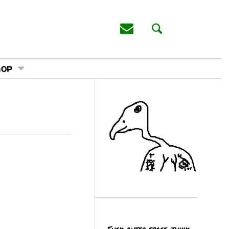
hop
Fuck outer space, think