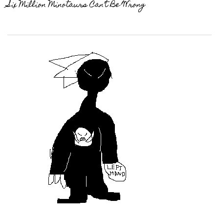
Six Million Minotaurs Can’t Be Wrong