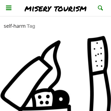
misery tourism
self-harm
Tag