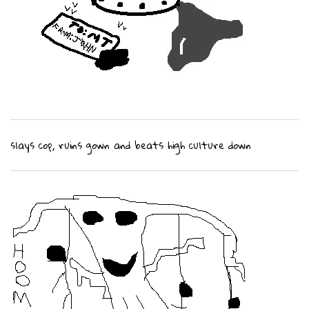
slays cop, ruins gown and beats high culture down