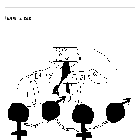
I WANT TO DIE