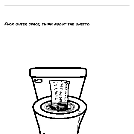
Fuck outer space, think about the ghetto.