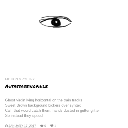
FICTION & POETRY
Autassassinophile
Ghost virgin lying horizontal on the train tracks
Sweet Brown background bickers over syntax
Call, that would catch them; hands dusted in gutter glitter
So instead they specul
JANUARY 17, 2017
0
1