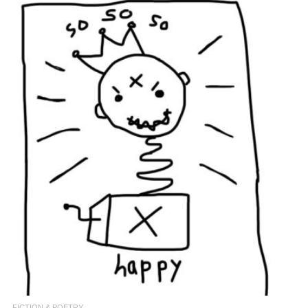
FICTION & POETRY