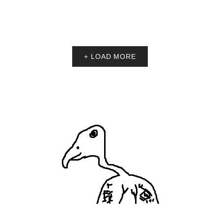
+ LOAD MORE