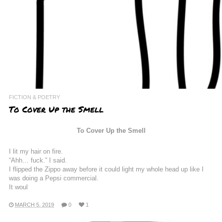
FICTION & POETRY
To Cover Up the Smell
To Cover Up the Smell
I lit my hair on fire.
“Ahh… fuck.” I said.
I flipped the Zippo away before it could light my whole head up like I
was doing a Pepsi commercial.
It woul
MARCH 5, 2019
0
1