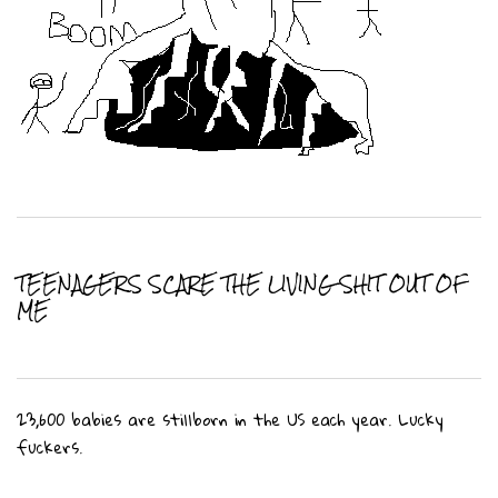
TEENAGERS SCARE THE LIVING SHIT OUT OF
ME
23,600 babies are stillborn in the US each year. Lucky
fuckers.