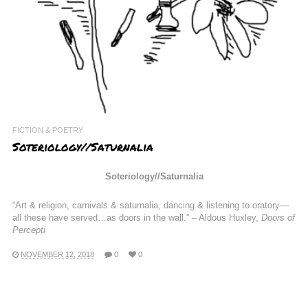
FICTION & POETRY
Soteriology//Saturnalia
Soteriology//Saturnalia
“Art & religion, carnivals & saturnalia, dancing & listening to oratory—
all these have served…as doors in the wall.” – Aldous Huxley,
Doors of
Percepti
NOVEMBER 12, 2018
0
0