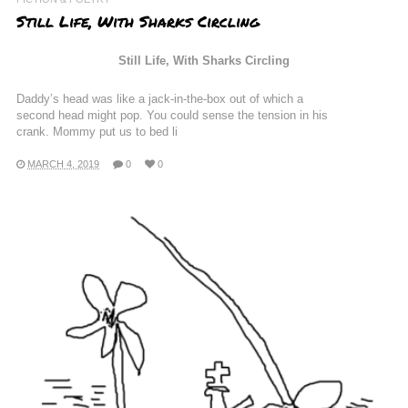
Still Life, With Sharks Circling
Still Life, With Sharks Circling
Daddy’s head was like a jack-in-the-box out of which a
second head might pop. You could sense the tension in his
crank. Mommy put us to bed li
MARCH 4, 2019
0
0